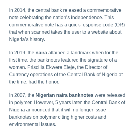
In 2014, the central bank released a commemorative
note celebrating the nation’s independence. This
commemorative note has a quick-response code (QR)
that when scanned takes the user to a website about
Nigeria’s history.
In 2019, the
naira
attained a landmark when for the
first time, the banknotes featured the signature of a
woman. Priscilla Ekwere Eleje, the Director of
Currency operations of the Central Bank of Nigeria at
the time, had the honor.
In 2007, the
Nigerian naira banknotes
were released
in polymer. However, 5 years later, the Central Bank of
Nigeria announced that it will no longer issue
banknotes on polymer citing higher costs and
environmental issues.