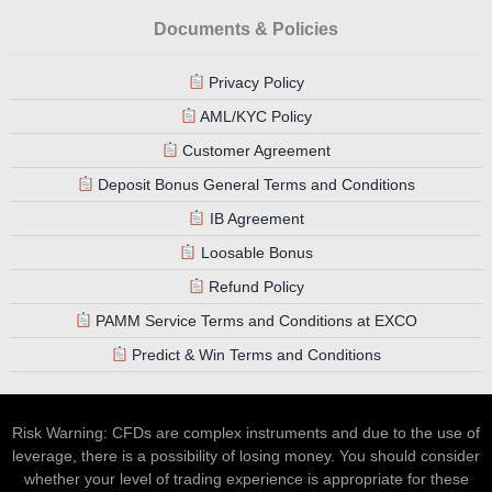
Documents & Policies
Privacy Policy
AML/KYC Policy
Customer Agreement
Deposit Bonus General Terms and Conditions
IB Agreement
Loosable Bonus
Refund Policy
PAMM Service Terms and Conditions at EXCO
Predict & Win Terms and Conditions
Risk Warning: CFDs are complex instruments and due to the use of
leverage, there is a possibility of losing money. You should consider
whether your level of trading experience is appropriate for these