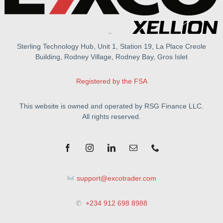
Sterling Technology Hub, Unit 1, Station 19, La Place Creole
Building, Rodney Village, Rodney Bay, Gros Islet
Registered by the FSA
This website is owned and operated by RSG Finance LLC.
All rights reserved.
support@excotrader.com
✆
+234 912 698 8988