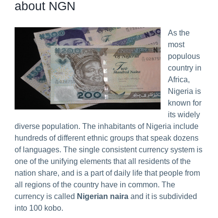
about NGN
Predict & Win Terms and Conditions
As the
most
populous
country in
Africa,
Nigeria is
known for
its widely
diverse population. The inhabitants of Nigeria include
hundreds of different ethnic groups that speak dozens
of languages. The single consistent currency system is
one of the unifying elements that all residents of the
nation share, and is a part of daily life that people from
all regions of the country have in common. The
currency is called
Nigerian naira
and it is subdivided
into 100 kobo.