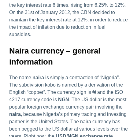
the key interest rate 6 times, rising from 6.25% to 12%.
On the 31st of January 2012, the CBN decided to
maintain the key interest rate at 12%, in order to reduce
the impact of inflation due to reduction in fuel
subsidies.
Naira currency – general
information
The name
naira
is simply a contraction of “Nigeria”.
The subdivision kobo is named by a derivation of the
English “copper”. The currency sign is
₦
and the ISO
4217 currency code is
NGN
. The US dollar is the most
popular foreign exchange currency pair involving the
naira
, because Nigeria’s primary trading and investing
partner is the United States. The naira currency has
been pegged to the US dollar at various levels over the
years. Right now, the
USD/NGN exchange rate