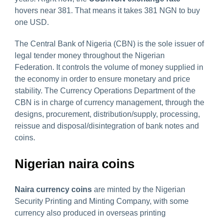
hovers near 381. That means it takes 381 NGN to buy
one USD.
The Central Bank of Nigeria (CBN) is the sole issuer of
legal tender money throughout the Nigerian
Federation. It controls the volume of money supplied in
the economy in order to ensure monetary and price
stability. The Currency Operations Department of the
CBN is in charge of currency management, through the
designs, procurement, distribution/supply, processing,
reissue and disposal/disintegration of bank notes and
coins.
Nigerian naira coins
Naira currency
coins
are minted by the Nigerian
Security Printing and Minting Company, with some
currency also produced in overseas printing