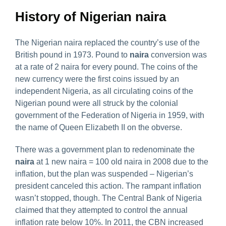
History of Nigerian naira
The Nigerian naira replaced the country’s use of the
British pound in 1973. Pound to
naira
conversion was
at a rate of 2 naira for every pound. The coins of the
new currency were the first coins issued by an
independent Nigeria, as all circulating coins of the
Nigerian pound were all struck by the colonial
government of the Federation of Nigeria in 1959, with
the name of Queen Elizabeth II on the obverse.
There was a government plan to redenominate the
naira
at 1 new naira = 100 old naira in 2008 due to the
inflation, but the plan was suspended – Nigerian’s
president canceled this action. The rampant inflation
wasn’t stopped, though. The Central Bank of Nigeria
claimed that they attempted to control the annual
inflation rate below 10%. In 2011, the CBN increased