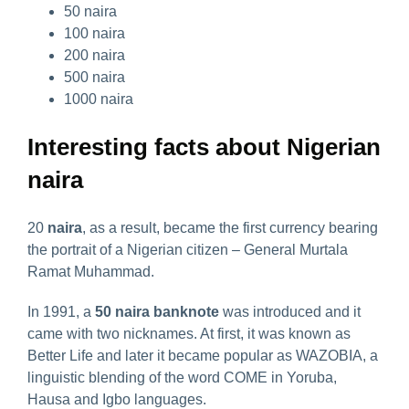
50 naira
100 naira
200 naira
500 naira
1000 naira
Interesting facts about Nigerian
naira
20
naira
, as a result, became the first currency bearing
the portrait of a Nigerian citizen – General Murtala
Ramat Muhammad.
In 1991, a
50 naira banknote
was introduced and it
came with two nicknames. At first, it was known as
Better Life and later it became popular as WAZOBIA, a
linguistic blending of the word COME in Yoruba,
Hausa and Igbo languages.