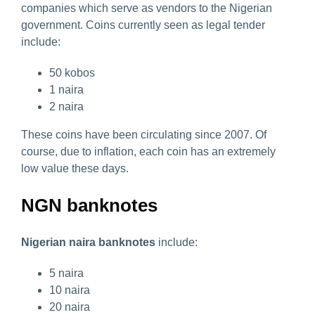
companies which serve as vendors to the Nigerian
government. Coins currently seen as legal tender
include:
50 kobos
1 naira
2 naira
These coins have been circulating since 2007. Of
course, due to inflation, each coin has an extremely
low value these days.
NGN banknotes
Nigerian naira banknotes
include:
5 naira
10 naira
20 naira