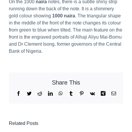
On the 1000
naira
notes, there is a subtle shiny strip
running down the back of the note. It is a shimmery
gold colour showing
1000 naira
. The triangular shape
in the middle of the front of the note changes its colour
from green to blue when tilted. The main feature on the
front is the engraved portraits of Alhaji Aliyu Mai-Bornu
and Dr Clement Isong, former governors of the Central
Bank of Nigeria.
Share This
Facebook
Twitter
Reddit
LinkedIn
WhatsApp
Tumblr
Pinterest
Vk
Xing
Email
Related Posts