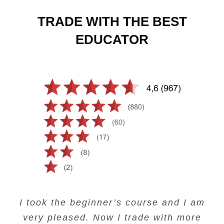
TRADE WITH THE BEST
EDUCATOR
Creating Passive Income – this course
Very valuable training on Price Action.
Very useful free trading courses and a
I took the beginner’s course and I am
Lots of information and examples.
convenient trading copy system.
is amazing.
very pleased. Now I trade with more