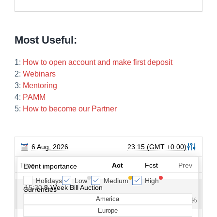
Most Useful:
1:
How to open account and make first deposit
2:
Webinars
3:
Mentoring
4:
PAMM
5:
How to become our Partner