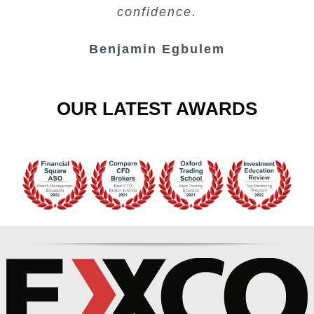
Junie Singuio
Kelvin Bologi
Oso Abochi
confidence.
Benjamin Egbulem
OUR LATEST AWARDS