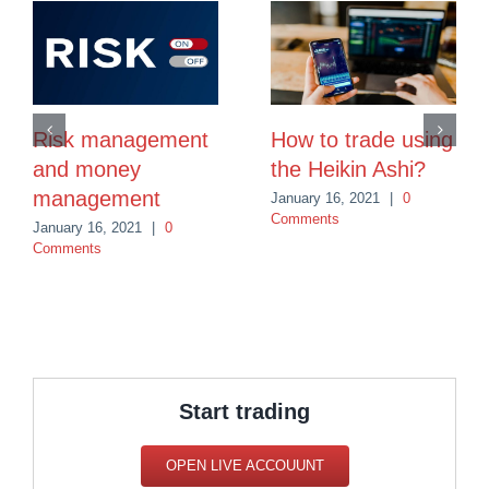
Risk management
How to trade using
and money
the Heikin Ashi?
management
January 16, 2021
|
0
Comments
January 16, 2021
|
0
Comments
Start trading
OPEN LIVE ACCOUUNT