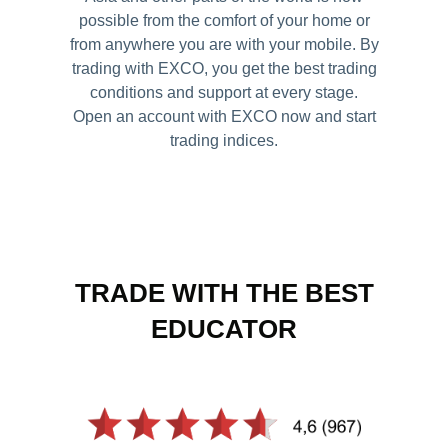
possible from the comfort of your home or
Careers
from anywhere you are with your mobile. By
trading with EXCO, you get the best trading
conditions and support at every stage.
Open an account with EXCO now and start
trading indices.
TRADE WITH THE BEST
EDUCATOR