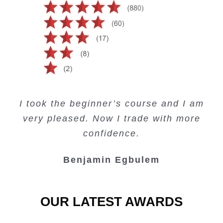
Creating Passive Income – this course
Very valuable training on Price Action.
Very useful free trading courses and a
I took the beginner’s course and I am
Lots of information and examples.
convenient trading copy system.
is amazing.
very pleased. Now I trade with more
Junie Singuio
Kelvin Bologi
Oso Abochi
confidence.
Benjamin Egbulem
OUR LATEST AWARDS