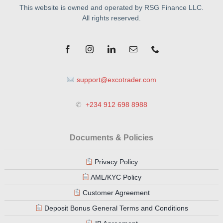
This website is owned and operated by RSG Finance LLC.
All rights reserved.
support@excotrader.com
✆
+234 912 698 8988
Documents & Policies
Privacy Policy
AML/KYC Policy
Customer Agreement
Deposit Bonus General Terms and Conditions