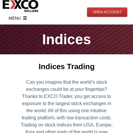
Skip
to
OPEN ACCOUNT
content
MENU
Start Trading
Indices
Account Types
Markets
Open Real Account
Indices
Analytics
Indices Trading
Open Demo Account
Commodities
Market News
Education
Documents
Contracts Specification
Economic Calendar
Live Trading
PAMM
Can you imagine that the world’s stock
exchanges could be at your fingertips?
Deposits
Webinars
Partnership
Thanks to EXCO Trader, you get access to
Withdrawals
Mentoring
Partnership Program
About Us
exposure to the largest stock exchanges in
the world. All of this using one intuitive
Articles
Become Our Partner
Meet EXCO
trading platform, with low transaction costs.
Trading on stock indices from USA, Europe,
Online Trading Courses
Contact
Asia and other parts of the world is now