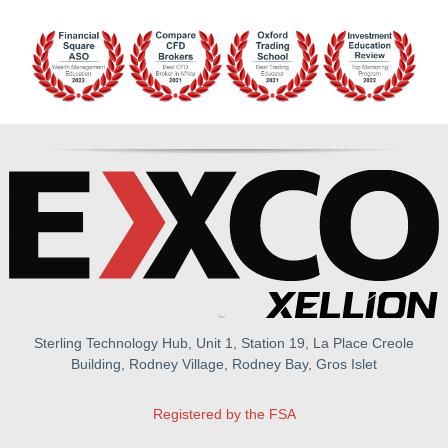
Sterling Technology Hub, Unit 1, Station 19, La Place Creole
Building, Rodney Village, Rodney Bay, Gros Islet
Registered by the FSA