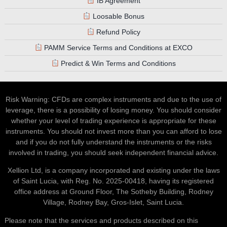
IB Agreement
Loosable Bonus
Refund Policy
PAMM Service Terms and Conditions at EXCO
Predict & Win Terms and Conditions
Risk Warning: CFDs are complex instruments and due to the use of
leverage, there is a possibility of losing money. You should consider
whether your level of trading experience is appropriate for these
instruments. You should not invest more than you can afford to lose
and if you do not fully understand the instruments or the risks
involved in trading, you should seek independent financial advice.
Xellion Ltd, is a company incorporated and existing under the laws
of Saint Lucia, with Reg. No. 2025-00418, having its registered
office address at Ground Floor, The Sotheby Building, Rodney
Village, Rodney Bay, Gros-Islet, Saint Lucia.
Please note that the services and products described on this