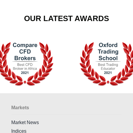
OUR LATEST AWARDS
Markets
Market News
Indices