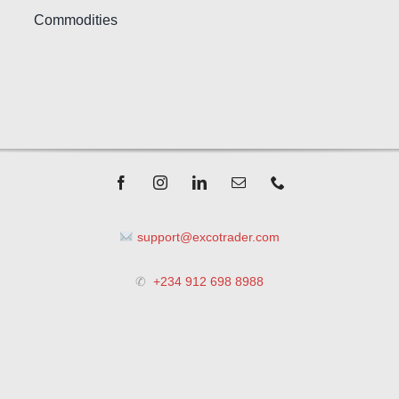
Commodities
support@excotrader.com
✆
+234 912 698 8988