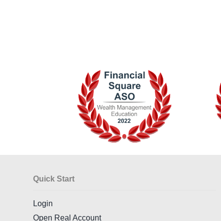
Quick Start
Login
Open Real Account