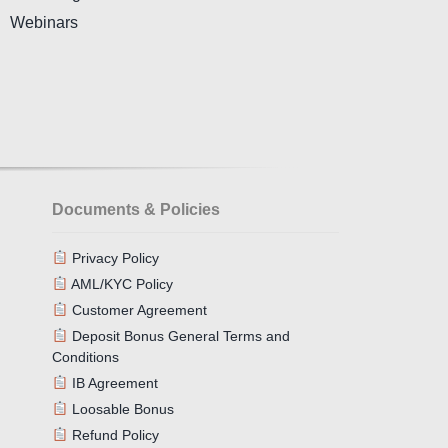
Webinars
Documents & Policies
Privacy Policy
AML/KYC Policy
Customer Agreement
Deposit Bonus General Terms and
Conditions
IB Agreement
Loosable Bonus
Refund Policy