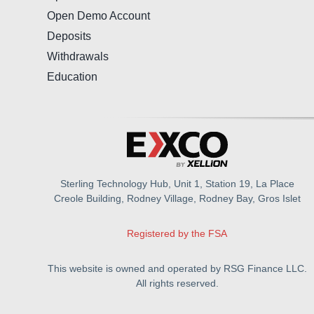
Open Demo Account
Deposits
Withdrawals
Education
Sterling Technology Hub, Unit 1, Station 19, La Place
Creole Building, Rodney Village, Rodney Bay, Gros Islet
Registered by the FSA
This website is owned and operated by RSG Finance LLC.
All rights reserved.