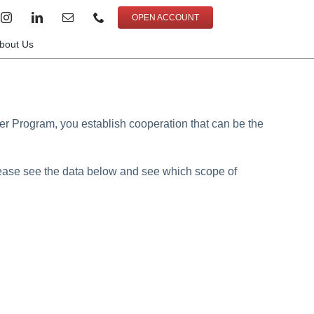
OPEN ACCOUNT
bout Us
er Program, you establish cooperation that can be the
Please see the data below and see which scope of