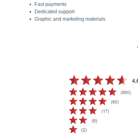
Fast payments
Dedicated support
Graphic and marketing materials