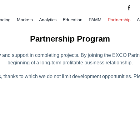
rading
Markets
Analytics
Education
PAMM
Partnership
A
Partnership Program
y and support in completing projects. By joining the EXCO Partn
beginning of a long-term profitable business relationship.
s, thanks to which we do not limit development opportunities. 