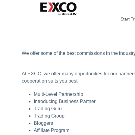
Skip
to
content
Start T
We offer some of the best commissions in the industr
At EXCO, we offer many opportunities for our partner
cooperation suits you best.
Multi-Level Partnership
Introducing Business Partner
Trading Guru
Trading Group
Bloggers
Affiliate Program