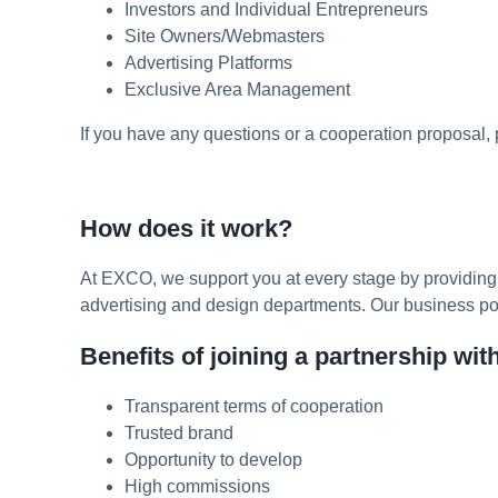
Investors and Individual Entrepreneurs
Site Owners/Webmasters
Advertising Platforms
Exclusive Area Management
If you have any questions or a cooperation proposal,
How does it work?
At EXCO, we support you at every stage by providing 
advertising and design departments. Our business poten
Benefits of joining a partnership wi
Transparent terms of cooperation
Trusted brand
Opportunity to develop
High commissions