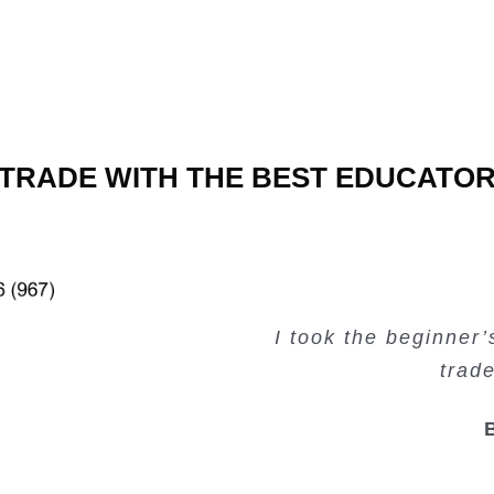
TRADE WITH THE BEST EDUCATO
Very valuable traini
Very useful free tr
Creating Passiv
I took the beginner
trad