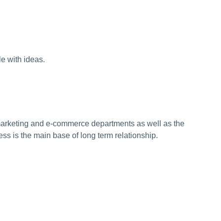
e with ideas.
 marketing and e-commerce departments as well as the
ess is the main base of long term relationship.