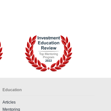
Education
Articles
Mentoring