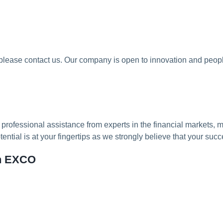
 please contact us. Our company is open to innovation and peopl
professional assistance from experts in the financial markets,
tial is at your fingertips as we strongly believe that your succ
th EXCO