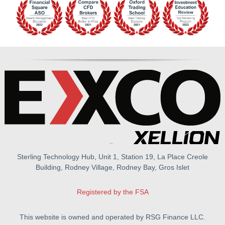
Sterling Technology Hub, Unit 1, Station 19, La Place Creole
Building, Rodney Village, Rodney Bay, Gros Islet
Registered by the FSA
This website is owned and operated by RSG Finance LLC.
All rights reserved.