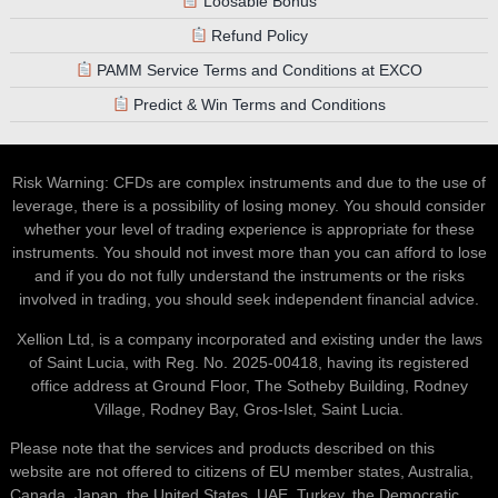
Refund Policy
PAMM Service Terms and Conditions at EXCO
Predict & Win Terms and Conditions
Risk Warning: CFDs are complex instruments and due to the use of
leverage, there is a possibility of losing money. You should consider
whether your level of trading experience is appropriate for these
instruments. You should not invest more than you can afford to lose
and if you do not fully understand the instruments or the risks
involved in trading, you should seek independent financial advice.
Xellion Ltd, is a company incorporated and existing under the laws
of Saint Lucia, with Reg. No. 2025-00418, having its registered
office address at Ground Floor, The Sotheby Building, Rodney
Village, Rodney Bay, Gros-Islet, Saint Lucia.
Please note that the services and products described on this
website are not offered to citizens of EU member states, Australia,
Canada, Japan, the United States, UAE, Turkey, the Democratic