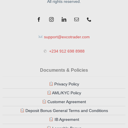
support@excotrader.com
✆
+234 912 698 8988
Documents & Policies
Privacy Policy
AML/KYC Policy
Customer Agreement
Deposit Bonus General Terms and Conditions
IB Agreement
Loosable Bonus