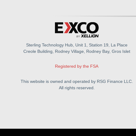
Sterling Technology Hub, Unit 1, Station 19, La Place
Creole Building, Rodney Village, Rodney Bay, Gros Islet
Registered by the FSA
This website is owned and operated by RSG Finance LLC.
All rights reserved.