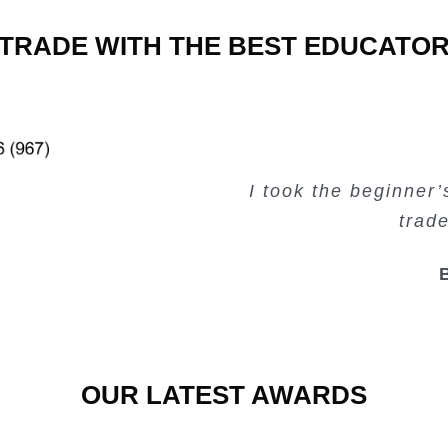
TRADE WITH THE BEST EDUCATO
Very valuable traini
Very useful free tr
Creating Passiv
I took the beginner
trad
OUR LATEST AWARDS