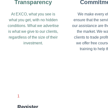
Transparency
Commitm
At EXCO, what you see is
We make every eff
what you get, with no hidden
ensure that the serv
conditions. What we advertise
our assistance are th
is what we give to our clients,
the market. We wa
regardless of the size of their
clients to trade profi
investment.
we offer free cour
training to help 
1
Register