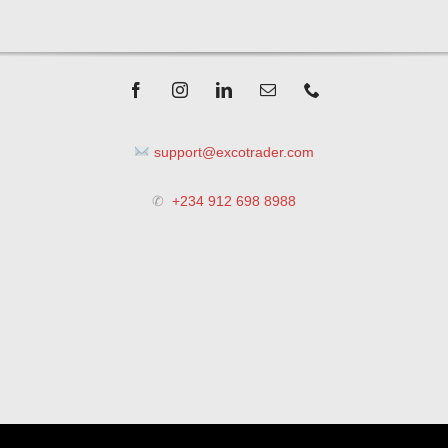
support@excotrader.com
✆
+234 912 698 8988