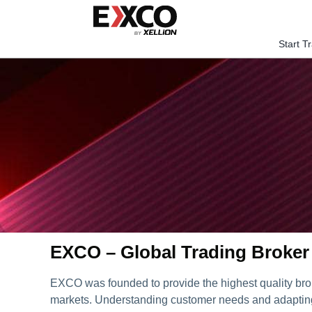
Skip
to
content
Start T
EXCO – Global Trading Broker
EXCO was founded to provide the highest quality bro
markets. Understanding customer needs and adapting 