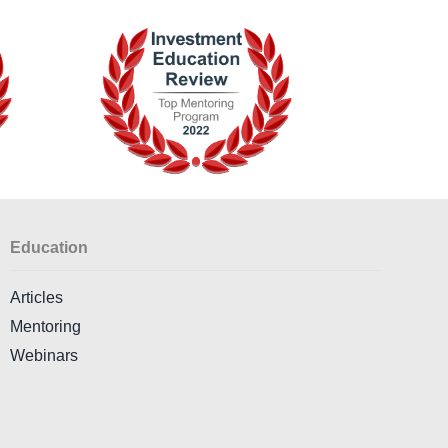
Education
Articles
Mentoring
Webinars