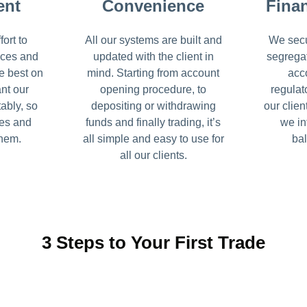
ent
Convenience
Finan
ort to
All our systems are built and
We secu
ices and
updated with the client in
segrega
e best on
mind. Starting from account
acc
nt our
opening procedure, to
regulat
tably, so
depositing or withdrawing
our clien
ses and
funds and finally trading, it’s
we in
them.
all simple and easy to use for
bal
all our clients.
3 Steps to Your First Trade