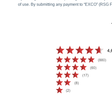
of use. By submitting any payment to “EXCO” (RSG Fi