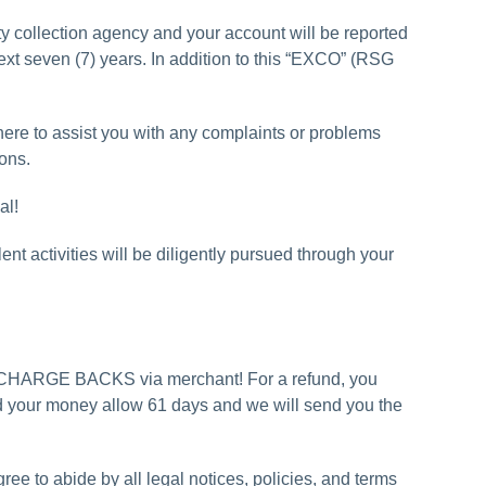
y collection agency and your account will be reported
next seven (7) years. In addition to this “EXCO” (RSG
here to assist you with any complaints or problems
ions.
al!
t activities will be diligently pursued through your
-CHARGE BACKS via merchant! For a refund, you
und your money allow 61 days and we will send you the
ree to abide by all legal notices, policies, and terms