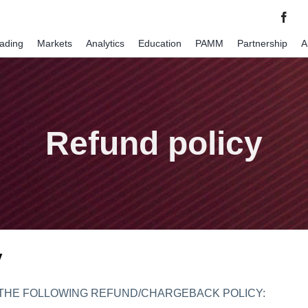
rading
Markets
Analytics
Education
PAMM
Partnership
A
Refund policy
y
 THE FOLLOWING REFUND/CHARGEBACK POLICY: