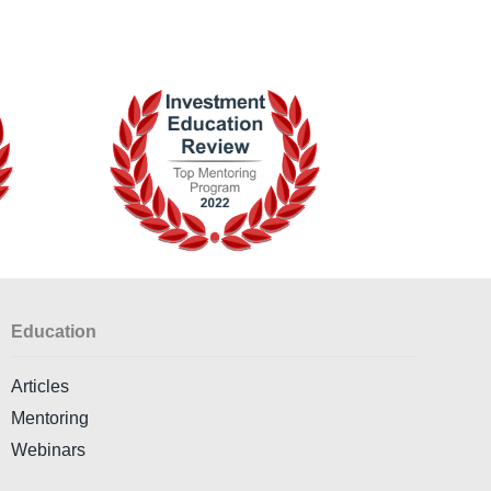
Education
Articles
Mentoring
Webinars