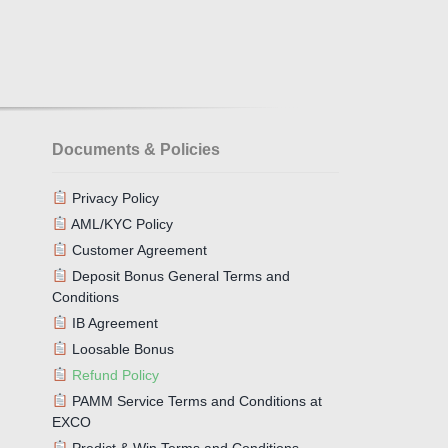
Documents & Policies
Privacy Policy
AML/KYC Policy
Customer Agreement
Deposit Bonus General Terms and
Conditions
IB Agreement
Loosable Bonus
Refund Policy
PAMM Service Terms and Conditions at
EXCO
Predict & Win Terms and Conditions