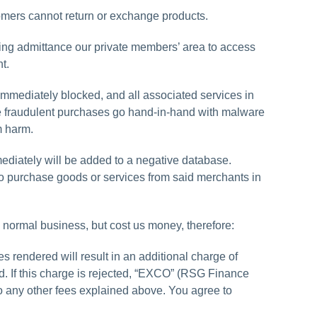
tomers cannot return or exchange products.
ning admittance our private members’ area to access
t.
mmediately blocked, and all associated services in
ce fraudulent purchases go hand-in-hand with malware
m harm.
mediately will be added to a negative database.
to purchase goods or services from said merchants in
 normal business, but cost us money, therefore:
 rendered will result in an additional charge of
rd. If this charge is rejected, “EXCO” (RSG Finance
 to any other fees explained above. You agree to