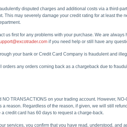
udulently disputed charges and additional costs via a third-part
nt. This may severely damage your credit rating for at least the 
 department.
ct us first for any problems with your purchase. We are always 
upport@excotrader.com
if you need help or still have any quest
hrough your bank or Credit Card Company is fraudulent and illeg
ll orders any orders coming back as a chargeback due to fraudulen
 did NO TRANSACTIONS on your trading account. However, NO
 a reason. Regardless of the reason, if given, we will still ref
e a credit card has 60 days to request a charge-back.
f our services, you confirm that you have read, understood, and ag