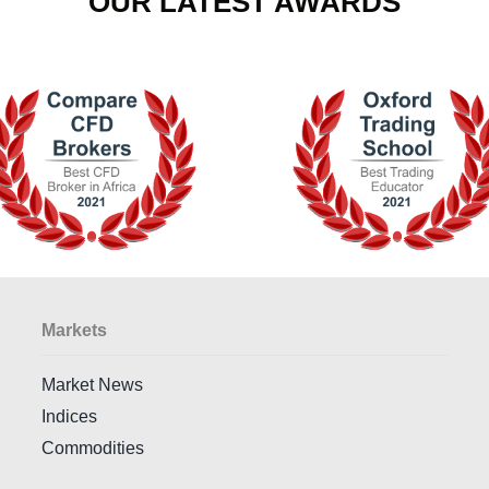
OUR LATEST AWARDS
Markets
Market News
Indices
Commodities