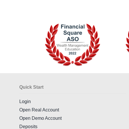
Quick Start
Login
Open Real Account
Open Demo Account
Deposits