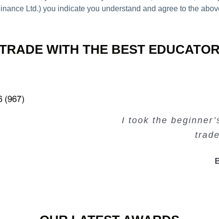
nance Ltd.) you indicate you understand and agree to the abov
TRADE WITH THE BEST EDUCATO
Very valuable traini
Very useful free tr
Creating Passiv
I took the beginner
trad