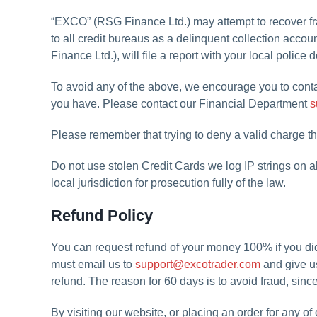
“EXCO” (RSG Finance Ltd.) may attempt to recover fra
to all credit bureaus as a delinquent collection accou
Finance Ltd.), will file a report with your local police
To avoid any of the above, we encourage you to conta
you have. Please contact our Financial Department
s
Please remember that trying to deny a valid charge t
Do not use stolen Credit Cards we log IP strings on a
local jurisdiction for prosecution fully of the law.
Refund Policy
You can request refund of your money 100% if you
must email us to
support@excotrader.com
and give us
refund. The reason for 60 days is to avoid fraud, sinc
By visiting our website, or placing an order for any o