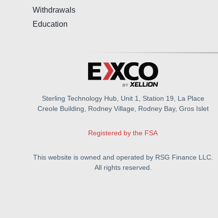
Withdrawals
Education
Sterling Technology Hub, Unit 1, Station 19, La Place
Creole Building, Rodney Village, Rodney Bay, Gros Islet
Registered by the FSA
This website is owned and operated by RSG Finance LLC.
All rights reserved.