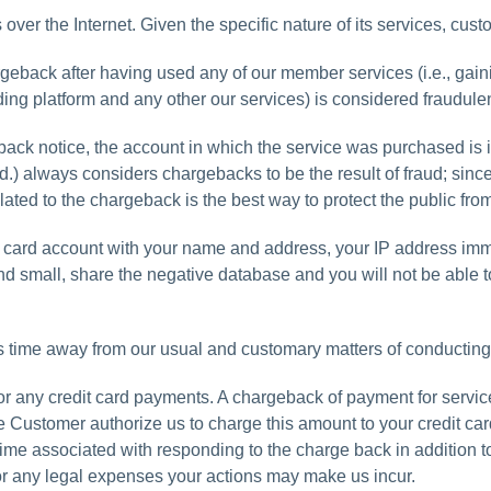
ver the Internet. Given the specific nature of its services, cus
argeback after having used any of our member services (i.e., gai
ing platform and any other our services) is considered fraudulen
k notice, the account in which the service was purchased is i
.) always considers chargebacks to be the result of fraud; sin
lated to the chargeback is the best way to protect the public fro
edit card account with your name and address, your IP address im
nd small, share the negative database and you will not be able 
s time away from our usual and customary matters of conducting
 any credit card payments. A chargeback of payment for services
he Customer authorize us to charge this amount to your credit ca
r time associated with responding to the charge back in addition
or any legal expenses your actions may make us incur.