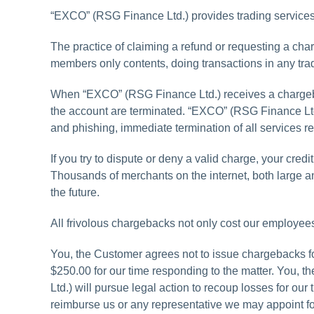
“EXCO” (RSG Finance Ltd.) provides trading services o
The practice of claiming a refund or requesting a ch
members only contents, doing transactions in any trad
When “EXCO” (RSG Finance Ltd.) receives a chargebac
the account are terminated. “EXCO” (RSG Finance Ltd
and phishing, immediate termination of all services re
If you try to dispute or deny a valid charge, your cr
Thousands of merchants on the internet, both large a
the future.
All frivolous chargebacks not only cost our employee
You, the Customer agrees not to issue chargebacks for
$250.00 for our time responding to the matter. You, t
Ltd.) will pursue legal action to recoup losses for ou
reimburse us or any representative we may appoint f