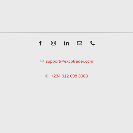
support@excotrader.com
✆
+234 912 698 8988