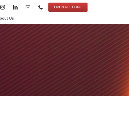
OPEN ACCOUNT
bout Us