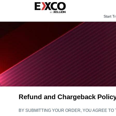
Skip
to
content
Start T
Refund and Chargeback Polic
BY SUBMITTING YOUR ORDER, YOU AGREE TO