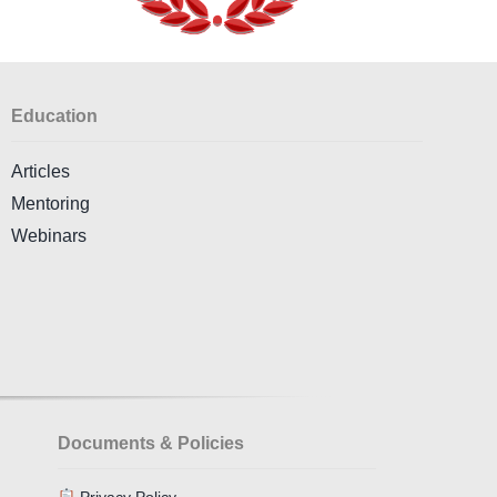
Education
Articles
Mentoring
Webinars
Documents & Policies
Privacy Policy