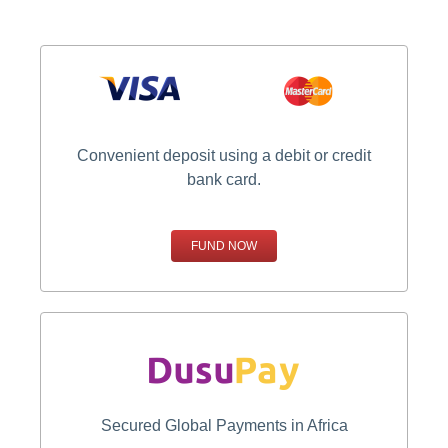
Convenient deposit using a debit or credit
bank card.
FUND NOW
Secured Global Payments in Africa