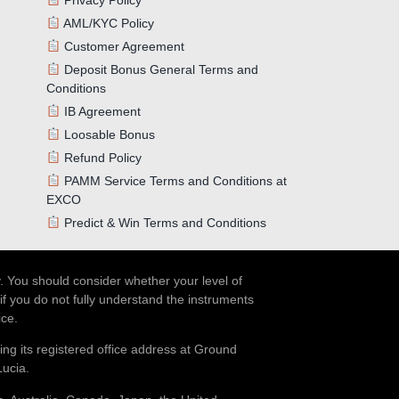
AML/KYC Policy
Customer Agreement
Deposit Bonus General Terms and
Conditions
IB Agreement
Loosable Bonus
Refund Policy
PAMM Service Terms and Conditions at
EXCO
Predict & Win Terms and Conditions
. You should consider whether your level of
if you do not fully understand the instruments
ice.
ing its registered office address at Ground
Lucia.