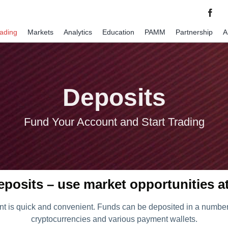
rading
Markets
Analytics
Education
PAMM
Partnership
A
Deposits
Fund Your Account and Start Trading
eposits – use market opportunities a
t is quick and convenient. Funds can be deposited in a number 
cryptocurrencies and various payment wallets.