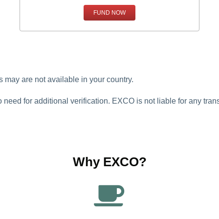
FUND NOW
may are not available in your country.
o need for additional verification. EXCO is not liable for any tr
Why EXCO?