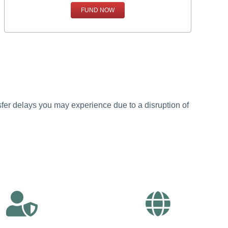
FUND NOW
ansfer delays you may experience due to a disruption of