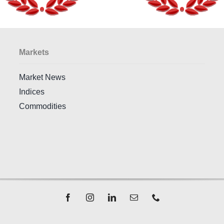
Markets
Market News
Indices
Commodities