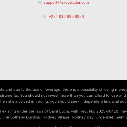
support@excotrader.com
✆
+234 912 698 8988
 and due to the use of leverage, there is a possibility of losing money
nstruments. You should not invest more than you can afford to lose and 
the risks involved in trading, you should seek independent financial adv
 existing under the laws of Saint Lucia, with Reg. No. 2025-00418, hav
, The Sotheby Building, Rodney Village, Rodney Bay, Gros-Islet, Saint 