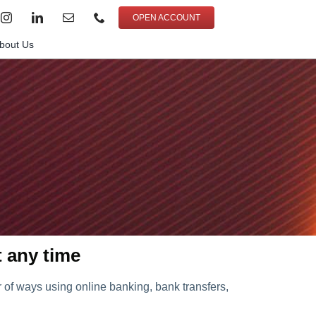
OPEN ACCOUNT
bout Us
t any time
of ways using online banking, bank transfers,