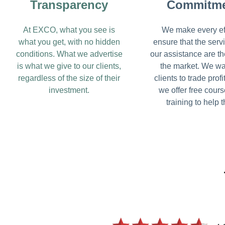
Transparency
Commitm
At EXCO, what you see is
We make every eff
what you get, with no hidden
ensure that the serv
conditions. What we advertise
our assistance are th
is what we give to our clients,
the market. We wa
regardless of the size of their
clients to trade profi
investment.
we offer free cour
training to help 