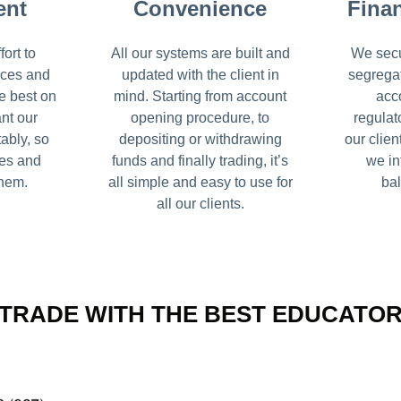
ent
Convenience
Finan
ort to
All our systems are built and
We secu
ices and
updated with the client in
segrega
e best on
mind. Starting from account
acc
nt our
opening procedure, to
regulat
tably, so
depositing or withdrawing
our clien
ses and
funds and finally trading, it’s
we in
them.
all simple and easy to use for
bal
all our clients.
TRADE WITH THE BEST EDUCATO