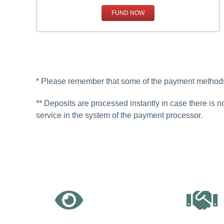
FUND NOW
* Please remember that some of the payment methods 
** Deposits are processed instantly in case there is n
service in the system of the payment processor.