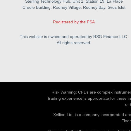
Sterling Technology Hub, Unit 1, Station 19, La Place
Creole Building, Rodney Village, Rodney Bay, Gros Islet
Registered by the FSA
This website is owned and operated by RSG Finance LLC.
All rights reserved.
Risk Warning: CFDs are complex instruments
trading experience is appropriate for these i
or 
Xellion Ltd, is a company incorporated and
Floor