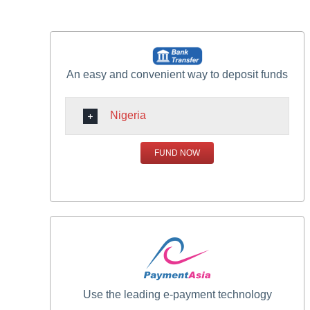
An easy and convenient way to deposit funds
Nigeria
FUND NOW
Use the leading e-payment technology