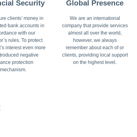
cial Security
Global Presence
re clients’ money in
We are an international
ted bank accounts in
company that provide services
ordance with our
almost all over the world,
or’s rules. To protect
however, we always
t’s interest even more
remember about each of or
troduced negative
clients, providing local support
ance protection
on the highest level.
mechanism.
R