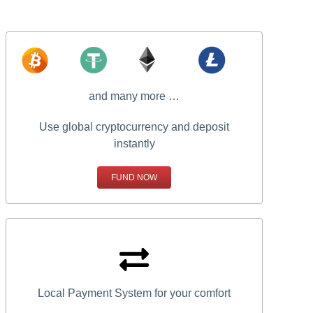
and many more …
Use global cryptocurrency and deposit
instantly
FUND NOW
Local Payment System for your comfort