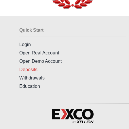
Quick Start
Login
Open Real Account
Open Demo Account
Deposits
Withdrawals
Education