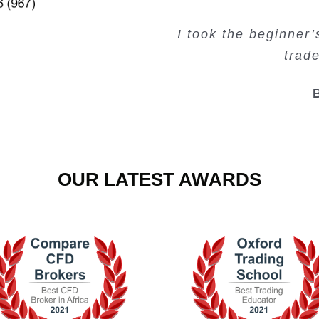
Very valuable traini
Very useful free tr
Creating Passiv
I took the beginner
trad
OUR LATEST AWARDS