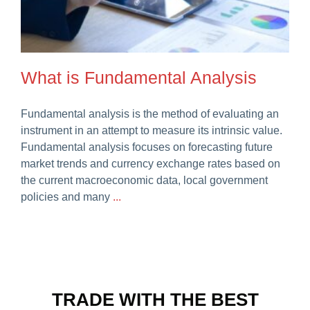
Careers
What is Fundamental Analysis
Fundamental analysis is the method of evaluating an
instrument in an attempt to measure its intrinsic value.
Fundamental analysis focuses on forecasting future
market trends and currency exchange rates based on
the current macroeconomic data, local government
policies and many
...
TRADE WITH THE BEST