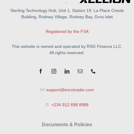
Sterling Technology Hub, Unit 1, Station 19, La Place Creole
Building, Rodney Village, Rodney Bay, Gros Islet
Registered by the FSA
This website is owned and operated by RSG Finance LLC.
All rights reserved.
support@excotrader.com
✆
+234 912 698 8988
Documents & Policies