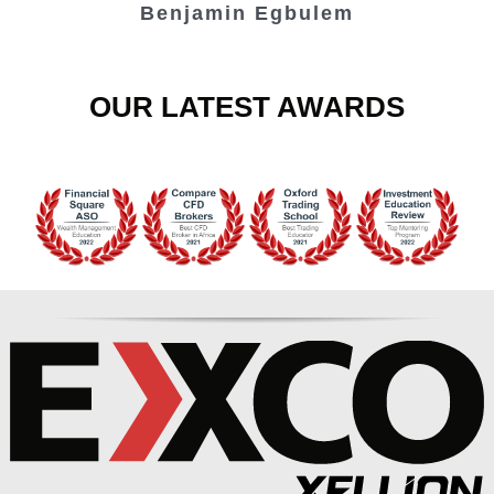
Benjamin Egbulem
OUR LATEST AWARDS