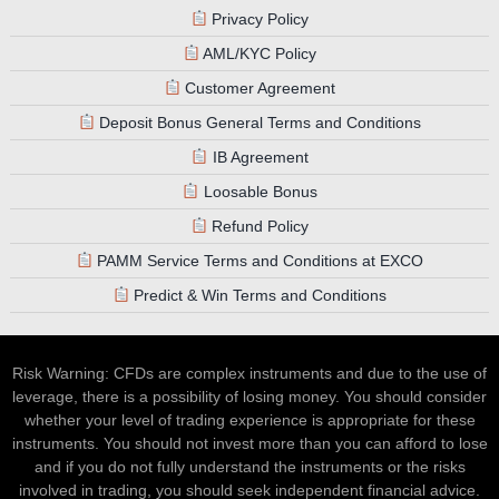
Privacy Policy
AML/KYC Policy
Customer Agreement
Deposit Bonus General Terms and Conditions
IB Agreement
Loosable Bonus
Refund Policy
PAMM Service Terms and Conditions at EXCO
Predict & Win Terms and Conditions
Risk Warning: CFDs are complex instruments and due to the use of
leverage, there is a possibility of losing money. You should consider
whether your level of trading experience is appropriate for these
instruments. You should not invest more than you can afford to lose
and if you do not fully understand the instruments or the risks
involved in trading, you should seek independent financial advice.