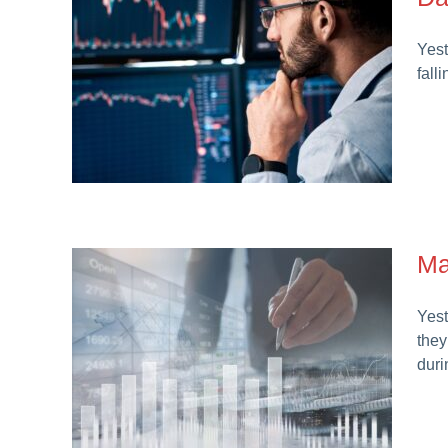
Yest
fall
Ma
Yest
they
duri