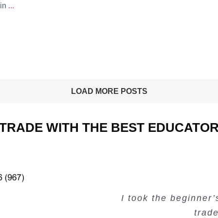
 in
...
LOAD MORE POSTS
TRADE WITH THE BEST EDUCATO
I took the beginner
Very valuable traini
Creating Passiv
Very useful free tr
trad