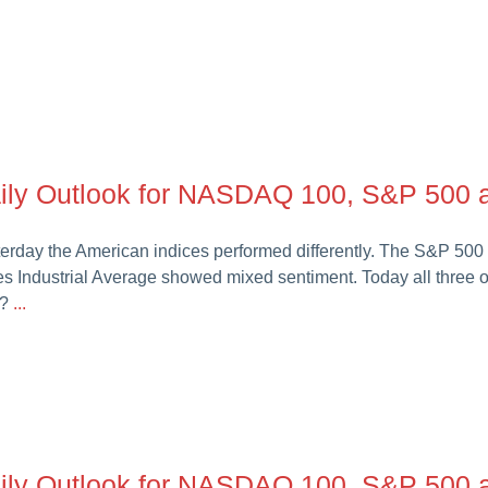
ily Outlook for NASDAQ 100, S&P 500 a
erday the American indices performed differently. The S&P 5
s Industrial Average showed mixed sentiment. Today all three 
t?
...
ily Outlook for NASDAQ 100, S&P 500 a