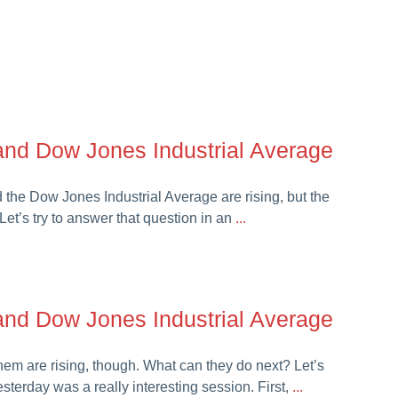
nd Dow Jones Industrial Average
the Dow Jones Industrial Average are rising, but the
’s try to answer that question in an
...
nd Dow Jones Industrial Average
hem are rising, though. What can they do next? Let’s
sterday was a really interesting session. First,
...