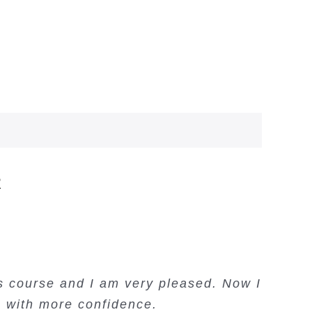
R
’s course and I am very pleased. Now I
ng on Price Action. Lots of information
e Income – this course is amazing.
ading courses and a convenient trading
e with more confidence.
and examples.
Oso Abochi
copy system.