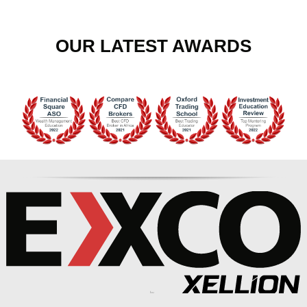
OUR LATEST AWARDS