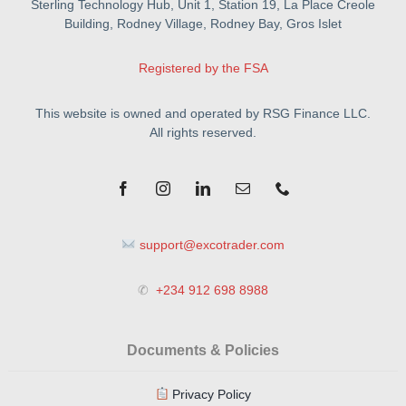
Sterling Technology Hub, Unit 1, Station 19, La Place Creole
Building, Rodney Village, Rodney Bay, Gros Islet
Registered by the FSA
This website is owned and operated by RSG Finance LLC.
All rights reserved.
support@excotrader.com
✆
+234 912 698 8988
Documents & Policies
Privacy Policy