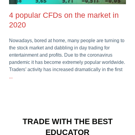
Careers
4 popular CFDs on the market in
2020
Nowadays, bored at home, many people are turning to
the stock market and dabbling in day trading for
entertainment and profits. Due to the coronavirus
pandemic it has become extremely popular worldwide.
Traders’ activity has increased dramatically in the first
...
TRADE WITH THE BEST
EDUCATOR