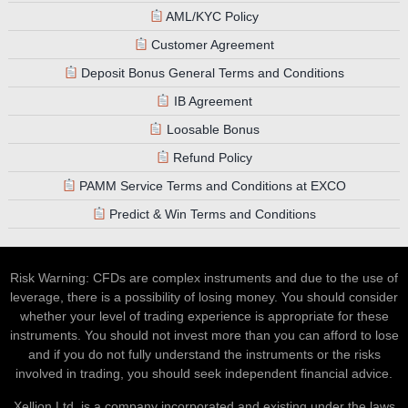
AML/KYC Policy
Customer Agreement
Deposit Bonus General Terms and Conditions
IB Agreement
Loosable Bonus
Refund Policy
PAMM Service Terms and Conditions at EXCO
Predict & Win Terms and Conditions
Risk Warning: CFDs are complex instruments and due to the use of
leverage, there is a possibility of losing money. You should consider
whether your level of trading experience is appropriate for these
instruments. You should not invest more than you can afford to lose
and if you do not fully understand the instruments or the risks
involved in trading, you should seek independent financial advice.
Xellion Ltd, is a company incorporated and existing under the laws