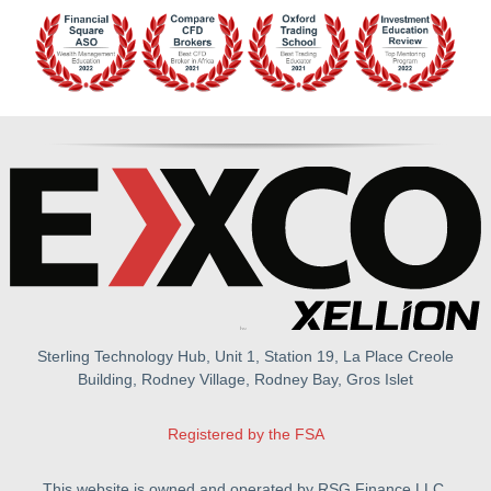
Sterling Technology Hub, Unit 1, Station 19, La Place Creole
Building, Rodney Village, Rodney Bay, Gros Islet
Registered by the FSA
This website is owned and operated by RSG Finance LLC.