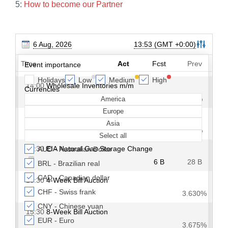
5:
How to become our Partner