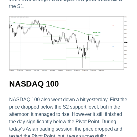
the S1.
NASDAQ 100
NASDAQ 100 also went down a bit yesterday. First the
price dropped below the S2 support level, but in the
afternoon it managed to rise. However it still finished
the day significantly below the Pivot Point. During
today’s Asian trading session, the price dropped and
tested the Pivot Point, but it was successfully