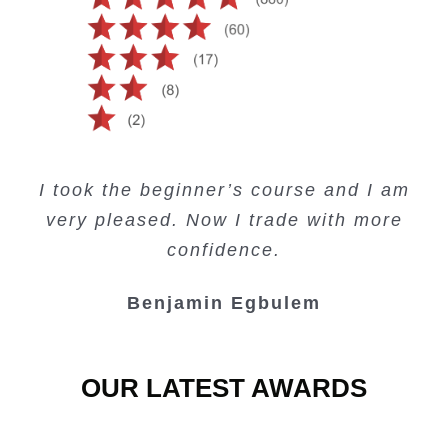
Creating Passive Income – this course
Very valuable training on Price Action.
Very useful free trading courses and a
I took the beginner’s course and I am
Lots of information and examples.
convenient trading copy system.
is amazing.
very pleased. Now I trade with more
Junie Singuio
Kelvin Bologi
Oso Abochi
confidence.
Benjamin Egbulem
OUR LATEST AWARDS