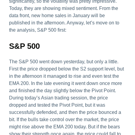
significantly, so the volatility was pretty impressive.
Today, they are showing mixed sentiment. From the
data front, new home sales in January will be
published in the afternoon. Anyway, let’s move on to
the analysis, S&P 500 first:
S&P 500
The S&P 500 went down yesterday, but only a little.
First the price dropped below the S2 support level, but
in the afternoon it managed to rise and even test the
EMA 200. In the late evening it went down once more
and finished the day slightly below the Pivot Point.
During today’s Asian trading session, the price
dropped and tested the Pivot Point, but it was
successfully defended, and then the price bounced a
bit. If the bulls take control over the market, the price
might rise above the EMA 200 today. But if the bears
show their strength once again, the price could fall to