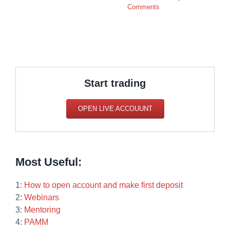
Comments
Start trading
OPEN LIVE ACCOUUNT
Most Useful:
1:
How to open account and make first deposit
2:
Webinars
3:
Mentoring
4:
PAMM