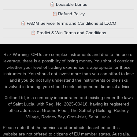
Loosable Bonus
Refund Policy
PAMM Service Terms and Conditions at EXCO
Predict & Win Terms and Conditions
Risk Warning: CFDs are complex instruments and due to the use of
leverage, there is a possibility of losing money. You should consider
whether your level of trading experience is appropriate for these
instruments. You should not invest more than you can afford to lose
and if you do not fully understand the instruments or the risks
involved in trading, you should seek independent financial advice.
Xellion Ltd, is a company incorporated and existing under the laws
of Saint Lucia, with Reg. No. 2025-00418, having its registered
office address at Ground Floor, The Sotheby Building, Rodney
Village, Rodney Bay, Gros-Islet, Saint Lucia.
Please note that the services and products described on this
website are not offered to citizens of EU member states, Australia,