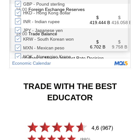
TRADE WITH THE BEST
EDUCATOR