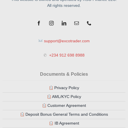
All rights reserved.
support@excotrader.com
✆
+234 912 698 8988
Documents & Policies
Privacy Policy
AML/KYC Policy
Customer Agreement
Deposit Bonus General Terms and Conditions
IB Agreement