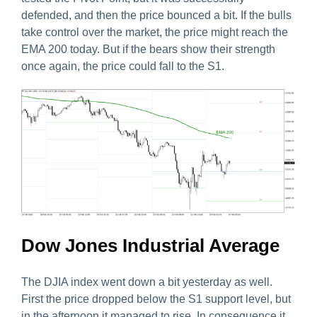
defended, and then the price bounced a bit. If the bulls
take control over the market, the price might reach the
EMA 200 today. But if the bears show their strength
once again, the price could fall to the S1.
Dow Jones Industrial Average
The DJIA index went down a bit yesterday as well.
First the price dropped below the S1 support level, but
in the afternoon it managed to rise. In consequence it