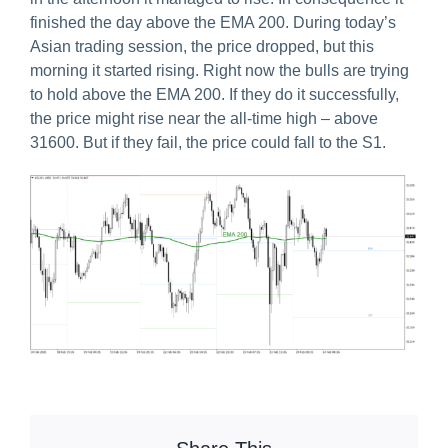
finished the day above the EMA 200. During today’s
Asian trading session, the price dropped, but this
morning it started rising. Right now the bulls are trying
to hold above the EMA 200. If they do it successfully,
the price might rise near the all-time high – above
31600. But if they fail, the price could fall to the S1.