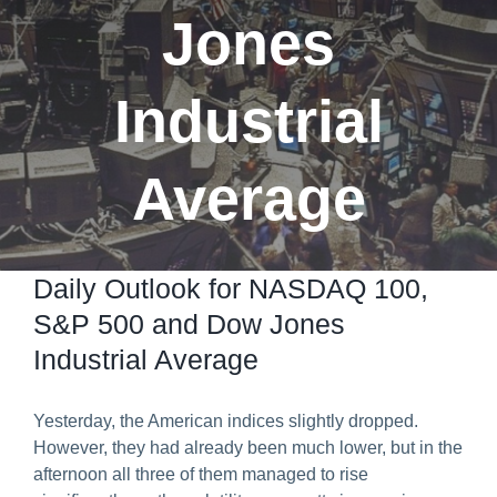
Jones
Predict & Win Terms and Conditions
Industrial
Average
Daily Outlook for NASDAQ 100,
S&P 500 and Dow Jones
Industrial Average
Yesterday, the American indices slightly dropped.
However, they had already been much lower, but in the
afternoon all three of them managed to rise