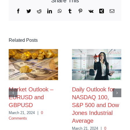
Share This
Facebook
Twitter
Reddit
LinkedIn
WhatsApp
Tumblr
Pinterest
Vk
Xing
Email
Related Posts
Market Outlook –
Daily Outlook for
EURUSD and
NASDAQ 100,
GBPUSD
S&P 500 and Dow
Jones Industrial
March 21, 2024
|
0
Comments
Average
March 21, 2024
|
0