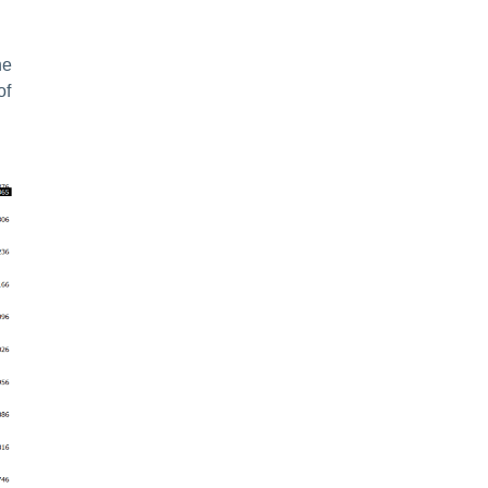
he
of