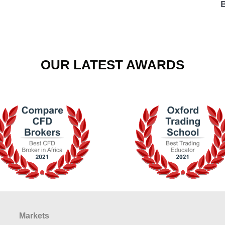
OUR LATEST AWARDS
Markets