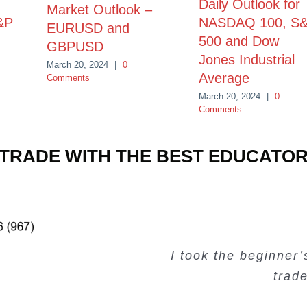
Daily Outlook for
Market Outlook –
&P
NASDAQ 100, S
EURUSD and
500 and Dow
GBPUSD
Jones Industrial
March 20, 2024
|
0
Average
Comments
March 20, 2024
|
0
Comments
TRADE WITH THE BEST EDUCATO
Very valuable traini
Very useful free tr
Creating Passiv
I took the beginner
trad