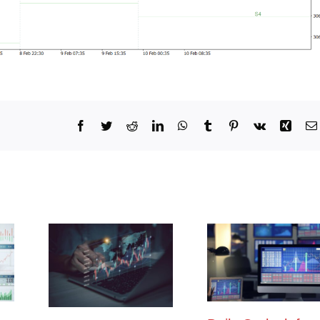
Facebook
Twitter
Reddit
LinkedIn
WhatsApp
Tumblr
Pinterest
Vk
Xing