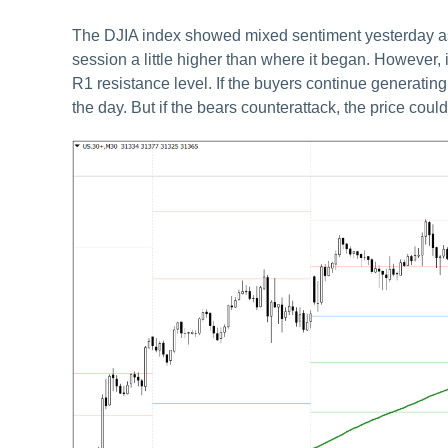
The DJIA index showed mixed sentiment yesterday as we
session a little higher than where it began. However, it
R1 resistance level. If the buyers continue generating 
the day. But if the bears counterattack, the price could