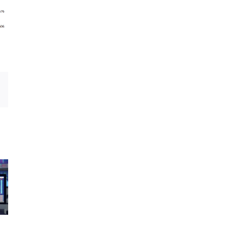
Email