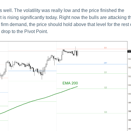
ll. The volatility was really low and the price finished the
 is rising significantly today. Right now the bulls are attacking t
firm demand, the price should hold above that level for the rest 
 drop to the Pivot Point.