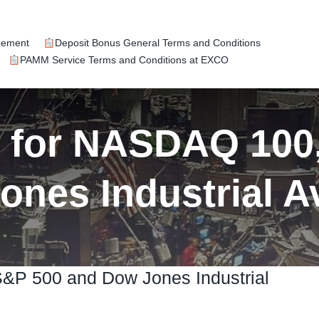
eement
Deposit Bonus General Terms and Conditions
PAMM Service Terms and Conditions at EXCO
k for NASDAQ 100
ones Industrial A
S&P 500 and Dow Jones Industrial