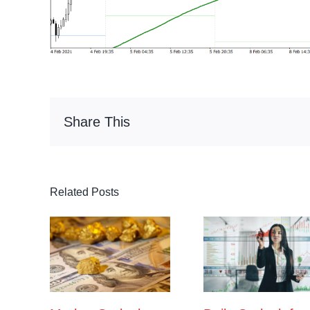
Share This
Related Posts