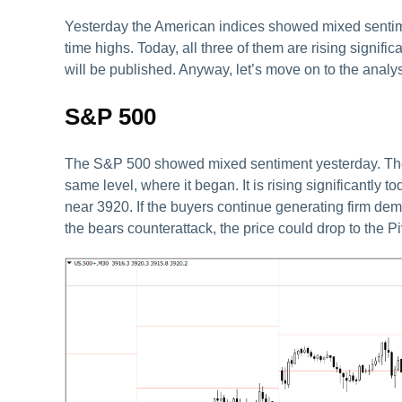
Yesterday the American indices showed mixed sentiment 
time highs. Today, all three of them are rising signifi
will be published. Anyway, let’s move on to the analys
S&P 500
The S&P 500 showed mixed sentiment yesterday. The vo
same level, where it began. It is rising significantly 
near 3920. If the buyers continue generating firm dem
the bears counterattack, the price could drop to the Pi