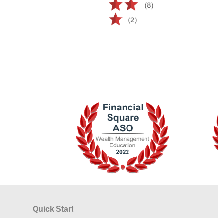
Quick Start