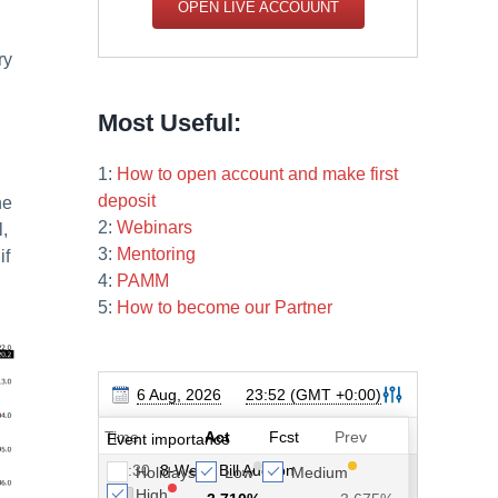
OPEN LIVE ACCOUUNT
ry
Most Useful:
1:
How to open account and make first
deposit
he
2:
Webinars
l,
3:
Mentoring
if
4:
PAMM
5:
How to become our Partner