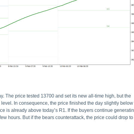
he price tested 13700 and set its new all-time high, but the
level. In consequence, the price finished the day slightly below
rice is already above today’s R1. If the buyers continue generati
ew hours. But if the bears counterattack, the price could drop to