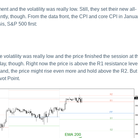
and the volatility was really low. Still, they set their new all-
cantly, though. From the data front, the CPI and core CPI in Janua
is, S&P 500 first:
latility was really low and the price finished the session at t
today, though. Right now the price is above the R1 resistance leve
and, the price might rise even more and hold above the R2. But 
vot Point.