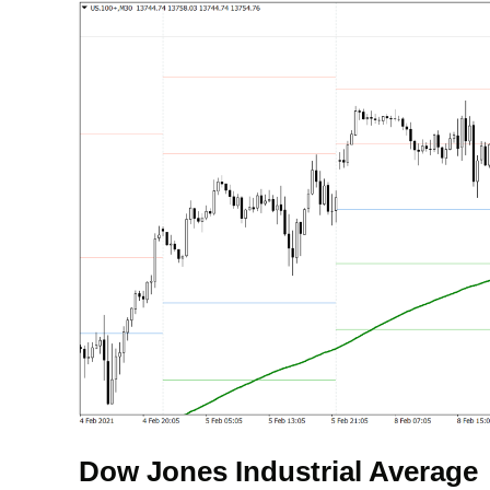
Dow Jones Industrial Average