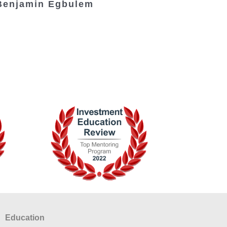
Benjamin Egbulem
Education