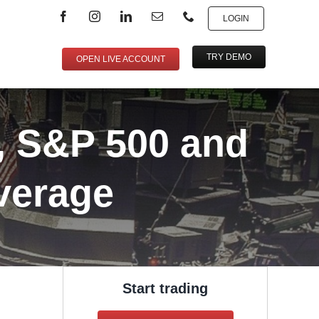
LOGIN
TRY DEMO
OPEN LIVE ACCOUNT
, S&P 500 and
verage
Start trading