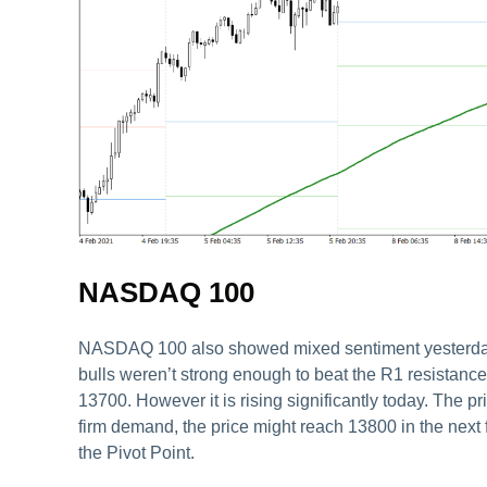
NASDAQ 100
NASDAQ 100 also showed mixed sentiment yesterday. T
bulls weren’t strong enough to beat the R1 resistance 
13700. However it is rising significantly today. The p
firm demand, the price might reach 13800 in the next f
the Pivot Point.