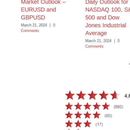
Market Outlook –
Daily Outlook for
EURUSD and
NASDAQ 100, S
GBPUSD
500 and Dow
Jones Industrial
March 21, 2024
|
0
Comments
Average
March 21, 2024
|
0
Comments