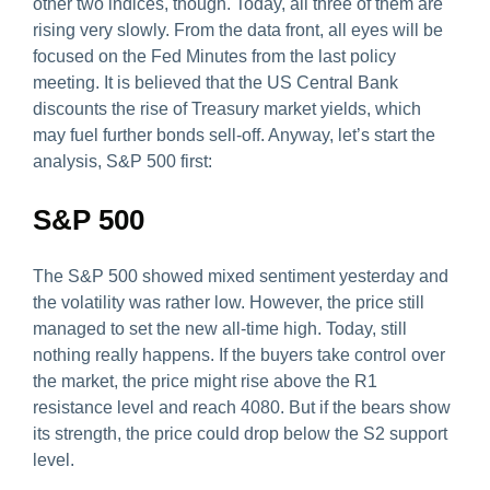
other two indices, though. Today, all three of them are
rising very slowly. From the data front, all eyes will be
focused on the Fed Minutes from the last policy
meeting. It is believed that the US Central Bank
discounts the rise of Treasury market yields, which
may fuel further bonds sell-off. Anyway, let’s start the
analysis, S&P 500 first:
S&P 500
The S&P 500 showed mixed sentiment yesterday and
the volatility was rather low. However, the price still
managed to set the new all-time high. Today, still
nothing really happens. If the buyers take control over
the market, the price might rise above the R1
resistance level and reach 4080. But if the bears show
its strength, the price could drop below the S2 support
level.