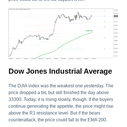
Dow Jones Industrial Average
The DJIA index was the weakest one yesterday. The
price dropped a bit, but still finished the day above
33300. Today, it is rising slowly, though. If the buyers
continue generating the appetite, the price might rise
above the R1 resistance level. But if the bears
counterattack, the price could fall to the EMA 200.