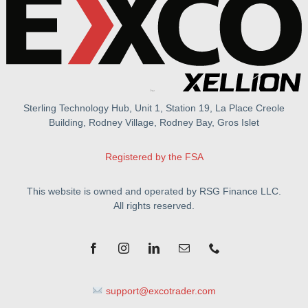
Sterling Technology Hub, Unit 1, Station 19, La Place Creole
Building, Rodney Village, Rodney Bay, Gros Islet
Registered by the FSA
This website is owned and operated by RSG Finance LLC.
All rights reserved.
support@excotrader.com