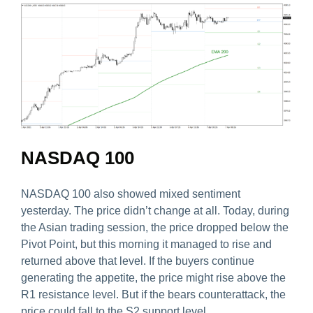
NASDAQ 100
NASDAQ 100 also showed mixed sentiment
yesterday. The price didn’t change at all. Today, during
the Asian trading session, the price dropped below the
Pivot Point, but this morning it managed to rise and
returned above that level. If the buyers continue
generating the appetite, the price might rise above the
R1 resistance level. But if the bears counterattack, the
price could fall to the S2 support level.