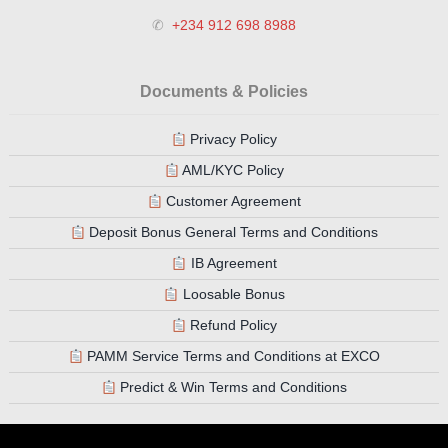
✆
+234 912 698 8988
Documents & Policies
Privacy Policy
AML/KYC Policy
Customer Agreement
Deposit Bonus General Terms and Conditions
IB Agreement
Loosable Bonus
Refund Policy
PAMM Service Terms and Conditions at EXCO
Predict & Win Terms and Conditions