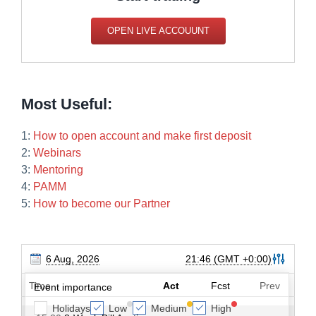
OPEN LIVE ACCOUUNT
Most Useful:
1:
How to open account and make first deposit
2:
Webinars
3:
Mentoring
4:
PAMM
5:
How to become our Partner