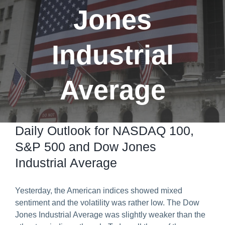
Jones
Predict & Win Terms and Conditions
Industrial
Average
Daily Outlook for NASDAQ 100,
S&P 500 and Dow Jones
Industrial Average
Yesterday, the American indices showed mixed
sentiment and the volatility was rather low. The Dow
Jones Industrial Average was slightly weaker than the