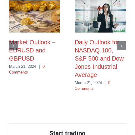
Market Outlook –
Daily Outlook for
EURUSD and
NASDAQ 100,
GBPUSD
S&P 500 and Dow
Jones Industrial
March 21, 2024
|
0
Comments
Average
March 21, 2024
|
0
Comments
Start trading