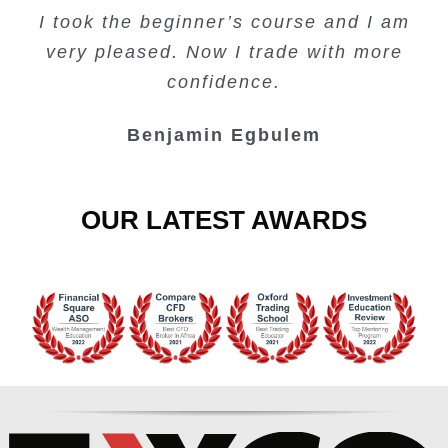
I took the beginner’s course and I am
Lots of information and examples.
convenient trading copy system.
is amazing.
very pleased. Now I trade with more
Junie Singuio
Kelvin Bologi
Oso Abochi
confidence.
Benjamin Egbulem
OUR LATEST AWARDS