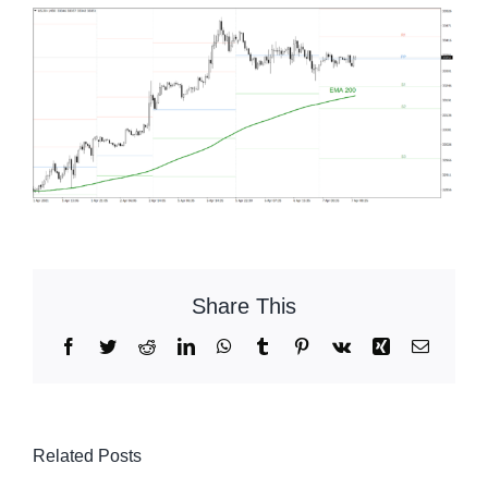
Share This
Facebook
Twitter
Reddit
LinkedIn
WhatsApp
Tumblr
Pinterest
Vk
Xing
Email
Related Posts