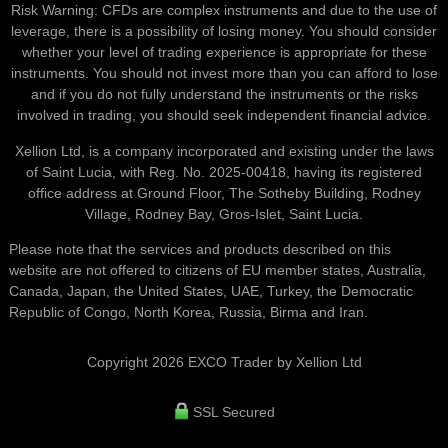
Risk Warning: CFDs are complex instruments and due to the use of
leverage, there is a possibility of losing money. You should consider
whether your level of trading experience is appropriate for these
instruments. You should not invest more than you can afford to lose
and if you do not fully understand the instruments or the risks
involved in trading, you should seek independent financial advice.
Xellion Ltd, is a company incorporated and existing under the laws
of Saint Lucia, with Reg. No. 2025-00418, having its registered
office address at Ground Floor, The Sotheby Building, Rodney
Village, Rodney Bay, Gros-Islet, Saint Lucia.
Please note that the services and products described on this
website are not offered to citizens of EU member states, Australia,
Canada, Japan, the United States, UAE, Turkey, the Democratic
Republic of Congo, North Korea, Russia, Birma and Iran.
Copyright 2026 EXCO Trader by Xellion Ltd
SSL Secured