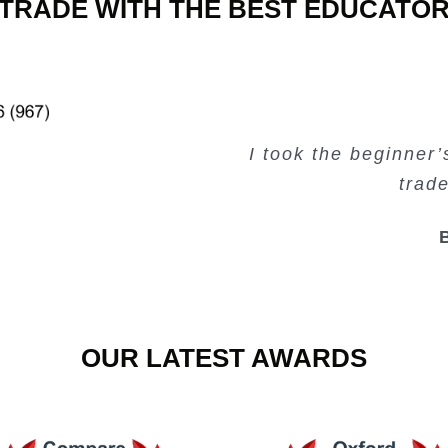
TRADE WITH THE BEST EDUCATO
Very valuable traini
Very useful free tr
Creating Passiv
I took the beginner
trad
OUR LATEST AWARDS