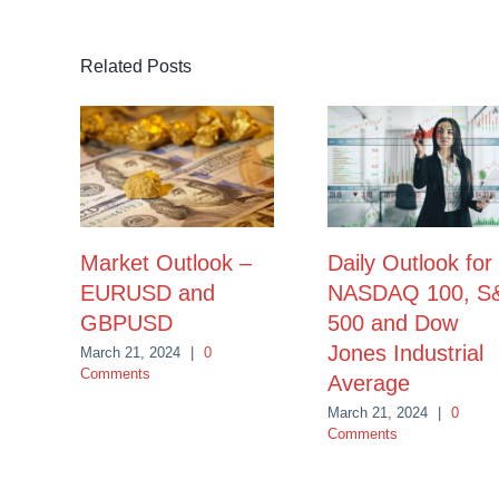
Related Posts
Market Outlook –
Daily Outlook for
EURUSD and
NASDAQ 100, S
GBPUSD
500 and Dow
Jones Industrial
March 21, 2024
|
0
Comments
Average
March 21, 2024
|
0
Comments