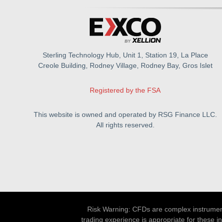
Sterling Technology Hub, Unit 1, Station 19, La Place
Creole Building, Rodney Village, Rodney Bay, Gros Islet
Registered by the FSA
This website is owned and operated by RSG Finance LLC.
All rights reserved.
Risk Warning: CFDs are complex instruments
trading experience is appropriate for these i