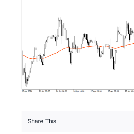
Share This