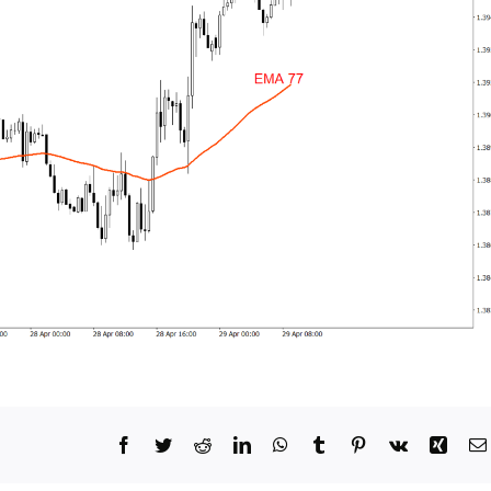
Facebook
Twitter
Reddit
LinkedIn
WhatsApp
Tumblr
Pinterest
Vk
Xing