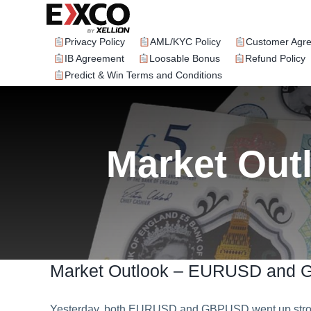
Skip
to
content
Privacy Policy
AML/KYC Policy
Customer Agr
IB Agreement
Loosable Bonus
Refund Policy
Predict & Win Terms and Conditions
Market Ou
Market Outlook – EURUSD and
Yesterday, both EURUSD and GBPUSD went up strong