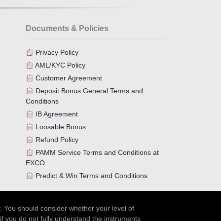
Documents & Policies
Privacy Policy
AML/KYC Policy
Customer Agreement
Deposit Bonus General Terms and
Conditions
IB Agreement
Loosable Bonus
Refund Policy
PAMM Service Terms and Conditions at
EXCO
Predict & Win Terms and Conditions
. You should consider whether your level of
if you do not fully understand the instruments