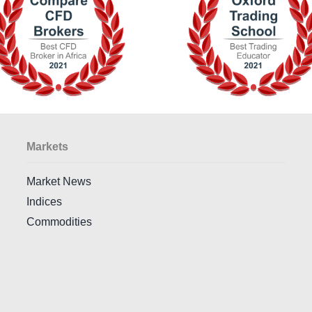
Markets
Market News
Indices
Commodities