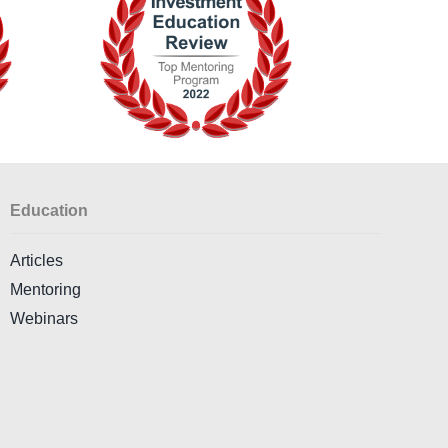
Education
Articles
Mentoring
Webinars