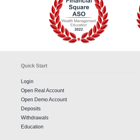
Quick Start
Login
Open Real Account
Open Demo Account
Deposits
Withdrawals
Education