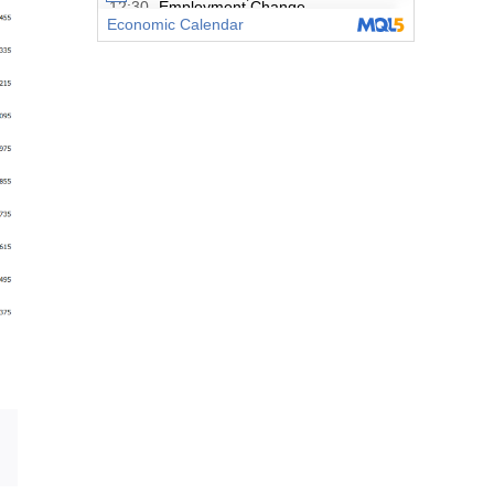
Email