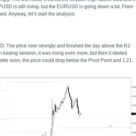
D is still rising. but the EURUSD is going down a bit. From
ed. Anyway, let’s start the analysis:
D. The price rose strongly and finished the day above the R2
n trading session, it was rising even more, but then it started
etite soon, the price could drop below the Pivot Point and 1.21.