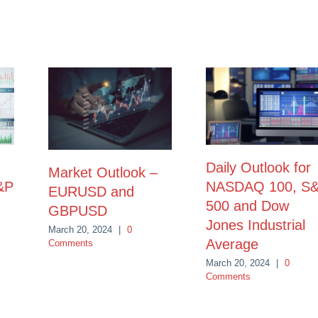
Daily Outlook for
Market Outlook –
&P
NASDAQ 100, S
EURUSD and
500 and Dow
GBPUSD
Jones Industrial
March 20, 2024
|
0
Average
Comments
March 20, 2024
|
0
Comments