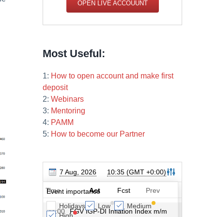
OPEN LIVE ACCOUUNT
Most Useful:
1:
How to open account and make first
deposit
2:
Webinars
3:
Mentoring
4:
PAMM
5:
How to become our Partner