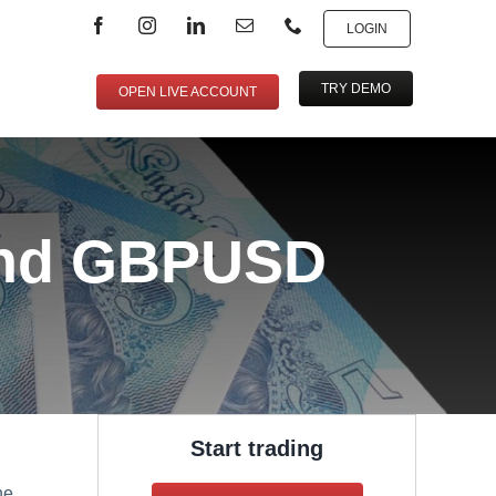
LOGIN
TRY DEMO
OPEN LIVE ACCOUNT
and GBPUSD
Start trading
he