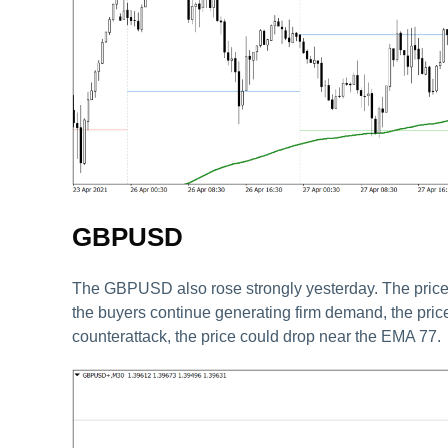
GBPUSD
The GBPUSD also rose strongly yesterday. The price fi
the buyers continue generating firm demand, the price
counterattack, the price could drop near the EMA 77.