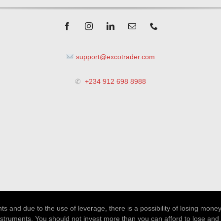
support@excotrader.com
✆
+234 912 698 8988
 and due to the use of leverage, there is a possibility of losing money
nstruments. You should not invest more than you can afford to lose and 