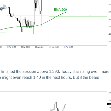
nished the session above 1.393. Today, it is rising even more. 
 might even reach 1.40 in the next hours. But if the bears