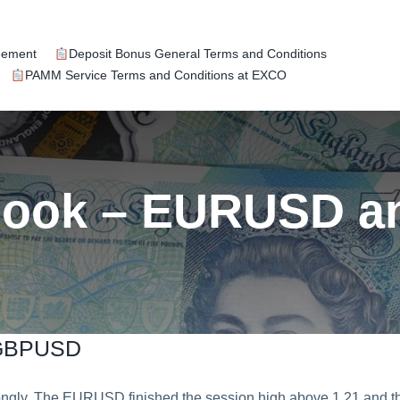
eement
Deposit Bonus General Terms and Conditions
PAMM Service Terms and Conditions at EXCO
tlook – EURUSD 
 GBPUSD
ly. The EURUSD finished the session high above 1.21 and t