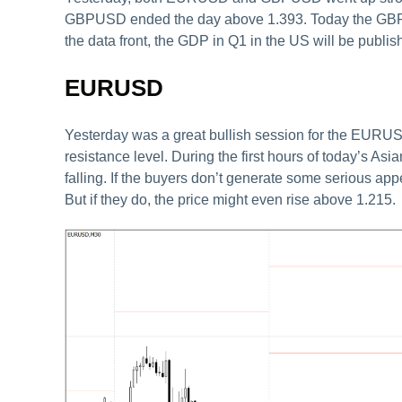
GBPUSD ended the day above 1.393. Today the GBPUS
the data front, the GDP in Q1 in the US will be publish
EURUSD
Yesterday was a great bullish session for the EURUS
resistance level. During the first hours of today’s Asia
falling. If the buyers don’t generate some serious app
But if they do, the price might even rise above 1.215.