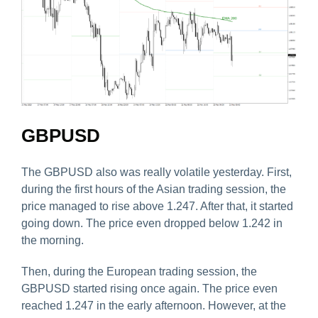
GBPUSD
The GBPUSD also was really volatile yesterday. First,
during the first hours of the Asian trading session, the
price managed to rise above 1.247. After that, it started
going down. The price even dropped below 1.242 in
the morning.
Then, during the European trading session, the
GBPUSD started rising once again. The price even
reached 1.247 in the early afternoon. However, at the