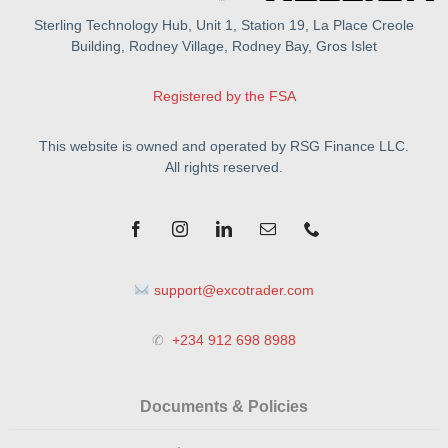
Sterling Technology Hub, Unit 1, Station 19, La Place Creole
Building, Rodney Village, Rodney Bay, Gros Islet
Registered by the FSA
This website is owned and operated by RSG Finance LLC.
All rights reserved.
support@excotrader.com
✆
+234 912 698 8988
Documents & Policies