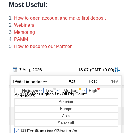
Most Useful:
1:
How to open account and make first deposit
2:
Webinars
3:
Mentoring
4:
PAMM
5:
How to become our Partner