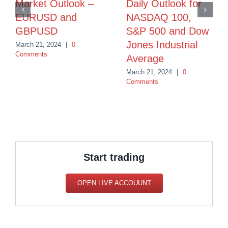
Market Outlook –
Daily Outlook for
EURUSD and
NASDAQ 100,
GBPUSD
S&P 500 and Dow
Jones Industrial
March 21, 2024
|
0
Comments
Average
March 21, 2024
|
0
Comments
Start trading
OPEN LIVE ACCOUUNT