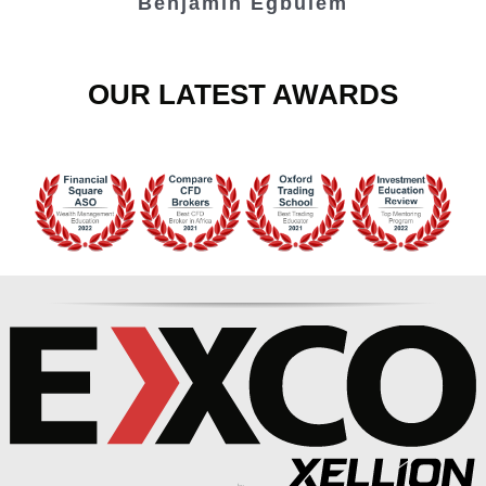
Benjamin Egbulem
OUR LATEST AWARDS