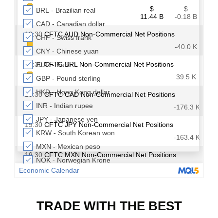
TRADE WITH THE BEST