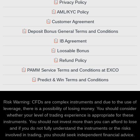
Privacy Policy
AML/KYC Policy
Customer Agreement
Deposit Bonus General Terms and Conditions
IB Agreement
Loosable Bonus
Refund Policy
PAMM Service Terms and Conditions at EXCO
Predict & Win Terms and Conditions
Risk Warning: CFDs are complex instruments and due to the use of
leverage, there is a possibility of losing money. You should consider
whether your level of trading experience is appropriate for these
instruments. You should not invest more than you can afford to lose
and if you do not fully understand the instruments or the risks
involved in trading, you should seek independent financial advice.