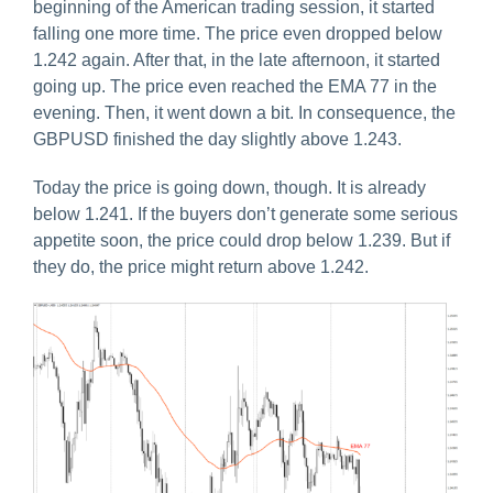
beginning of the American trading session, it started
falling one more time. The price even dropped below
1.242 again. After that, in the late afternoon, it started
going up. The price even reached the EMA 77 in the
evening. Then, it went down a bit. In consequence, the
GBPUSD finished the day slightly above 1.243.
Today the price is going down, though. It is already
below 1.241. If the buyers don’t generate some serious
appetite soon, the price could drop below 1.239. But if
they do, the price might return above 1.242.