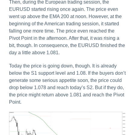
Then, during the European trading session, the
EURUSD started rising once again. The price even
went up above the EMA 200 at noon. However, at the
beginning of the American trading session, it started
falling one more time. The price even reached the
Pivot Point in the afternoon. After that, it was rising a
bit, though. In consequence, the EURUSD finished the
day a little above 1.081.
Today the price is going down, though. It is already
below the S1 support level and 1.08. If the buyers don’t
generate some serious appetite soon, the price could
drop below 1.078 and reach today’s S2. But if they do,
the price might return above 1.081 and reach the Pivot
Point.