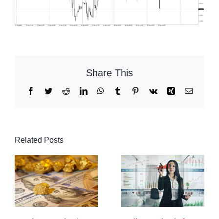
Share This
Facebook
Twitter
Reddit
LinkedIn
WhatsApp
Tumblr
Pinterest
Vk
Xing
Email
Related Posts