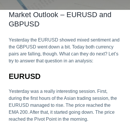
Predict & Win Terms and Conditions
Market Outlook – EURUSD and
GBPUSD
Yesterday the EURUSD showed mixed sentiment and
the GBPUSD went down a bit. Today both currency
pairs are falling, though. What can they do next? Let’s
try to answer that question in an analysis:
EURUSD
Yesterday was a really interesting session. First,
during the first hours of the Asian trading session, the
EURUSD managed to rise. The price reached the
EMA 200. After that, it started going down. The price
reached the Pivot Point in the morning.