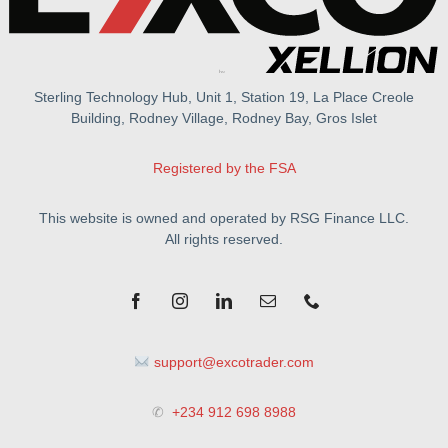
Sterling Technology Hub, Unit 1, Station 19, La Place Creole
Building, Rodney Village, Rodney Bay, Gros Islet
Registered by the FSA
This website is owned and operated by RSG Finance LLC.
All rights reserved.
support@excotrader.com
✆
+234 912 698 8988