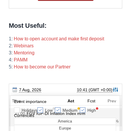
Most Useful:
1:
How to open account and make first deposit
2:
Webinars
3:
Mentoring
4:
PAMM
5:
How to become our Partner