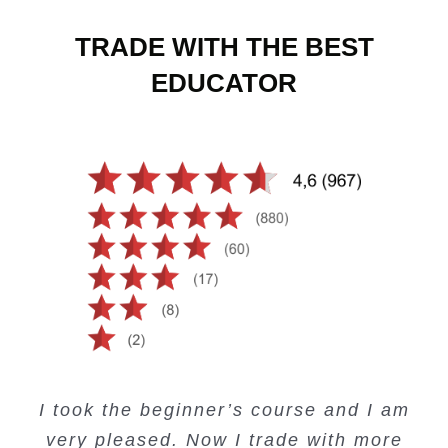
TRADE WITH THE BEST
EDUCATOR
Creating Passive Income – this course
Very valuable training on Price Action.
Very useful free trading courses and a
I took the beginner’s course and I am
Lots of information and examples.
convenient trading copy system.
is amazing.
very pleased. Now I trade with more