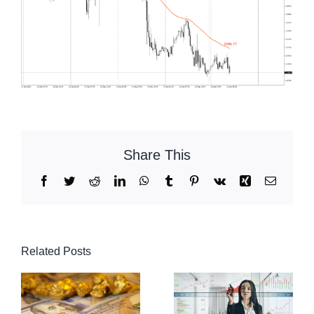
Share This
Facebook
Twitter
Reddit
LinkedIn
WhatsApp
Tumblr
Pinterest
Vk
Xing
Email
Related Posts