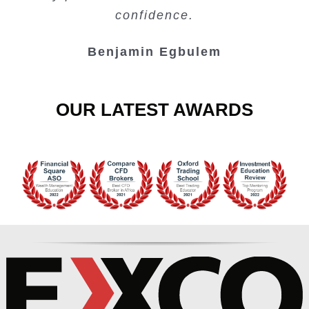
Junie Singuio
Kelvin Bologi
Oso Abochi
confidence.
Benjamin Egbulem
OUR LATEST AWARDS