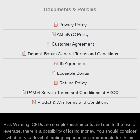
Documents & Policies
Privacy Policy
AML/KYC Policy
Customer Agreement
Deposit Bonus General Terms and Conditions
IB Agreement
Loosable Bonus
Refund Policy
PAMM Service Terms and Conditions at EXCO
Predict & Win Terms and Conditions
Risk Warning: CFDs are complex instruments and due to the use of
leverage, there is a possibility of losing money. You should consider
whether your level of trading experience is appropriate for these