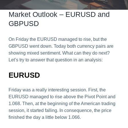
Predict & Win Terms and Conditions
Market Outlook – EURUSD and
GBPUSD
On Friday the EURUSD managed to rise, but the
GBPUSD went down. Today both currency pairs are
showing mixed sentiment. What can they do next?
Let’s try to answer that question in an analysis:
EURUSD
Friday was a really interesting session. First, the
EURUSD managed to rise above the Pivot Point and
1.068. Then, at the beginning of the American trading
session, it started falling. In consequence, the price
finished the day a little below 1.066.