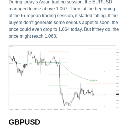
During today’s Asian trading session, the EURUSD
managed to rise above 1.067. Then, at the beginning
of the European trading session, it started falling. If the
buyers don’t generate some serious appetite soon, the
price could even drop to 1.064 today. But if they do, the
price might reach 1.068.
GBPUSD