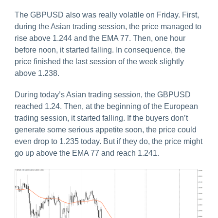
The GBPUSD also was really volatile on Friday. First,
during the Asian trading session, the price managed to
rise above 1.244 and the EMA 77. Then, one hour
before noon, it started falling. In consequence, the
price finished the last session of the week slightly
above 1.238.
During today’s Asian trading session, the GBPUSD
reached 1.24. Then, at the beginning of the European
trading session, it started falling. If the buyers don’t
generate some serious appetite soon, the price could
even drop to 1.235 today. But if they do, the price might
go up above the EMA 77 and reach 1.241.