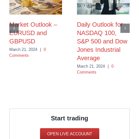
Market Outlook –
Daily Outlook for
EURUSD and
NASDAQ 100,
GBPUSD
S&P 500 and Dow
Jones Industrial
March 21, 2024
|
0
Comments
Average
March 21, 2024
|
0
Comments
Start trading
OPEN LIVE ACCOUUNT