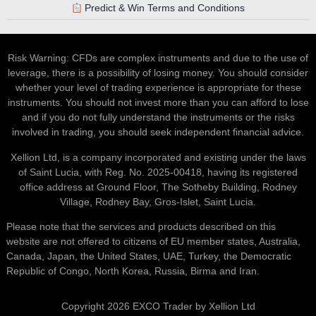
Predict & Win Terms and Conditions
Risk Warning: CFDs are complex instruments and due to the use of
leverage, there is a possibility of losing money. You should consider
whether your level of trading experience is appropriate for these
instruments. You should not invest more than you can afford to lose
and if you do not fully understand the instruments or the risks
involved in trading, you should seek independent financial advice.
Xellion Ltd, is a company incorporated and existing under the laws
of Saint Lucia, with Reg. No. 2025-00418, having its registered
office address at Ground Floor, The Sotheby Building, Rodney
Village, Rodney Bay, Gros-Islet, Saint Lucia.
Please note that the services and products described on this
website are not offered to citizens of EU member states, Australia,
Canada, Japan, the United States, UAE, Turkey, the Democratic
Republic of Congo, North Korea, Russia, Birma and Iran.
Copyright 2026 EXCO Trader by Xellion Ltd