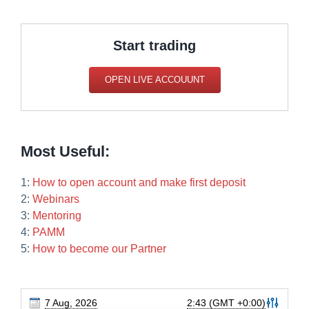
Start trading
OPEN LIVE ACCOUUNT
Most Useful:
1:
How to open account and make first deposit
2:
Webinars
3:
Mentoring
4:
PAMM
5:
How to become our Partner