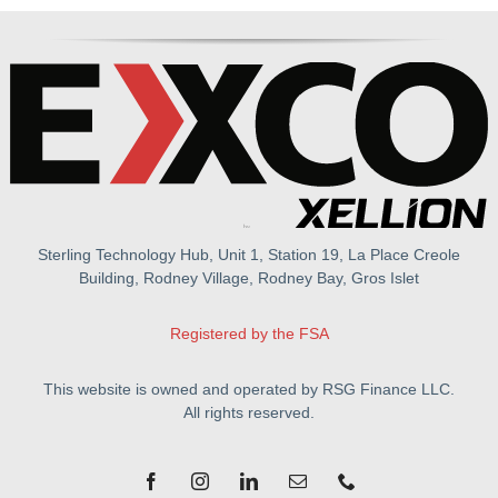
Sterling Technology Hub, Unit 1, Station 19, La Place Creole
Building, Rodney Village, Rodney Bay, Gros Islet
Registered by the FSA
This website is owned and operated by RSG Finance LLC.
All rights reserved.