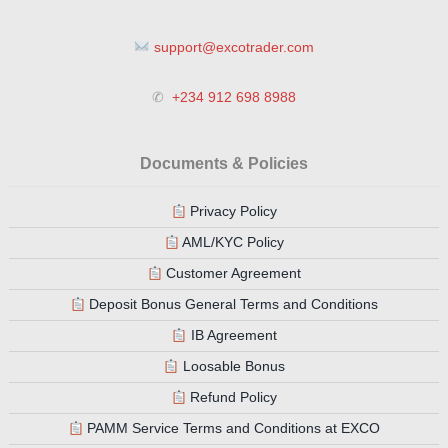
support@excotrader.com
✆
+234 912 698 8988
Documents & Policies
Privacy Policy
AML/KYC Policy
Customer Agreement
Deposit Bonus General Terms and Conditions
IB Agreement
Loosable Bonus
Refund Policy
PAMM Service Terms and Conditions at EXCO