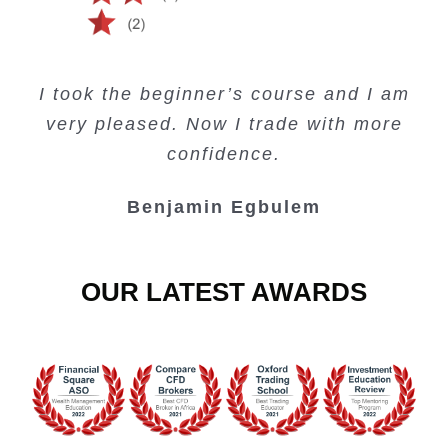
Creating Passive Income – this course
Very valuable training on Price Action.
Very useful free trading courses and a
I took the beginner’s course and I am
Lots of information and examples.
convenient trading copy system.
is amazing.
very pleased. Now I trade with more
Junie Singuio
Kelvin Bologi
Oso Abochi
confidence.
Benjamin Egbulem
OUR LATEST AWARDS