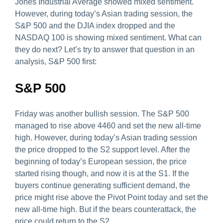
Jones Industrial Average showed mixed sentiment.
However, during today’s Asian trading session, the
S&P 500 and the DJIA index dropped and the
NASDAQ 100 is showing mixed sentiment. What can
they do next? Let’s try to answer that question in an
analysis, S&P 500 first:
S&P 500
Friday was another bullish session. The S&P 500
managed to rise above 4460 and set the new all-time
high. However, during today’s Asian trading session
the price dropped to the S2 support level. After the
beginning of today’s European session, the price
started rising though, and now it is at the S1. If the
buyers continue generating sufficient demand, the
price might rise above the Pivot Point today and set the
new all-time high. But if the bears counterattack, the
price could return to the S2.