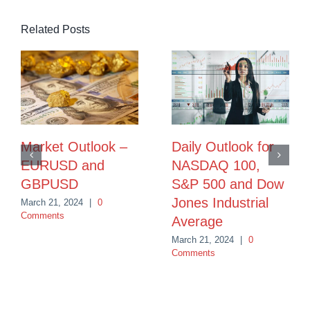
Related Posts
Market Outlook –
Daily Outlook for
EURUSD and
NASDAQ 100,
GBPUSD
S&P 500 and Dow
Jones Industrial
March 21, 2024
|
0
Comments
Average
March 21, 2024
|
0
Comments