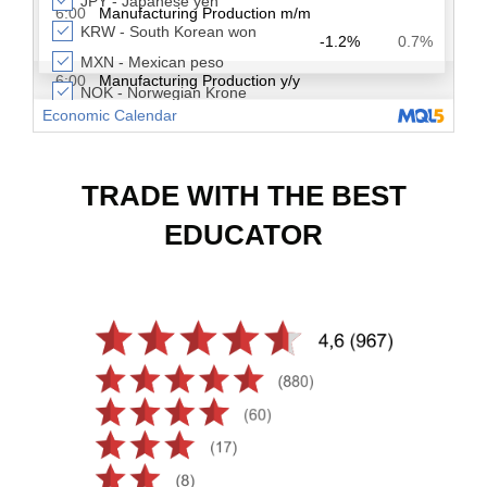
TRADE WITH THE BEST
EDUCATOR