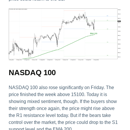
NASDAQ 100
NASDAQ 100 also rose significantly on Friday. The
price finished the week above 15100. Today it is
showing mixed sentiment, though. If the buyers show
their strength once again, the price might rise above
the R1 resistance level today. But if the bears take
control over the market, the price could drop to the S1
support level and the EMA 200.