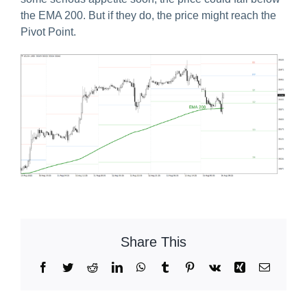
the EMA 200. But if they do, the price might reach the
Pivot Point.
Share This
Facebook
Twitter
Reddit
LinkedIn
WhatsApp
Tumblr
Pinterest
Vk
Xing
Email