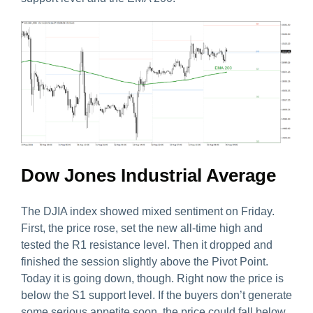
Dow Jones Industrial Average
The DJIA index showed mixed sentiment on Friday.
First, the price rose, set the new all-time high and
tested the R1 resistance level. Then it dropped and
finished the session slightly above the Pivot Point.
Today it is going down, though. Right now the price is
below the S1 support level. If the buyers don’t generate
some serious appetite soon, the price could fall below