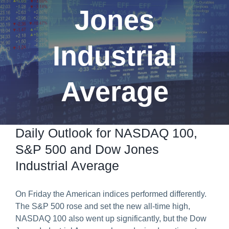
Jones
Predict & Win Terms and Conditions
Industrial
Average
Daily Outlook for NASDAQ 100,
S&P 500 and Dow Jones
Industrial Average
On Friday the American indices performed differently.
The S&P 500 rose and set the new all-time high,
NASDAQ 100 also went up significantly, but the Dow