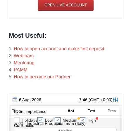
OPEN LIVE ACCOUUNT
Most Useful:
1:
How to open account and make first deposit
2:
Webinars
3:
Mentoring
4:
PAMM
5:
How to become our Partner