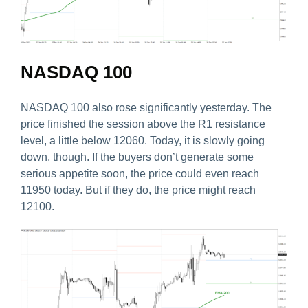
NASDAQ 100
NASDAQ 100 also rose significantly yesterday. The
price finished the session above the R1 resistance
level, a little below 12060. Today, it is slowly going
down, though. If the buyers don’t generate some
serious appetite soon, the price could even reach
11950 today. But if they do, the price might reach
12100.