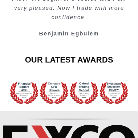
Lots of information and examples.
convenient trading copy system.
is amazing.
very pleased. Now I trade with more
Junie Singuio
Kelvin Bologi
Oso Abochi
confidence.
Benjamin Egbulem
OUR LATEST AWARDS