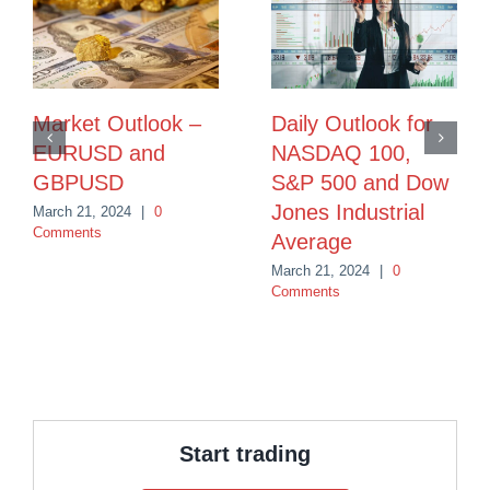
Market Outlook –
Daily Outlook for
EURUSD and
NASDAQ 100,
GBPUSD
S&P 500 and Dow
Jones Industrial
March 21, 2024
|
0
Comments
Average
March 21, 2024
|
0
Comments
Start trading