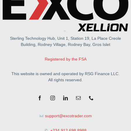
Sterling Technology Hub, Unit 1, Station 19, La Place Creole
Building, Rodney Village, Rodney Bay, Gros Islet
Registered by the FSA
This website is owned and operated by RSG Finance LLC.
All rights reserved.
support@excotrader.com
✆
+234 912 698 8988