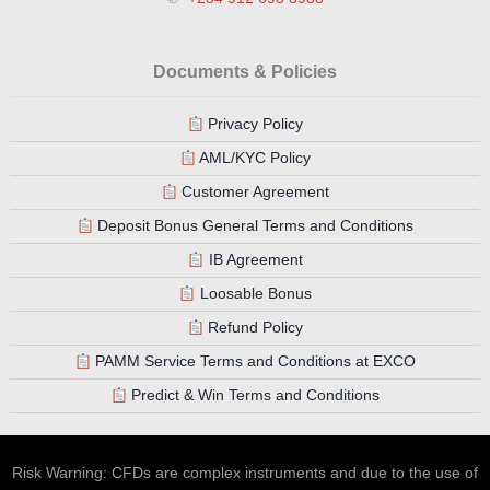
Documents & Policies
Privacy Policy
AML/KYC Policy
Customer Agreement
Deposit Bonus General Terms and Conditions
IB Agreement
Loosable Bonus
Refund Policy
PAMM Service Terms and Conditions at EXCO
Predict & Win Terms and Conditions
Risk Warning: CFDs are complex instruments and due to the use of