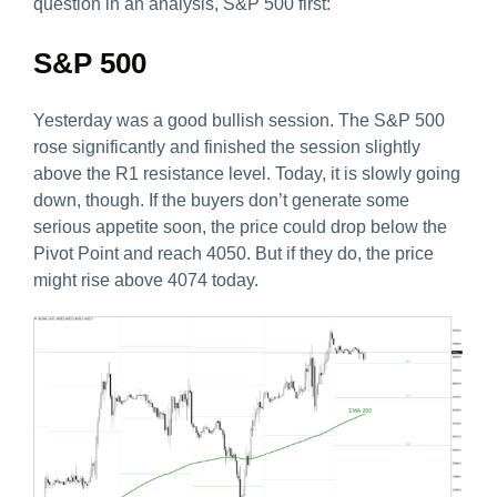
question in an analysis, S&P 500 first:
S&P 500
Yesterday was a good bullish session. The S&P 500
rose significantly and finished the session slightly
above the R1 resistance level. Today, it is slowly going
down, though. If the buyers don’t generate some
serious appetite soon, the price could drop below the
Pivot Point and reach 4050. But if they do, the price
might rise above 4074 today.