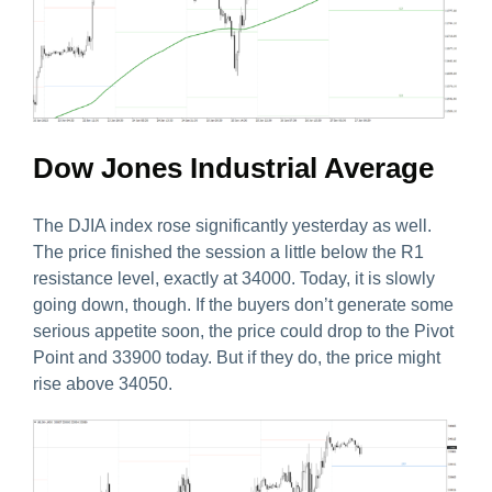
Dow Jones Industrial Average
The DJIA index rose significantly yesterday as well.
The price finished the session a little below the R1
resistance level, exactly at 34000. Today, it is slowly
going down, though. If the buyers don’t generate some
serious appetite soon, the price could drop to the Pivot
Point and 33900 today. But if they do, the price might
rise above 34050.