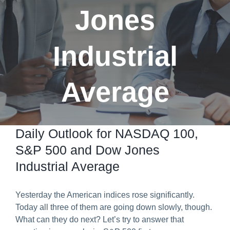
Jones
Predict & Win Terms and Conditions
Industrial
Average
Daily Outlook for NASDAQ 100,
S&P 500 and Dow Jones
Industrial Average
Yesterday the American indices rose significantly.
Today all three of them are going down slowly, though.
What can they do next? Let’s try to answer that