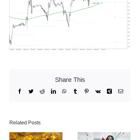
Share This
Facebook
Twitter
Reddit
LinkedIn
WhatsApp
Tumblr
Pinterest
Vk
Xing
Email
Related Posts