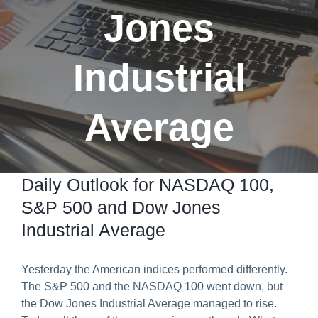
Jones
Predict & Win Terms and Conditions
Industrial
Average
Daily Outlook for NASDAQ 100,
S&P 500 and Dow Jones
Industrial Average
Yesterday the American indices performed differently.
The S&P 500 and the NASDAQ 100 went down, but
the Dow Jones Industrial Average managed to rise.