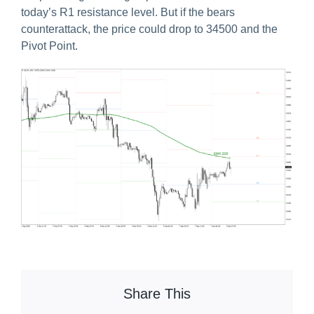
today’s R1 resistance level. But if the bears
counterattack, the price could drop to 34500 and the
Pivot Point.
Share This