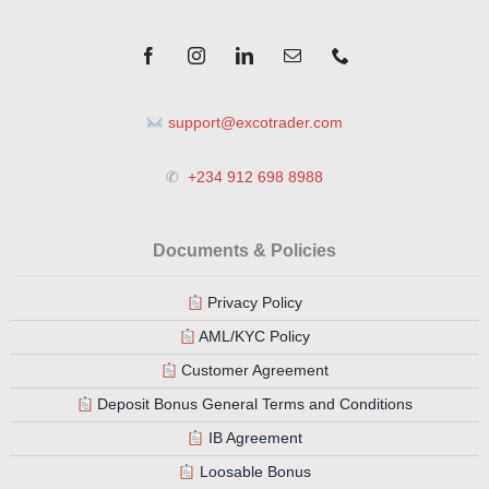
support@excotrader.com
✆
+234 912 698 8988
Documents & Policies
Privacy Policy
AML/KYC Policy
Customer Agreement
Deposit Bonus General Terms and Conditions
IB Agreement
Loosable Bonus