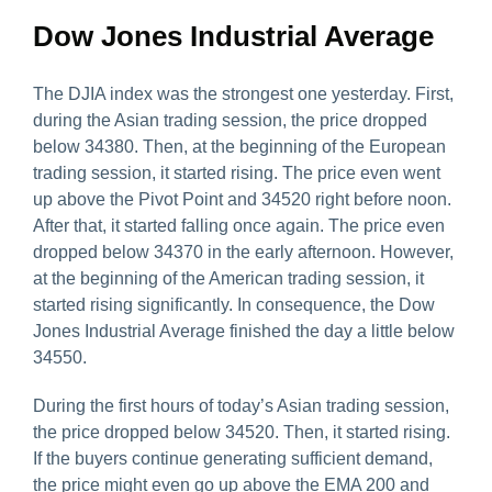
Dow Jones Industrial Average
The DJIA index was the strongest one yesterday. First,
during the Asian trading session, the price dropped
below 34380. Then, at the beginning of the European
trading session, it started rising. The price even went
up above the Pivot Point and 34520 right before noon.
After that, it started falling once again. The price even
dropped below 34370 in the early afternoon. However,
at the beginning of the American trading session, it
started rising significantly. In consequence, the Dow
Jones Industrial Average finished the day a little below
34550.
During the first hours of today’s Asian trading session,
the price dropped below 34520. Then, it started rising.
If the buyers continue generating sufficient demand,
the price might even go up above the EMA 200 and