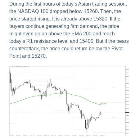
During the first hours of today’s Asian trading session,
the NASDAQ 100 dropped below 15260. Then, the
price started rising. It is already above 15320. If the
buyers continue generating firm demand, the price
might even go up above the EMA 200 and reach
today’s R1 resistance level and 15400. But if the bears
counterattack, the price could return below the Pivot
Point and 15270.