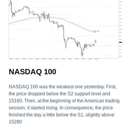
NASDAQ 100
NASDAQ 100 was the weakest one yesterday. First,
the price dropped below the S2 support level and
15160. Then, at the beginning of the American trading
session, it started rising. In consequence, the price
finished the day a little below the S1, slightly above
15280