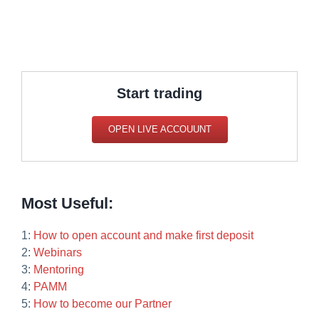
Start trading
OPEN LIVE ACCOUUNT
Most Useful:
1:
How to open account and make first deposit
2:
Webinars
3:
Mentoring
4:
PAMM
5:
How to become our Partner