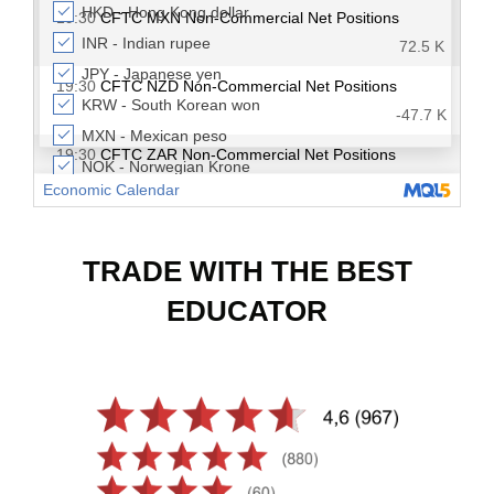
TRADE WITH THE BEST
EDUCATOR