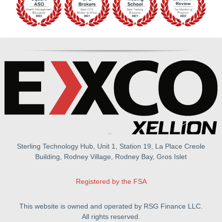
Sterling Technology Hub, Unit 1, Station 19, La Place Creole
Building, Rodney Village, Rodney Bay, Gros Islet
Registered by the FSA
This website is owned and operated by RSG Finance LLC.
All rights reserved.