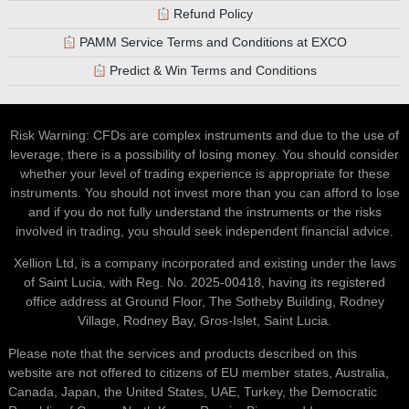
Refund Policy
PAMM Service Terms and Conditions at EXCO
Predict & Win Terms and Conditions
Risk Warning: CFDs are complex instruments and due to the use of
leverage, there is a possibility of losing money. You should consider
whether your level of trading experience is appropriate for these
instruments. You should not invest more than you can afford to lose
and if you do not fully understand the instruments or the risks
involved in trading, you should seek independent financial advice.
Xellion Ltd, is a company incorporated and existing under the laws
of Saint Lucia, with Reg. No. 2025-00418, having its registered
office address at Ground Floor, The Sotheby Building, Rodney
Village, Rodney Bay, Gros-Islet, Saint Lucia.
Please note that the services and products described on this
website are not offered to citizens of EU member states, Australia,
Canada, Japan, the United States, UAE, Turkey, the Democratic