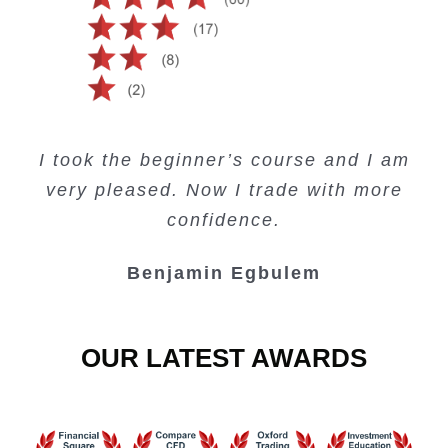
Creating Passive Income – this course
Very valuable training on Price Action.
Very useful free trading courses and a
I took the beginner’s course and I am
Lots of information and examples.
convenient trading copy system.
is amazing.
very pleased. Now I trade with more
Junie Singuio
Kelvin Bologi
Oso Abochi
confidence.
Benjamin Egbulem
OUR LATEST AWARDS