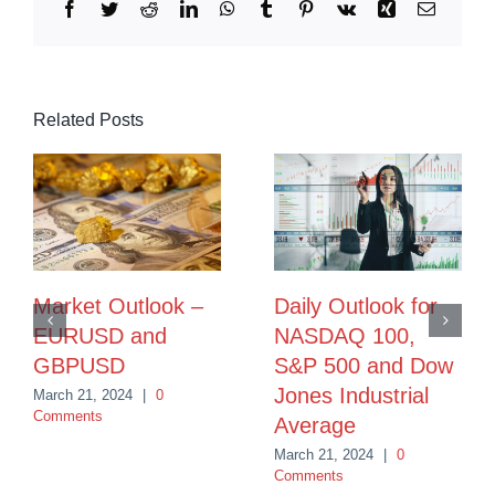
Facebook
Twitter
Reddit
LinkedIn
WhatsApp
Tumblr
Pinterest
Vk
Xing
Email
Related Posts
Market Outlook –
Daily Outlook for
EURUSD and
NASDAQ 100,
GBPUSD
S&P 500 and Dow
Jones Industrial
March 21, 2024
|
0
Comments
Average
March 21, 2024
|
0
Comments