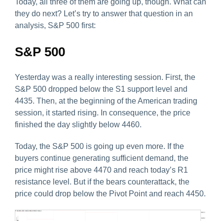
Today, all three of them are going up, though. What can
they do next? Let’s try to answer that question in an
analysis, S&P 500 first:
S&P 500
Yesterday was a really interesting session. First, the
S&P 500 dropped below the S1 support level and
4435. Then, at the beginning of the American trading
session, it started rising. In consequence, the price
finished the day slightly below 4460.
Today, the S&P 500 is going up even more. If the
buyers continue generating sufficient demand, the
price might rise above 4470 and reach today’s R1
resistance level. But if the bears counterattack, the
price could drop below the Pivot Point and reach 4450.