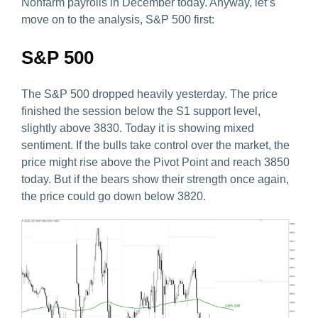
Nonfarm payrolls in December today. Anyway, let’s
move on to the analysis, S&P 500 first:
S&P 500
The S&P 500 dropped heavily yesterday. The price
finished the session below the S1 support level,
slightly above 3830. Today it is showing mixed
sentiment. If the bulls take control over the market, the
price might rise above the Pivot Point and reach 3850
today. But if the bears show their strength once again,
the price could go down below 3820.