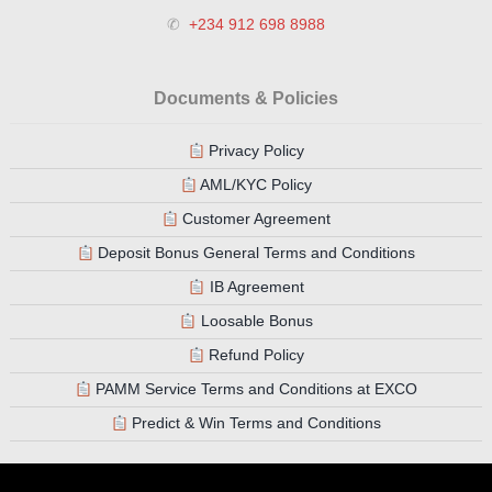
✆
+234 912 698 8988
Documents & Policies
Privacy Policy
AML/KYC Policy
Customer Agreement
Deposit Bonus General Terms and Conditions
IB Agreement
Loosable Bonus
Refund Policy
PAMM Service Terms and Conditions at EXCO
Predict & Win Terms and Conditions