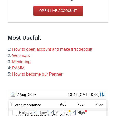
OPEN LIVE ACCOUUNT
Most Useful:
1:
How to open account and make first deposit
2:
Webinars
3:
Mentoring
4:
PAMM
5:
How to become our Partner