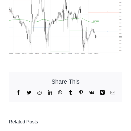
Share This
Facebook
Twitter
Reddit
LinkedIn
WhatsApp
Tumblr
Pinterest
Vk
Xing
Email
Related Posts