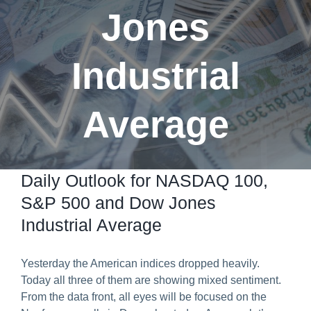
Jones
Predict & Win Terms and Conditions
Industrial
Average
Daily Outlook for NASDAQ 100,
S&P 500 and Dow Jones
Industrial Average
Yesterday the American indices dropped heavily.
Today all three of them are showing mixed sentiment.
From the data front, all eyes will be focused on the