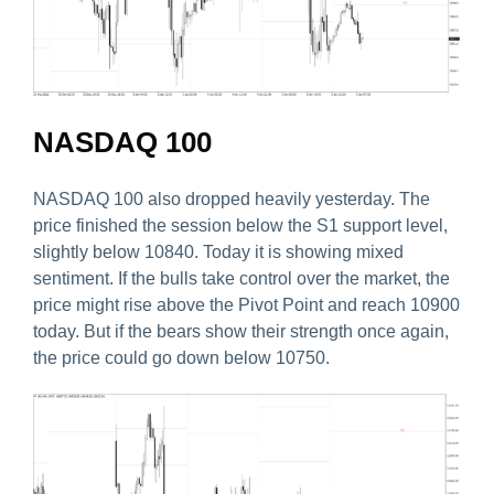
NASDAQ 100
NASDAQ 100 also dropped heavily yesterday. The
price finished the session below the S1 support level,
slightly below 10840. Today it is showing mixed
sentiment. If the bulls take control over the market, the
price might rise above the Pivot Point and reach 10900
today. But if the bears show their strength once again,
the price could go down below 10750.