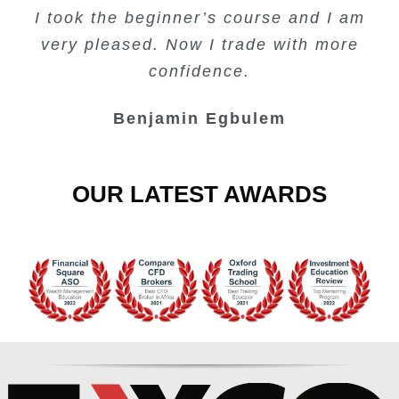
I took the beginner’s course and I am
Lots of information and examples.
convenient trading copy system.
is amazing.
very pleased. Now I trade with more
Junie Singuio
Kelvin Bologi
Oso Abochi
confidence.
Benjamin Egbulem
OUR LATEST AWARDS