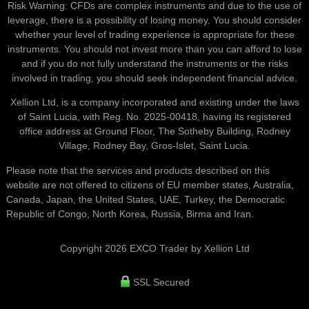
Risk Warning: CFDs are complex instruments and due to the use of
leverage, there is a possibility of losing money. You should consider
whether your level of trading experience is appropriate for these
instruments. You should not invest more than you can afford to lose
and if you do not fully understand the instruments or the risks
involved in trading, you should seek independent financial advice.
Xellion Ltd, is a company incorporated and existing under the laws
of Saint Lucia, with Reg. No. 2025-00418, having its registered
office address at Ground Floor, The Sotheby Building, Rodney
Village, Rodney Bay, Gros-Islet, Saint Lucia.
Please note that the services and products described on this
website are not offered to citizens of EU member states, Australia,
Canada, Japan, the United States, UAE, Turkey, the Democratic
Republic of Congo, North Korea, Russia, Birma and Iran.
Copyright 2026 EXCO Trader by Xellion Ltd
SSL Secured