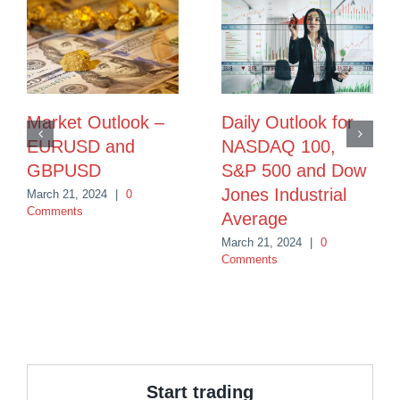
Market Outlook –
Daily Outlook for
EURUSD and
NASDAQ 100,
GBPUSD
S&P 500 and Dow
Jones Industrial
March 21, 2024
|
0
Comments
Average
March 21, 2024
|
0
Comments
Start trading