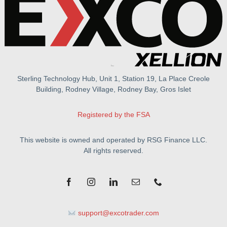
Sterling Technology Hub, Unit 1, Station 19, La Place Creole
Building, Rodney Village, Rodney Bay, Gros Islet
Registered by the FSA
This website is owned and operated by RSG Finance LLC.
All rights reserved.
support@excotrader.com