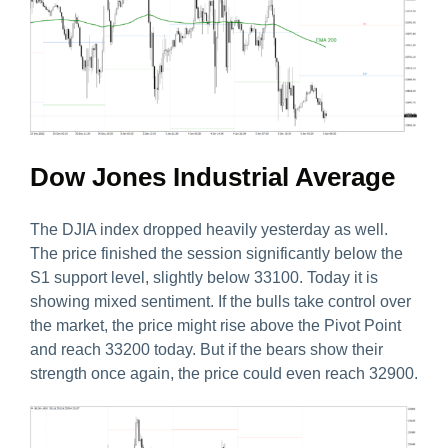
Dow Jones Industrial Average
The DJIA index dropped heavily yesterday as well.
The price finished the session significantly below the
S1 support level, slightly below 33100. Today it is
showing mixed sentiment. If the bulls take control over
the market, the price might rise above the Pivot Point
and reach 33200 today. But if the bears show their
strength once again, the price could even reach 32900.