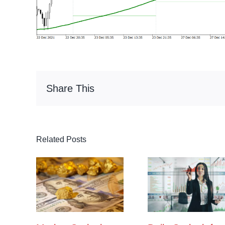
Share This
Related Posts