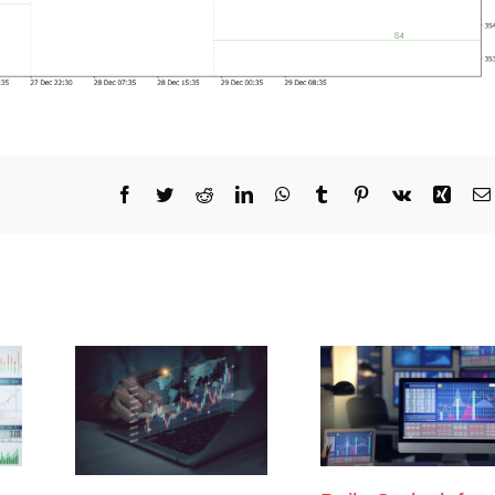
Facebook
Twitter
Reddit
LinkedIn
WhatsApp
Tumblr
Pinterest
Vk
Xing