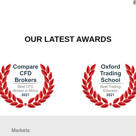
OUR LATEST AWARDS
Markets