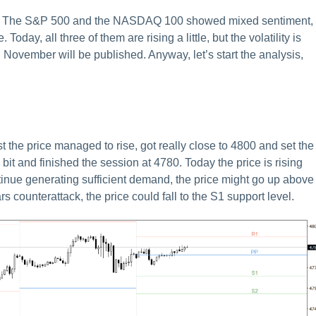
tly. The S&P 500 and the NASDAQ 100 showed mixed sentiment,
day, all three of them are rising a little, but the volatility is
 November will be published. Anyway, let’s start the analysis,
the price managed to rise, got really close to 4800 and set the
 bit and finished the session at 4780. Today the price is rising
 continue generating sufficient demand, the price might go up above
s counterattack, the price could fall to the S1 support level.