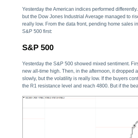
Yesterday the American indices performed differen
but the Dow Jones Industrial Average managed to rise. To
really low. From the data front, pending home sales in
S&P 500 first:
S&P 500
Yesterday the S&P 500 showed mixed sentiment. First 
new all-time high. Then, in the afternoon, it dropped a
slowly, but the volatility is really low. If the buyers
the R1 resistance level and reach 4800. But if the bear