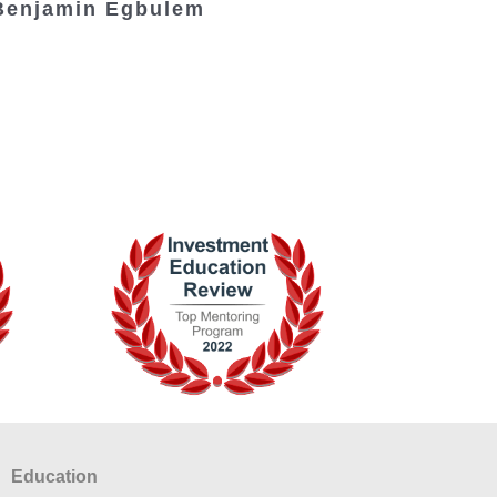
Benjamin Egbulem
Education