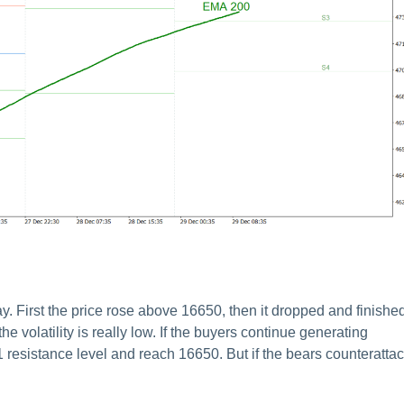
First the price rose above 16650, then it dropped and finishe
he volatility is really low. If the buyers continue generating
 resistance level and reach 16650. But if the bears counterattac