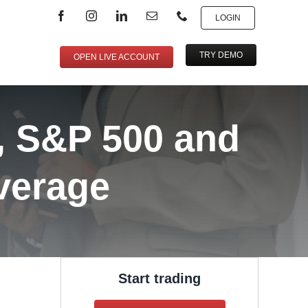
LOGIN
TRY DEMO
OPEN LIVE ACCOUNT
, S&P 500 and
verage
Start trading