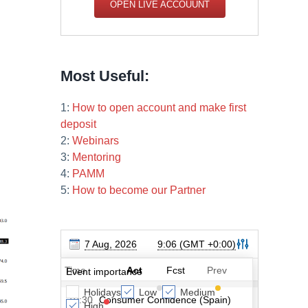
OPEN LIVE ACCOUUNT
Most Useful:
1:
How to open account and make first
deposit
2:
Webinars
3:
Mentoring
4:
PAMM
5:
How to become our Partner