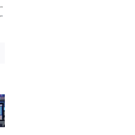
Email