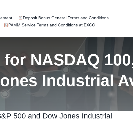
eement
Deposit Bonus General Terms and Conditions
PAMM Service Terms and Conditions at EXCO
k for NASDAQ 100
ones Industrial A
S&P 500 and Dow Jones Industrial