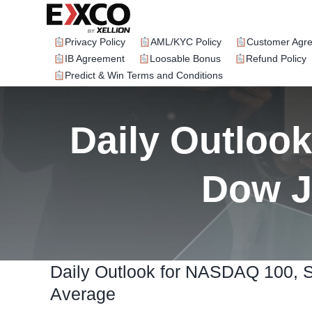
Skip
to
content
Privacy Policy
AML/KYC Policy
Customer Agr
IB Agreement
Loosable Bonus
Refund Policy
Predict & Win Terms and Conditions
Daily Outloo
Dow J
Daily Outlook for NASDAQ 100, 
Average