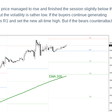
price managed to rise and finished the session slightly below t
 the volatility is rather low. If the buyers continue generating
 R1 and set the new all-time high. But if the bears counterattac