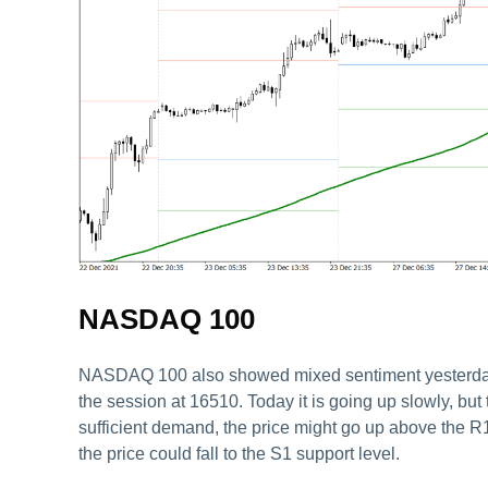
NASDAQ 100
NASDAQ 100 also showed mixed sentiment yesterday. 
the session at 16510. Today it is going up slowly, but t
sufficient demand, the price might go up above the R1
the price could fall to the S1 support level.