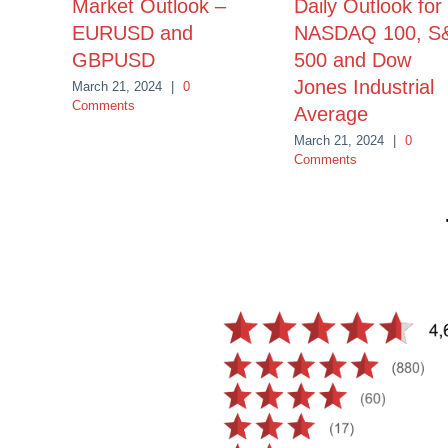
Market Outlook –
Daily Outlook for
EURUSD and
NASDAQ 100, S
GBPUSD
500 and Dow
Jones Industrial
March 21, 2024
|
0
Comments
Average
March 21, 2024
|
0
Comments