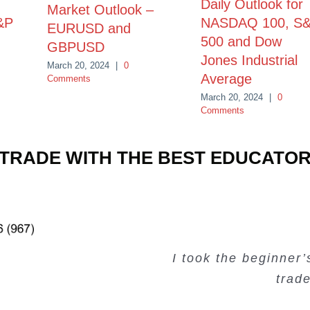
Daily Outlook for
Market Outlook –
&P
NASDAQ 100, S
EURUSD and
500 and Dow
GBPUSD
Jones Industrial
March 20, 2024
|
0
Average
Comments
March 20, 2024
|
0
Comments
TRADE WITH THE BEST EDUCATO
Very valuable traini
Very useful free tr
Creating Passiv
I took the beginner
trad