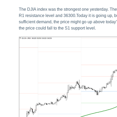
The DJIA index was the strongest one yesterday. The 
R1 resistance level and 36300.Today it is going up, but
sufficient demand, the price might go up above today’s
the price could fall to the S1 support level.