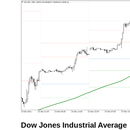
Dow Jones Industrial Average