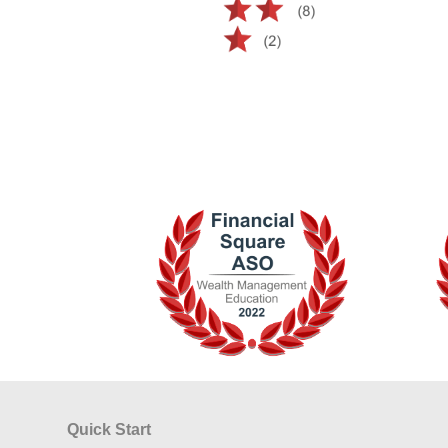
Quick Start