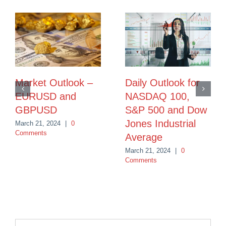
Market Outlook –
Daily Outlook for
EURUSD and
NASDAQ 100,
GBPUSD
S&P 500 and Dow
Jones Industrial
March 21, 2024
|
0
Comments
Average
March 21, 2024
|
0
Comments