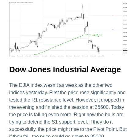
Dow Jones Industrial Average
The DJIA index wasn’t as weak as the other two
indices yesterday. First the price rose significantly and
tested the R1 resistance level. However, it dropped in
the evening and finished the session at 35600. Today
the price is falling even more. Right now the bulls are
trying to defend the S1 support level. If they do it
successfully, the price might rise to the Pivot Point. But
if they fail, the price could go down to 35000.