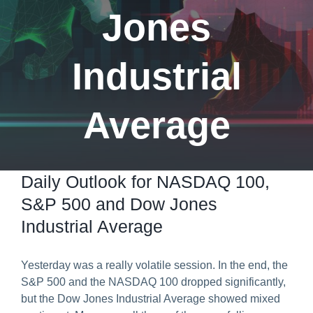
Jones
Predict & Win Terms and Conditions
Industrial
Average
Daily Outlook for NASDAQ 100,
S&P 500 and Dow Jones
Industrial Average
Yesterday was a really volatile session. In the end, the
S&P 500 and the NASDAQ 100 dropped significantly,
but the Dow Jones Industrial Average showed mixed