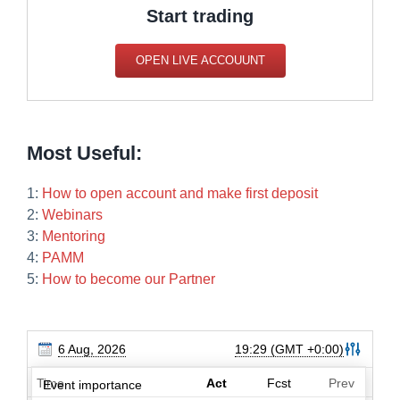
Start trading
OPEN LIVE ACCOUUNT
Most Useful:
1:
How to open account and make first deposit
2:
Webinars
3:
Mentoring
4:
PAMM
5:
How to become our Partner