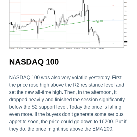
NASDAQ 100
NASDAQ 100 was also very volatile yesterday. First
the price rose high above the R2 resistance level and
set the new all-time high. Then, in the afternoon, it
dropped heavily and finished the session significantly
below the S2 support level. Today the price is falling
even more. If the buyers don’t generate some serious
appetite soon, the price could go down to 16200. But if
they do, the price might rise above the EMA 200.