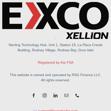
Sterling Technology Hub, Unit 1, Station 19, La Place Creole
Building, Rodney Village, Rodney Bay, Gros Islet
Registered by the FSA
This website is owned and operated by RSG Finance LLC.
All rights reserved.
support@excotrader.com