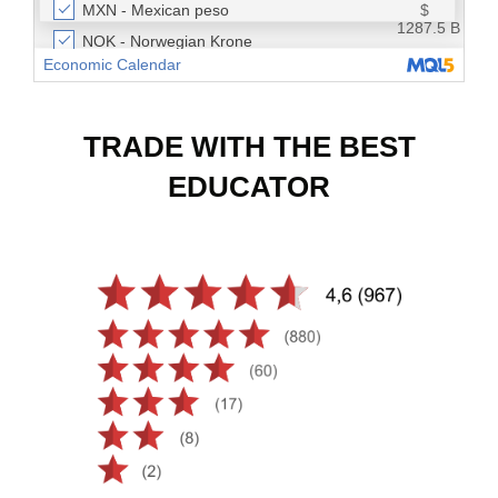
TRADE WITH THE BEST
EDUCATOR