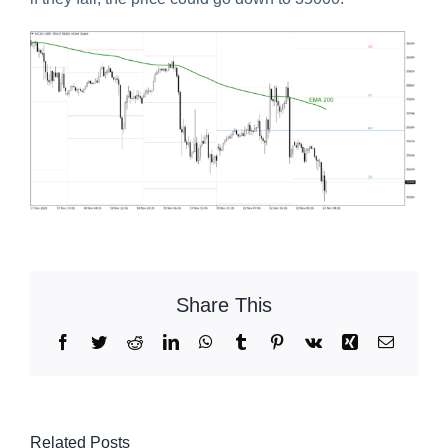
Share This
Facebook
Twitter
Reddit
LinkedIn
WhatsApp
Tumblr
Pinterest
Vk
Xing
Email
Related Posts