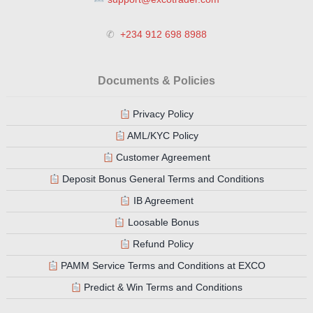
✆
+234 912 698 8988
Documents & Policies
Privacy Policy
AML/KYC Policy
Customer Agreement
Deposit Bonus General Terms and Conditions
IB Agreement
Loosable Bonus
Refund Policy
PAMM Service Terms and Conditions at EXCO
Predict & Win Terms and Conditions