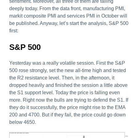
sentiment. Moreover, all three of them are falling
deeply today. From the data front, manufacturing PMI,
markit composite PMI and services PMI in October will
be published. Anyway, let’s start the analysis, S&P 500
first:
S&P 500
Yesterday was a really volatile session. First the S&P
500 rose strongly, set the new all-time high and tested
the R2 resistance level. Then, in the afternoon, it
dropped heavily and finished the session a little above
the S1 support level. Today the price is falling even
more. Right now the bulls are trying to defend the S1. If
they do it successfully, the price might rise to the EMA
200 and 4700. But if they fail, the price could go down
below 4650.