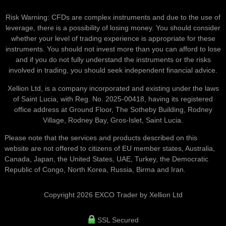
Risk Warning: CFDs are complex instruments and due to the use of
leverage, there is a possibility of losing money. You should consider
whether your level of trading experience is appropriate for these
instruments. You should not invest more than you can afford to lose
and if you do not fully understand the instruments or the risks
involved in trading, you should seek independent financial advice.
Xellion Ltd, is a company incorporated and existing under the laws
of Saint Lucia, with Reg. No. 2025-00418, having its registered
office address at Ground Floor, The Sotheby Building, Rodney
Village, Rodney Bay, Gros-Islet, Saint Lucia.
Please note that the services and products described on this
website are not offered to citizens of EU member states, Australia,
Canada, Japan, the United States, UAE, Turkey, the Democratic
Republic of Congo, North Korea, Russia, Birma and Iran.
Copyright 2026 EXCO Trader by Xellion Ltd
SSL Secured