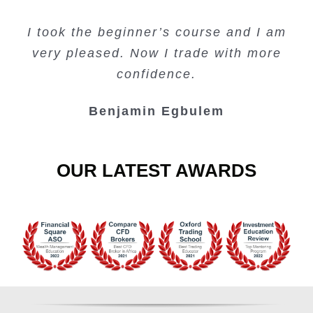
Creating Passive Income – this course
Very valuable training on Price Action.
Very useful free trading courses and a
I took the beginner’s course and I am
Lots of information and examples.
convenient trading copy system.
is amazing.
very pleased. Now I trade with more
Junie Singuio
Kelvin Bologi
Oso Abochi
confidence.
Benjamin Egbulem
OUR LATEST AWARDS