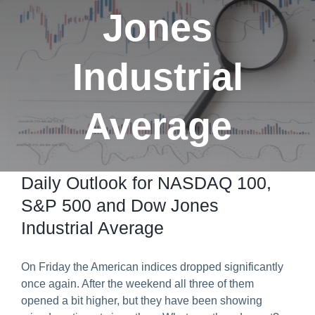
Jones
Predict & Win Terms and Conditions
Industrial
Average
Daily Outlook for NASDAQ 100,
S&P 500 and Dow Jones
Industrial Average
On Friday the American indices dropped significantly
once again. After the weekend all three of them
opened a bit higher, but they have been showing