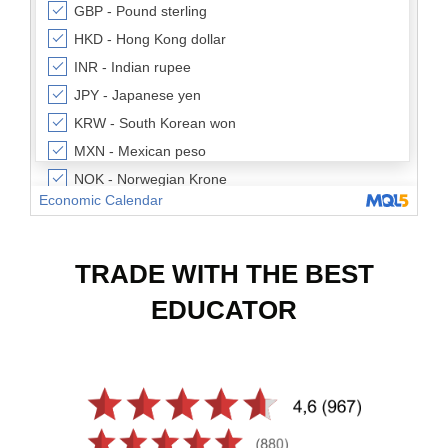
TRADE WITH THE BEST
EDUCATOR