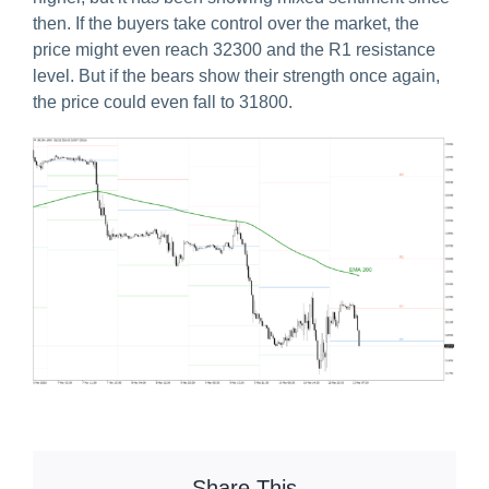
then. If the buyers take control over the market, the
price might even reach 32300 and the R1 resistance
level. But if the bears show their strength once again,
the price could even fall to 31800.
Share This