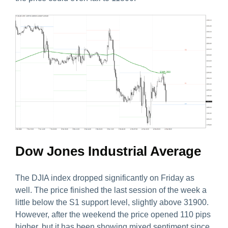
Dow Jones Industrial Average
The DJIA index dropped significantly on Friday as
well. The price finished the last session of the week a
little below the S1 support level, slightly above 31900.
However, after the weekend the price opened 110 pips
higher, but it has been showing mixed sentiment since