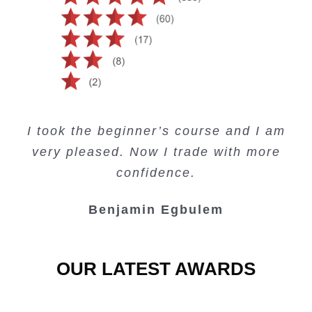
Creating Passive Income – this course
Very valuable training on Price Action.
Very useful free trading courses and a
I took the beginner’s course and I am
Lots of information and examples.
convenient trading copy system.
is amazing.
very pleased. Now I trade with more
Junie Singuio
Kelvin Bologi
Oso Abochi
confidence.
Benjamin Egbulem
OUR LATEST AWARDS