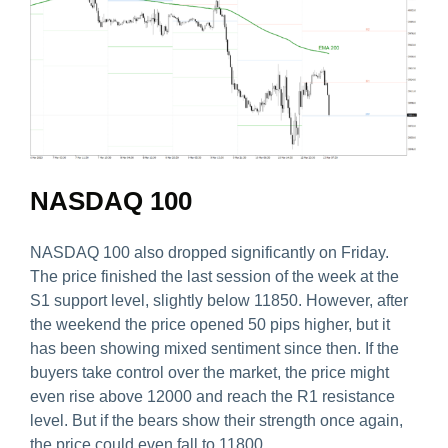
NASDAQ 100
NASDAQ 100 also dropped significantly on Friday.
The price finished the last session of the week at the
S1 support level, slightly below 11850. However, after
the weekend the price opened 50 pips higher, but it
has been showing mixed sentiment since then. If the
buyers take control over the market, the price might
even rise above 12000 and reach the R1 resistance
level. But if the bears show their strength once again,
the price could even fall to 11800.