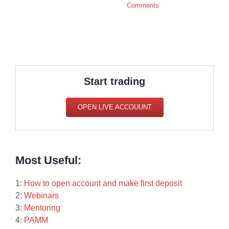
Comments
Start trading
OPEN LIVE ACCOUUNT
Most Useful:
1:
How to open account and make first deposit
2:
Webinars
3:
Mentoring
4:
PAMM