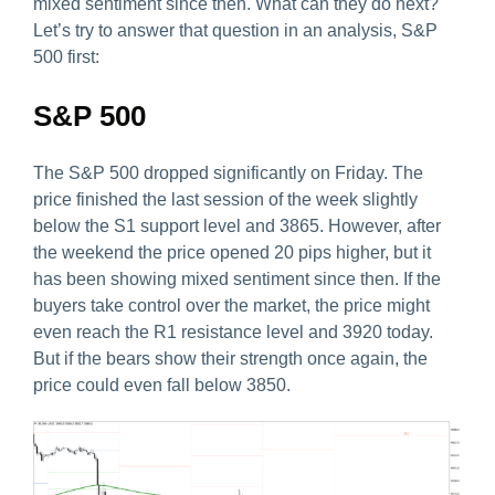
mixed sentiment since then. What can they do next?
Let’s try to answer that question in an analysis, S&P
500 first:
S&P 500
The S&P 500 dropped significantly on Friday. The
price finished the last session of the week slightly
below the S1 support level and 3865. However, after
the weekend the price opened 20 pips higher, but it
has been showing mixed sentiment since then. If the
buyers take control over the market, the price might
even reach the R1 resistance level and 3920 today.
But if the bears show their strength once again, the
price could even fall below 3850.