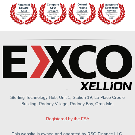
Sterling Technology Hub, Unit 1, Station 19, La Place Creole
Building, Rodney Village, Rodney Bay, Gros Islet
Registered by the FSA
This website is owned and operated by RSG Finance LLC.