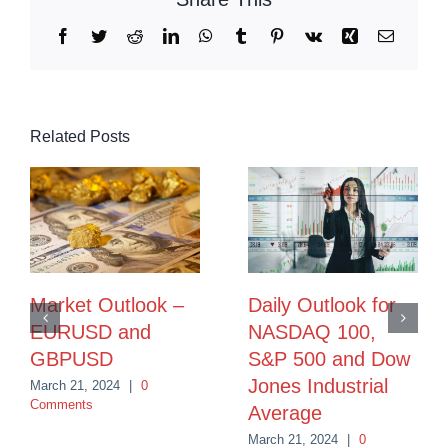
Facebook
Twitter
Reddit
LinkedIn
WhatsApp
Tumblr
Pinterest
Vk
Xing
Email
Related Posts
Market Outlook –
Daily Outlook for
EURUSD and
NASDAQ 100,
GBPUSD
S&P 500 and Dow
Jones Industrial
March 21, 2024
|
0
Comments
Average
March 21, 2024
|
0