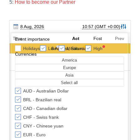
5:
How to become our Partner