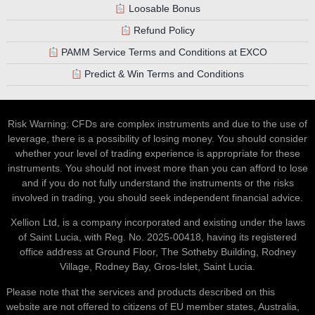
Loosable Bonus
Refund Policy
PAMM Service Terms and Conditions at EXCO
Predict & Win Terms and Conditions
Risk Warning: CFDs are complex instruments and due to the use of
leverage, there is a possibility of losing money. You should consider
whether your level of trading experience is appropriate for these
instruments. You should not invest more than you can afford to lose
and if you do not fully understand the instruments or the risks
involved in trading, you should seek independent financial advice.
Xellion Ltd, is a company incorporated and existing under the laws
of Saint Lucia, with Reg. No. 2025-00418, having its registered
office address at Ground Floor, The Sotheby Building, Rodney
Village, Rodney Bay, Gros-Islet, Saint Lucia.
Please note that the services and products described on this
website are not offered to citizens of EU member states, Australia,