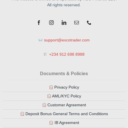
All rights reserved.
support@excotrader.com
✆
+234 912 698 8988
Documents & Policies
Privacy Policy
AML/KYC Policy
Customer Agreement
Deposit Bonus General Terms and Conditions
IB Agreement