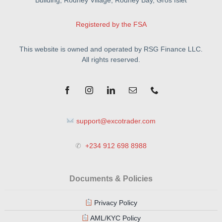
Registered by the FSA
This website is owned and operated by RSG Finance LLC.
All rights reserved.
support@excotrader.com
✆
+234 912 698 8988
Documents & Policies
Privacy Policy
AML/KYC Policy