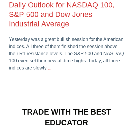
Daily Outlook for NASDAQ 100,
Careers
S&P 500 and Dow Jones
Industrial Average
Yesterday was a great bullish session for the American
indices. All three of them finished the session above
their R1 resistance levels. The S&P 500 and NASDAQ
100 even set their new all-time highs. Today, all three
indices are slowly
...
TRADE WITH THE BEST
EDUCATOR