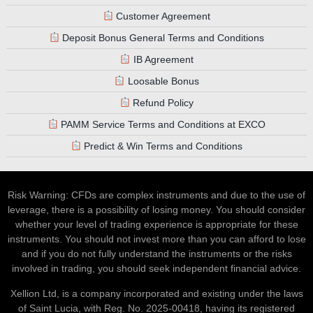
Customer Agreement
Deposit Bonus General Terms and Conditions
IB Agreement
Loosable Bonus
Refund Policy
PAMM Service Terms and Conditions at EXCO
Predict & Win Terms and Conditions
Risk Warning: CFDs are complex instruments and due to the use of
leverage, there is a possibility of losing money. You should consider
whether your level of trading experience is appropriate for these
instruments. You should not invest more than you can afford to lose
and if you do not fully understand the instruments or the risks
involved in trading, you should seek independent financial advice.
Xellion Ltd, is a company incorporated and existing under the laws
of Saint Lucia, with Reg. No. 2025-00418, having its registered