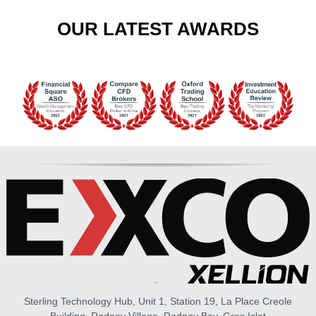
OUR LATEST AWARDS
Sterling Technology Hub, Unit 1, Station 19, La Place Creole
Building, Rodney Village, Rodney Bay, Gros Islet