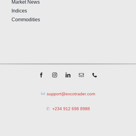
Market News
Indices
Commodities
support@excotrader.com
✆
+234 912 698 8988