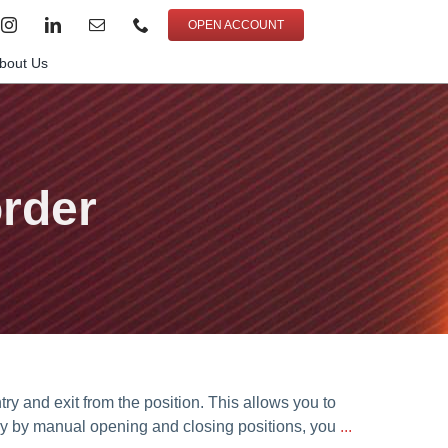
OPEN ACCOUNT
bout Us
order
try and exit from the position. This allows you to
nly by manual opening and closing positions, you
...