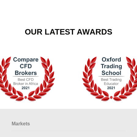
OUR LATEST AWARDS
Markets