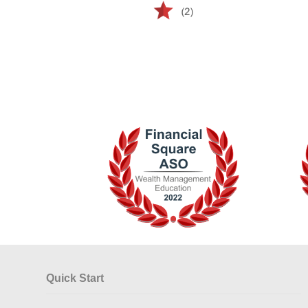
Quick Start