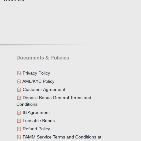
Documents & Policies
Privacy Policy
AML/KYC Policy
Customer Agreement
Deposit Bonus General Terms and
Conditions
IB Agreement
Loosable Bonus
Refund Policy
PAMM Service Terms and Conditions at