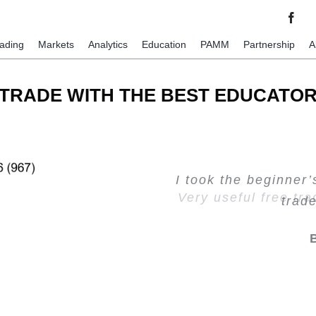
rading
Markets
Analytics
Education
PAMM
Partnership
A
TRADE WITH THE BEST EDUCATO
I took the beginner
Very valuable traini
Creating Passiv
Very useful free tr
trad