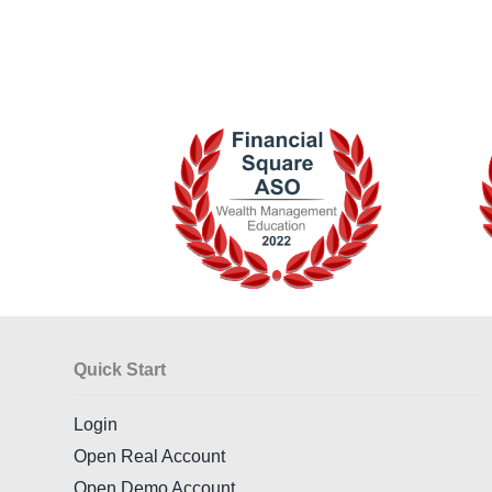
Quick Start
Login
Open Real Account
Open Demo Account