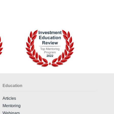
Education
Articles
Mentoring
Webinars