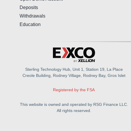
Deposits
Withdrawals
Education
Sterling Technology Hub, Unit 1, Station 19, La Place
Creole Building, Rodney Village, Rodney Bay, Gros Islet
Registered by the FSA
This website is owned and operated by RSG Finance LLC.
All rights reserved.