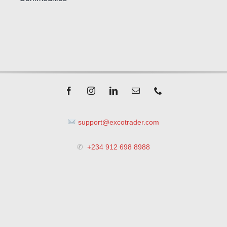
support@excotrader.com
✆
+234 912 698 8988