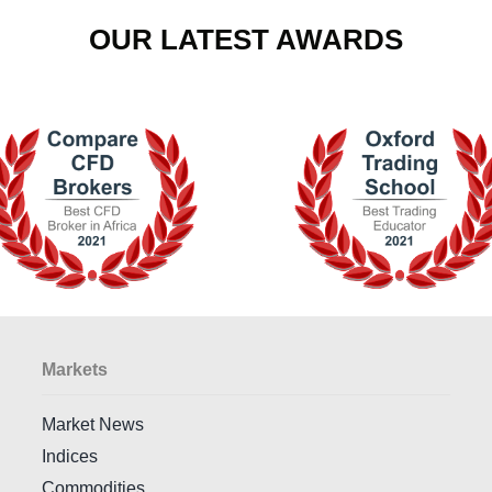
OUR LATEST AWARDS
Markets
Market News
Indices
Commodities