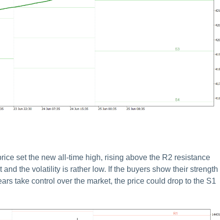
ce set the new all-time high, rising above the R2 resistance
nd the volatility is rather low. If the buyers show their strength
ears take control over the market, the price could drop to the S1