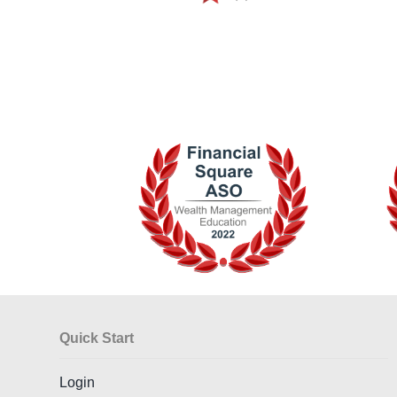
Quick Start
Login