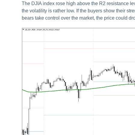
The DJIA index rose high above the R2 resistance lev
the volatility is rather low. If the buyers show their s
bears take control over the market, the price could dro