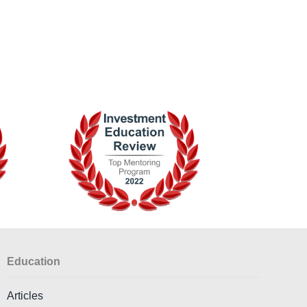
Education
Articles