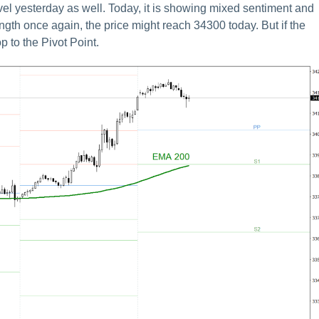
el yesterday as well. Today, it is showing mixed sentiment and
trength once again, the price might reach 34300 today. But if the
p to the Pivot Point.