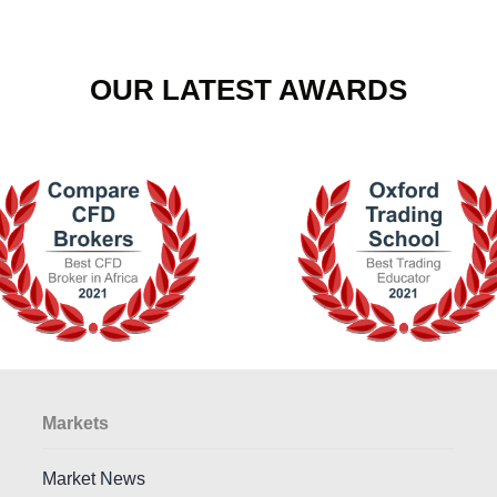
OUR LATEST AWARDS
Markets
Market News