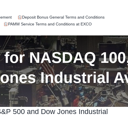
eement
Deposit Bonus General Terms and Conditions
PAMM Service Terms and Conditions at EXCO
k for NASDAQ 100
ones Industrial A
S&P 500 and Dow Jones Industrial