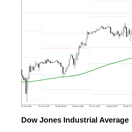
Dow Jones Industrial Average