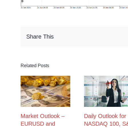
Share This
Related Posts
Market Outlook –
Daily Outlook for
EURUSD and
NASDAQ 100, S