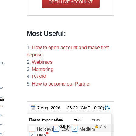
OPEN LIVE ACCOUUNT
Most Useful:
1:
How to open account and make first
deposit
2:
Webinars
in,
3:
Mentoring
4:
PAMM
5:
How to become our Partner