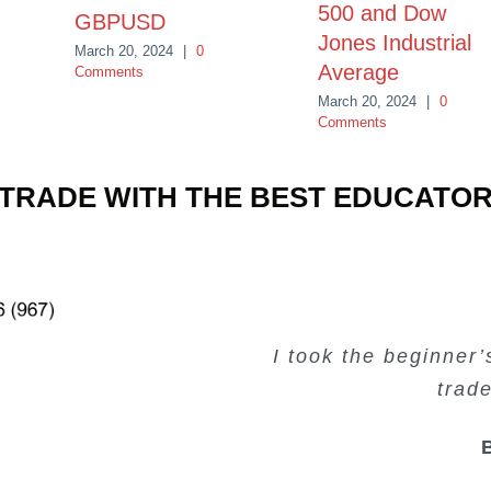
500 and Dow
GBPUSD
Jones Industrial
March 20, 2024
|
0
Average
Comments
March 20, 2024
|
0
Comments
TRADE WITH THE BEST EDUCATO
Very valuable traini
Very useful free tr
Creating Passiv
I took the beginner
trad