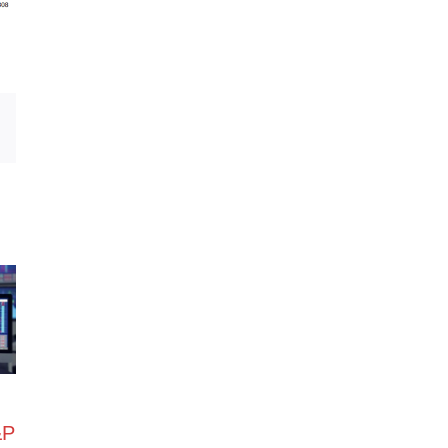
Email
&P