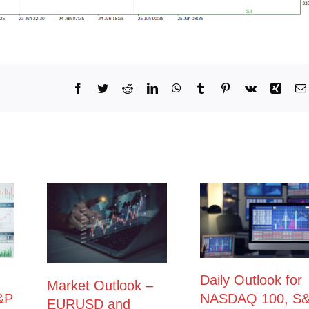
Facebook
Twitter
Reddit
LinkedIn
WhatsApp
Tumblr
Pinterest
Vk
Xing
Daily Outlook for
Market Outlook –
&P
NASDAQ 100, S
EURUSD and