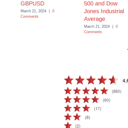
GBPUSD
500 and Dow
Jones Industrial
March 21, 2024
|
0
Comments
Average
March 21, 2024
|
0
Comments