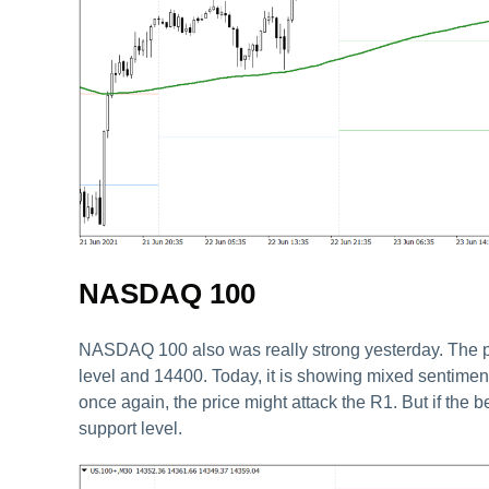
NASDAQ 100
NASDAQ 100 also was really strong yesterday. The pri
level and 14400. Today, it is showing mixed sentiment a
once again, the price might attack the R1. But if the b
support level.