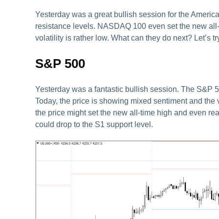
Yesterday was a great bullish session for the America
resistance levels. NASDAQ 100 even set the new all-
volatility is rather low. What can they do next? Let’s t
S&P 500
Yesterday was a fantastic bullish session. The S&P 5
Today, the price is showing mixed sentiment and the vol
the price might set the new all-time high and even rea
could drop to the S1 support level.