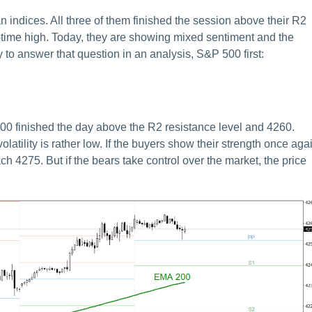
n indices. All three of them finished the session above their R2
time high. Today, they are showing mixed sentiment and the
ry to answer that question in an analysis, S&P 500 first:
00 finished the day above the R2 resistance level and 4260.
atility is rather low. If the buyers show their strength once aga
ch 4275. But if the bears take control over the market, the price