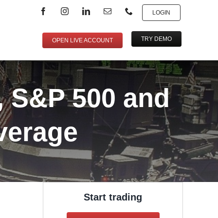
LOGIN
TRY DEMO
OPEN LIVE ACCOUNT
, S&P 500 and
verage
Start trading