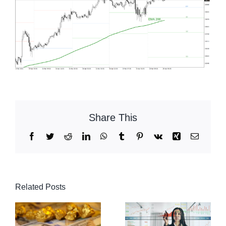
Share This
Facebook
Twitter
Reddit
LinkedIn
WhatsApp
Tumblr
Pinterest
Vk
Xing
Email
Related Posts