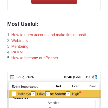
Most Useful:
1:
How to open account and make first deposit
2:
Webinars
3:
Mentoring
4:
PAMM
5:
How to become our Partner