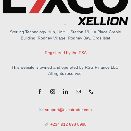
Sterling Technology Hub, Unit 1, Station 19, La Place Creole
Building, Rodney Village, Rodney Bay, Gros Islet
Registered by the FSA
This website is owned and operated by RSG Finance LLC.
All rights reserved.
support@excotrader.com
✆
+234 912 698 8988