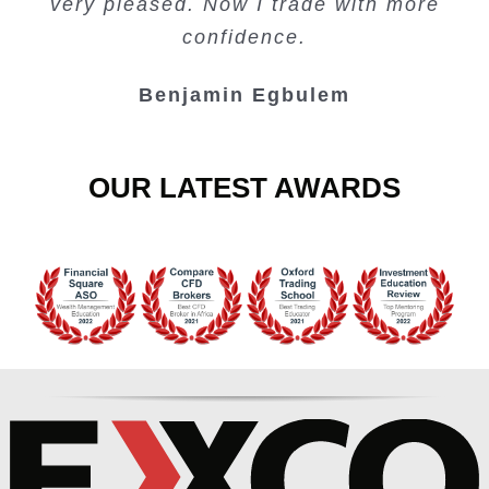
very pleased. Now I trade with more
Junie Singuio
Kelvin Bologi
Oso Abochi
confidence.
Benjamin Egbulem
OUR LATEST AWARDS