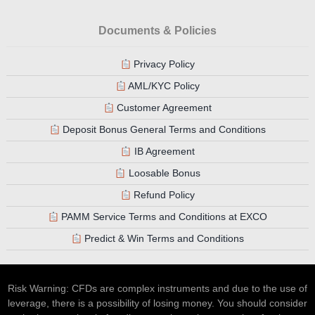
Documents & Policies
Privacy Policy
AML/KYC Policy
Customer Agreement
Deposit Bonus General Terms and Conditions
IB Agreement
Loosable Bonus
Refund Policy
PAMM Service Terms and Conditions at EXCO
Predict & Win Terms and Conditions
Risk Warning: CFDs are complex instruments and due to the use of
leverage, there is a possibility of losing money. You should consider