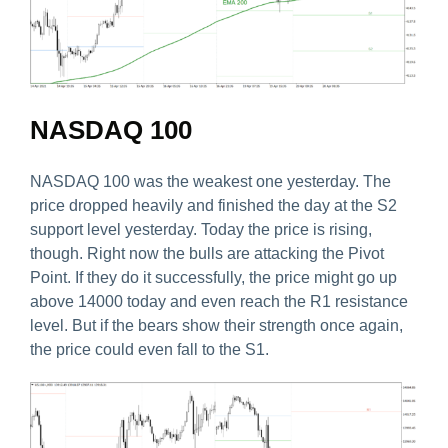
NASDAQ 100
NASDAQ 100 was the weakest one yesterday. The
price dropped heavily and finished the day at the S2
support level yesterday. Today the price is rising,
though. Right now the bulls are attacking the Pivot
Point. If they do it successfully, the price might go up
above 14000 today and even reach the R1 resistance
level. But if the bears show their strength once again,
the price could even fall to the S1.