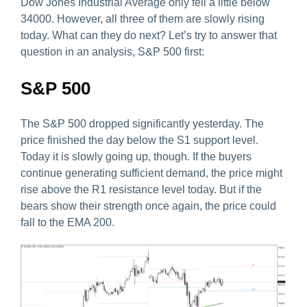
Dow Jones Industrial Average only fell a little below
34000. However, all three of them are slowly rising
today. What can they do next? Let’s try to answer that
question in an analysis, S&P 500 first:
S&P 500
The S&P 500 dropped significantly yesterday. The
price finished the day below the S1 support level.
Today it is slowly going up, though. If the buyers
continue generating sufficient demand, the price might
rise above the R1 resistance level today. But if the
bears show their strength once again, the price could
fall to the EMA 200.