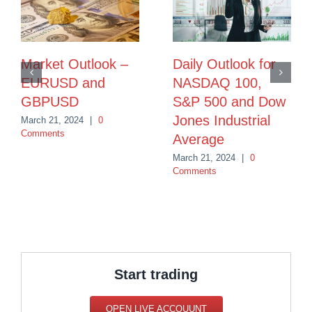
Market Outlook –
Daily Outlook for
EURUSD and
NASDAQ 100,
GBPUSD
S&P 500 and Dow
Jones Industrial
March 21, 2024
|
0
Comments
Average
March 21, 2024
|
0
Comments
Start trading
OPEN LIVE ACCOUUNT