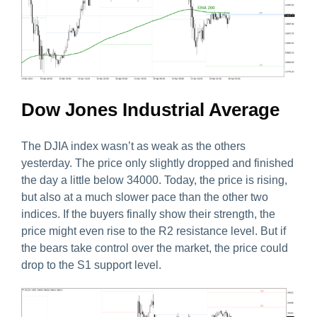
Dow Jones Industrial Average
The DJIA index wasn’t as weak as the others
yesterday. The price only slightly dropped and finished
the day a little below 34000. Today, the price is rising,
but also at a much slower pace than the other two
indices. If the buyers finally show their strength, the
price might even rise to the R2 resistance level. But if
the bears take control over the market, the price could
drop to the S1 support level.