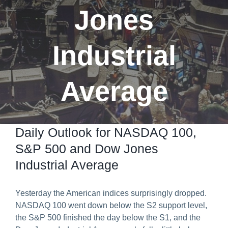
Jones
Predict & Win Terms and Conditions
Industrial
Average
Daily Outlook for NASDAQ 100,
S&P 500 and Dow Jones
Industrial Average
Yesterday the American indices surprisingly dropped.
NASDAQ 100 went down below the S2 support level,
the S&P 500 finished the day below the S1, and the