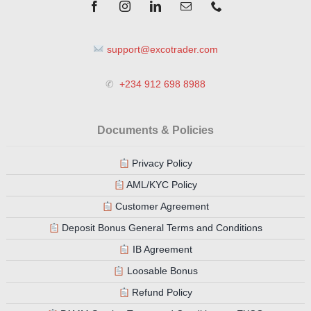
support@excotrader.com
✆
+234 912 698 8988
Documents & Policies
Privacy Policy
AML/KYC Policy
Customer Agreement
Deposit Bonus General Terms and Conditions
IB Agreement
Loosable Bonus
Refund Policy