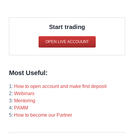
Start trading
OPEN LIVE ACCOUUNT
Most Useful:
1:
How to open account and make first deposit
2:
Webinars
3:
Mentoring
4:
PAMM
5:
How to become our Partner