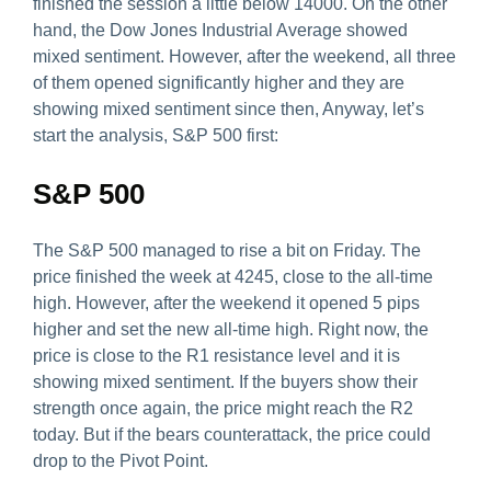
finished the session a little below 14000. On the other
hand, the Dow Jones Industrial Average showed
mixed sentiment. However, after the weekend, all three
of them opened significantly higher and they are
showing mixed sentiment since then, Anyway, let’s
start the analysis, S&P 500 first:
S&P 500
The S&P 500 managed to rise a bit on Friday. The
price finished the week at 4245, close to the all-time
high. However, after the weekend it opened 5 pips
higher and set the new all-time high. Right now, the
price is close to the R1 resistance level and it is
showing mixed sentiment. If the buyers show their
strength once again, the price might reach the R2
today. But if the bears counterattack, the price could
drop to the Pivot Point.