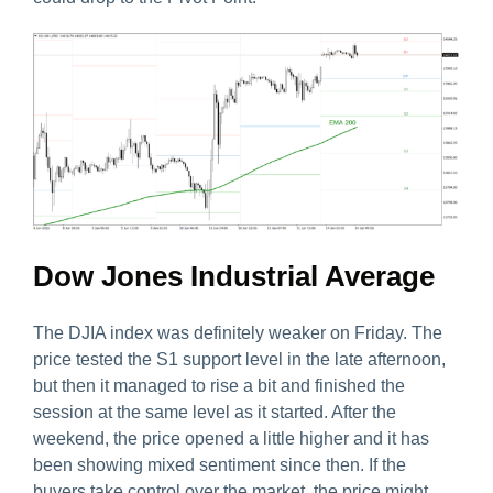
Dow Jones Industrial Average
The DJIA index was definitely weaker on Friday. The
price tested the S1 support level in the late afternoon,
but then it managed to rise a bit and finished the
session at the same level as it started. After the
weekend, the price opened a little higher and it has
been showing mixed sentiment since then. If the
buyers take control over the market, the price might