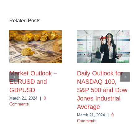
Related Posts
Market Outlook –
Daily Outlook for
EURUSD and
NASDAQ 100,
GBPUSD
S&P 500 and Dow
Jones Industrial
March 21, 2024
|
0
Comments
Average
March 21, 2024
|
0
Comments