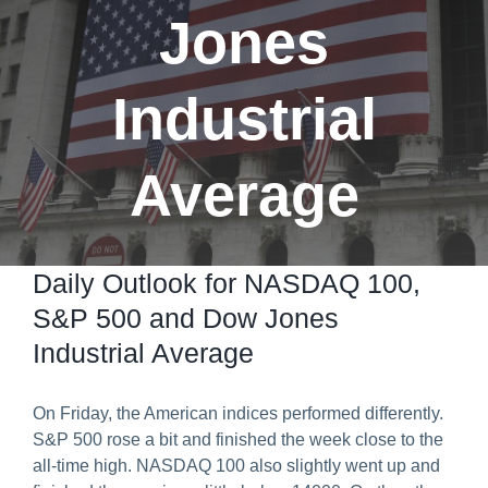
Jones
Predict & Win Terms and Conditions
Industrial
Average
Daily Outlook for NASDAQ 100,
S&P 500 and Dow Jones
Industrial Average
On Friday, the American indices performed differently.
S&P 500 rose a bit and finished the week close to the
all-time high. NASDAQ 100 also slightly went up and