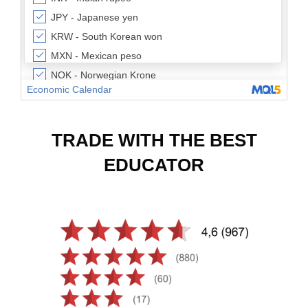
TRADE WITH THE BEST
EDUCATOR