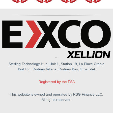
Sterling Technology Hub, Unit 1, Station 19, La Place Creole
Building, Rodney Village, Rodney Bay, Gros Islet
Registered by the FSA
This website is owned and operated by RSG Finance LLC.
All rights reserved.