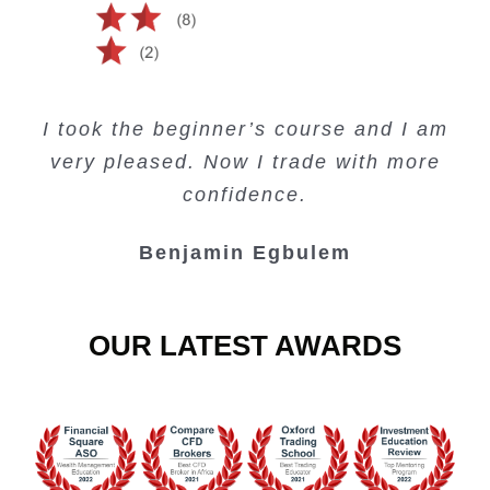
Creating Passive Income – this course
Very valuable training on Price Action.
Very useful free trading courses and a
I took the beginner’s course and I am
Lots of information and examples.
convenient trading copy system.
is amazing.
very pleased. Now I trade with more
Junie Singuio
Kelvin Bologi
Oso Abochi
confidence.
Benjamin Egbulem
OUR LATEST AWARDS