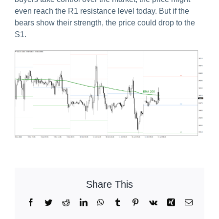
even reach the R1 resistance level today. But if the
bears show their strength, the price could drop to the
S1.
Share This
Facebook
Twitter
Reddit
LinkedIn
WhatsApp
Tumblr
Pinterest
Vk
Xing
Email