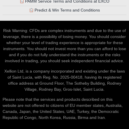
PAMM Service Terms and Conditions at EXCO
Predict & Win Terms and Conditions
Risk Warning: CFDs are complex instruments and due to the use of
leverage, there is a possibility of losing money. You should consider
whether your level of trading experience is appropriate for these
instruments. You should not invest more than you can afford to lose
and if you do not fully understand the instruments or the risks
involved in trading, you should seek independent financial advice.
Xellion Ltd, is a company incorporated and existing under the laws
of Saint Lucia, with Reg. No. 2025-00418, having its registered
office address at Ground Floor, The Sotheby Building, Rodney
Village, Rodney Bay, Gros-Islet, Saint Lucia.
Please note that the services and products described on this
website are not offered to citizens of EU member states, Australia,
Canada, Japan, the United States, UAE, Turkey, the Democratic
Republic of Congo, North Korea, Russia, Birma and Iran.