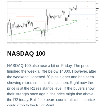
NASDAQ 100
NASDAQ 100 also rose a bit on Friday. The price
finished the week a little below 14000. However, after
the weekend it opened 20 pips higher and has been
showing mixed sentiment since then. Right now the
price is at the R1 resistance level. If the buyers show
their strength once again, the price might rise above
the R2 today. But if the bears counterattack, the price
could drop to the Pivot Point.