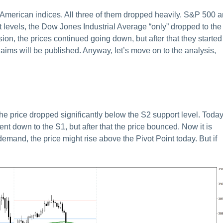
e American indices. All three of them dropped heavily. S&P 500 
levels, the Dow Jones Industrial Average “only” dropped to the
sion, the prices continued going down, but after that they started
 claims will be published. Anyway, let’s move on to the analysis,
e price dropped significantly below the S2 support level. Today
went down to the S1, but after that the price bounced. Now it is
 demand, the price might rise above the Pivot Point today. But if