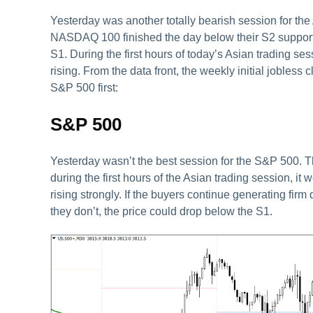
Yesterday was another totally bearish session for th
NASDAQ 100 finished the day below their S2 support 
S1. During the first hours of today’s Asian trading ses
rising. From the data front, the weekly initial jobless
S&P 500 first:
S&P 500
Yesterday wasn’t the best session for the S&P 500. Th
during the first hours of the Asian trading session, it 
rising strongly. If the buyers continue generating firm
they don’t, the price could drop below the S1.