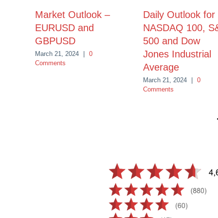
Market Outlook –
Daily Outlook for
EURUSD and
NASDAQ 100, S
GBPUSD
500 and Dow
Jones Industrial
March 21, 2024
|
0
Comments
Average
March 21, 2024
|
0
Comments