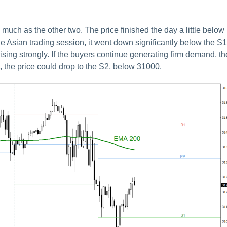
much as the other two. The price finished the day a little below
the Asian trading session, it went down significantly below the S1
l rising strongly. If the buyers continue generating firm demand, th
, the price could drop to the S2, below 31000.