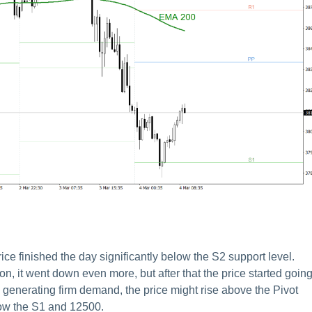
 finished the day significantly below the S2 support level.
ion, it went down even more, but after that the price started goin
nue generating firm demand, the price might rise above the Pivot
elow the S1 and 12500.