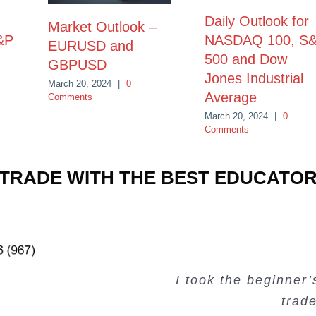
Daily Outlook for
Market Outlook –
&P
NASDAQ 100, S
EURUSD and
500 and Dow
GBPUSD
Jones Industrial
March 20, 2024
|
0
Average
Comments
March 20, 2024
|
0
Comments
TRADE WITH THE BEST EDUCATO
Very valuable traini
Very useful free tr
Creating Passiv
I took the beginner
trad