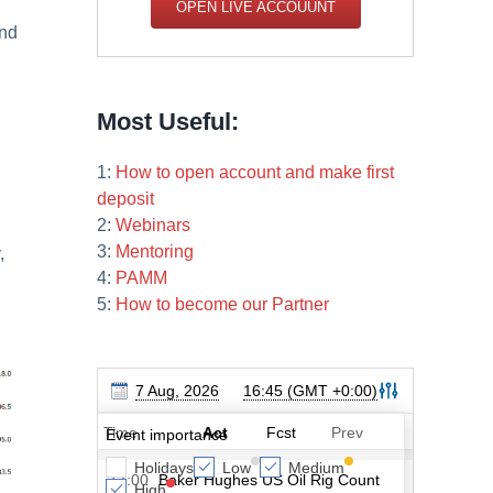
OPEN LIVE ACCOUUNT
and
Most Useful:
1:
How to open account and make first
deposit
2:
Webinars
3:
Mentoring
,
4:
PAMM
5:
How to become our Partner