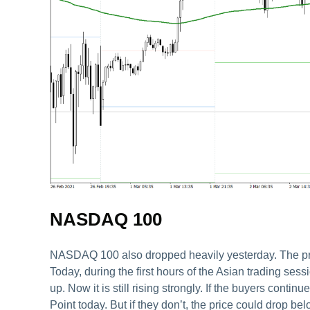
NASDAQ 100
NASDAQ 100 also dropped heavily yesterday. The price
Today, during the first hours of the Asian trading sess
up. Now it is still rising strongly. If the buyers conti
Point today. But if they don’t, the price could drop b