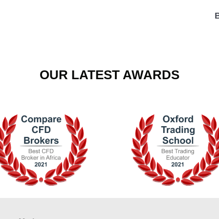
OUR LATEST AWARDS