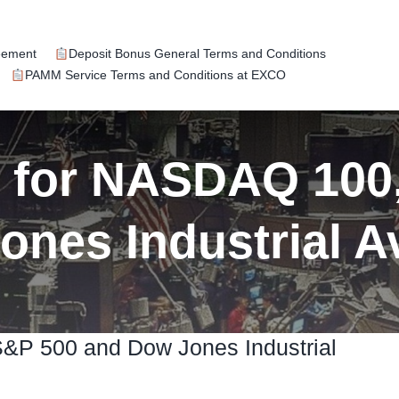
eement
Deposit Bonus General Terms and Conditions
PAMM Service Terms and Conditions at EXCO
k for NASDAQ 100
ones Industrial A
S&P 500 and Dow Jones Industrial