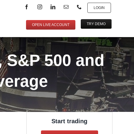
LOGIN
TRY DEMO
OPEN LIVE ACCOUNT
, S&P 500 and
verage
Start trading