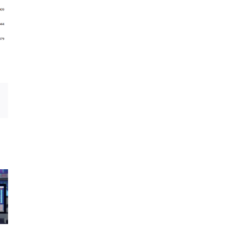
Email