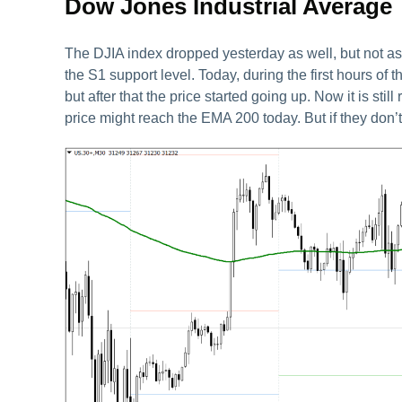
Dow Jones Industrial Average
The DJIA index dropped yesterday as well, but not as 
the S1 support level. Today, during the first hours of 
but after that the price started going up. Now it is stil
price might reach the EMA 200 today. But if they don’t