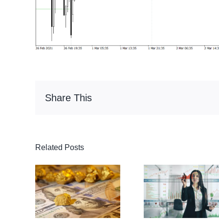
Share This
Related Posts