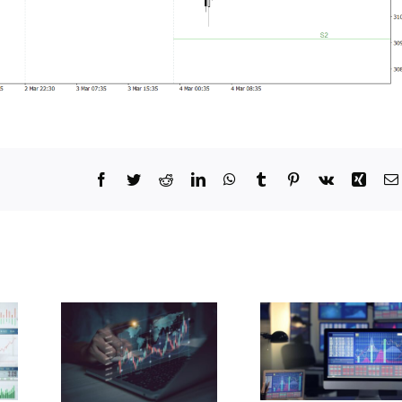
Facebook
Twitter
Reddit
LinkedIn
WhatsApp
Tumblr
Pinterest
Vk
Xing