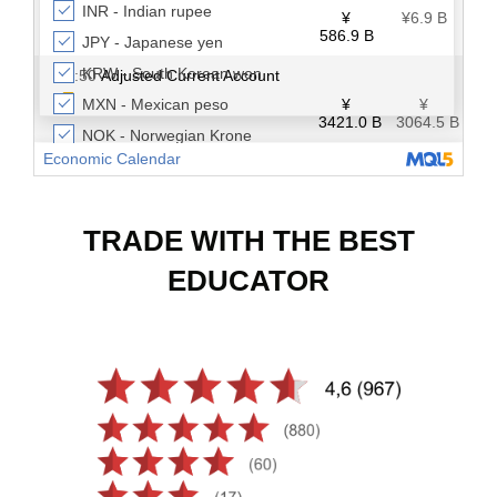
TRADE WITH THE BEST
EDUCATOR