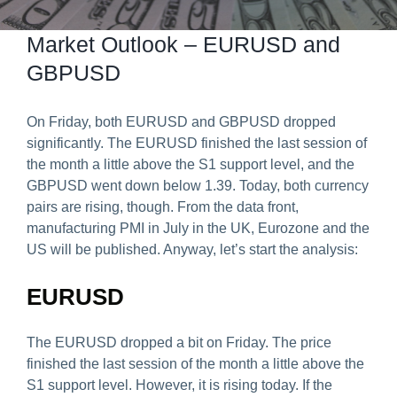
Predict & Win Terms and Conditions
Market Outlook – EURUSD and
GBPUSD
On Friday, both EURUSD and GBPUSD dropped
significantly. The EURUSD finished the last session of
the month a little above the S1 support level, and the
GBPUSD went down below 1.39. Today, both currency
pairs are rising, though. From the data front,
manufacturing PMI in July in the UK, Eurozone and the
US will be published. Anyway, let’s start the analysis:
EURUSD
The EURUSD dropped a bit on Friday. The price
finished the last session of the month a little above the
S1 support level. However, it is rising today. If the