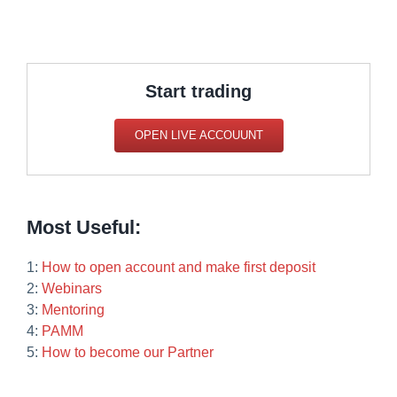
Start trading
OPEN LIVE ACCOUUNT
Most Useful:
1:
How to open account and make first deposit
2:
Webinars
3:
Mentoring
4:
PAMM
5:
How to become our Partner