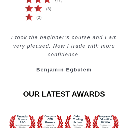
Creating Passive Income – this course
Very valuable training on Price Action.
Very useful free trading courses and a
I took the beginner’s course and I am
Lots of information and examples.
convenient trading copy system.
is amazing.
very pleased. Now I trade with more
Junie Singuio
Kelvin Bologi
Oso Abochi
confidence.
Benjamin Egbulem
OUR LATEST AWARDS