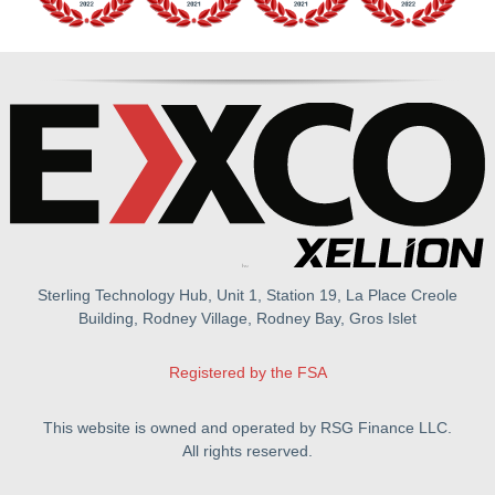
Sterling Technology Hub, Unit 1, Station 19, La Place Creole
Building, Rodney Village, Rodney Bay, Gros Islet
Registered by the FSA
This website is owned and operated by RSG Finance LLC.
All rights reserved.