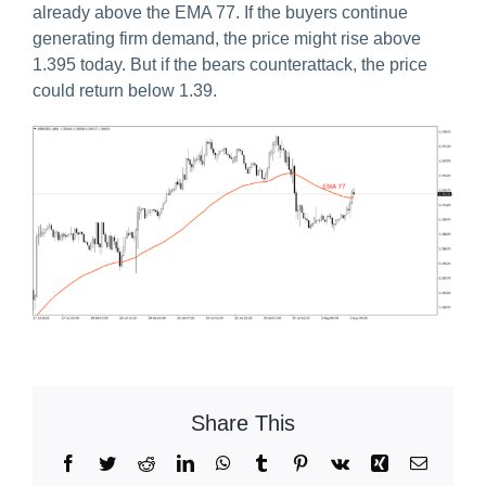
already above the EMA 77. If the buyers continue
generating firm demand, the price might rise above
1.395 today. But if the bears counterattack, the price
could return below 1.39.
Share This
Facebook
Twitter
Reddit
LinkedIn
WhatsApp
Tumblr
Pinterest
Vk
Xing
Email