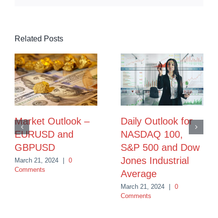
Related Posts
Market Outlook –
Daily Outlook for
EURUSD and
NASDAQ 100,
GBPUSD
S&P 500 and Dow
Jones Industrial
March 21, 2024
|
0
Comments
Average
March 21, 2024
|
0
Comments