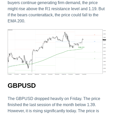
buyers continue generating firm demand, the price
might rise above the R1 resistance level and 1.19. But
if the bears counterattack, the price could fall to the
EMA 200.
GBPUSD
The GBPUSD dropped heavily on Friday. The price
finished the last session of the month below 1.39.
However, it is rising significantly today. The price is