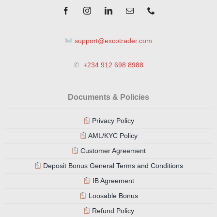
support@excotrader.com
✆
+234 912 698 8988
Documents & Policies
Privacy Policy
AML/KYC Policy
Customer Agreement
Deposit Bonus General Terms and Conditions
IB Agreement
Loosable Bonus
Refund Policy