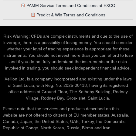
PAMM Service Terms and Conditions at EXCO
Predict & Win Terms and Conditions
Risk Warning: CFDs are complex instruments and due to the use of
leverage, there is a possibility of losing money. You should consider
whether your level of trading experience is appropriate for these
instruments. You should not invest more than you can afford to lose
and if you do not fully understand the instruments or the risks
involved in trading, you should seek independent financial advice.
Xellion Ltd, is a company incorporated and existing under the laws
of Saint Lucia, with Reg. No. 2025-00418, having its registered
office address at Ground Floor, The Sotheby Building, Rodney
Village, Rodney Bay, Gros-Islet, Saint Lucia.
Please note that the services and products described on this
website are not offered to citizens of EU member states, Australia,
Canada, Japan, the United States, UAE, Turkey, the Democratic
Republic of Congo, North Korea, Russia, Birma and Iran.