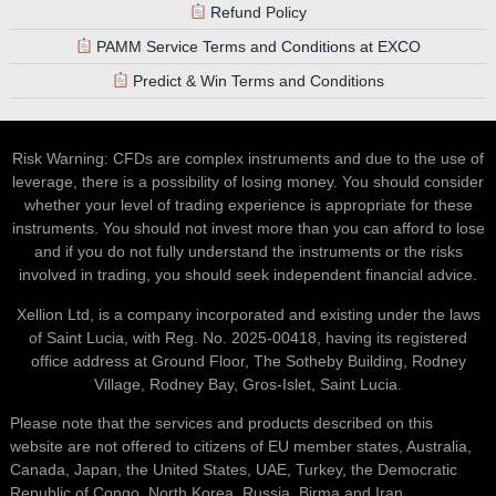
Refund Policy
PAMM Service Terms and Conditions at EXCO
Predict & Win Terms and Conditions
Risk Warning: CFDs are complex instruments and due to the use of
leverage, there is a possibility of losing money. You should consider
whether your level of trading experience is appropriate for these
instruments. You should not invest more than you can afford to lose
and if you do not fully understand the instruments or the risks
involved in trading, you should seek independent financial advice.
Xellion Ltd, is a company incorporated and existing under the laws
of Saint Lucia, with Reg. No. 2025-00418, having its registered
office address at Ground Floor, The Sotheby Building, Rodney
Village, Rodney Bay, Gros-Islet, Saint Lucia.
Please note that the services and products described on this
website are not offered to citizens of EU member states, Australia,
Canada, Japan, the United States, UAE, Turkey, the Democratic
Republic of Congo, North Korea, Russia, Birma and Iran.