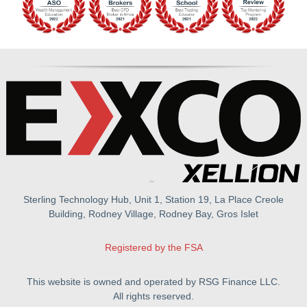
Sterling Technology Hub, Unit 1, Station 19, La Place Creole
Building, Rodney Village, Rodney Bay, Gros Islet
Registered by the FSA
This website is owned and operated by RSG Finance LLC.
All rights reserved.