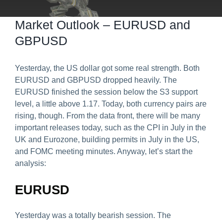
Predict & Win Terms and Conditions
Market Outlook – EURUSD and
GBPUSD
Yesterday, the US dollar got some real strength. Both
EURUSD and GBPUSD dropped heavily. The
EURUSD finished the session below the S3 support
level, a little above 1.17. Today, both currency pairs are
rising, though. From the data front, there will be many
important releases today, such as the CPI in July in the
UK and Eurozone, building permits in July in the US,
and FOMC meeting minutes. Anyway, let’s start the
analysis:
EURUSD
Yesterday was a totally bearish session. The