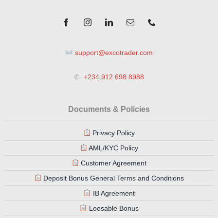
support@excotrader.com
✆
+234 912 698 8988
Documents & Policies
Privacy Policy
AML/KYC Policy
Customer Agreement
Deposit Bonus General Terms and Conditions
IB Agreement
Loosable Bonus