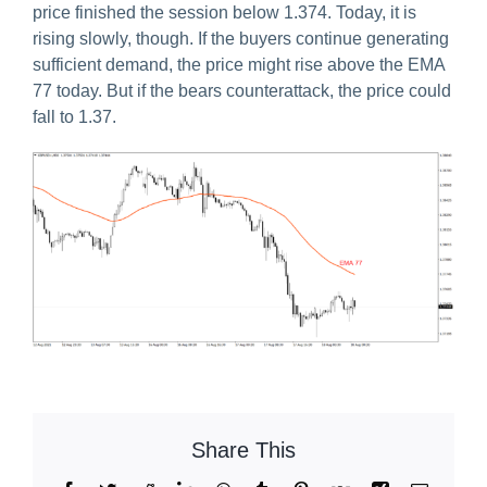
price finished the session below 1.374. Today, it is
rising slowly, though. If the buyers continue generating
sufficient demand, the price might rise above the EMA
77 today. But if the bears counterattack, the price could
fall to 1.37.
Share This