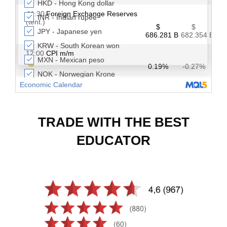
TRADE WITH THE BEST
EDUCATOR