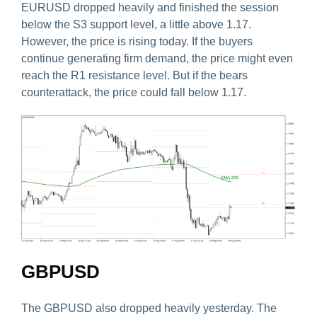
EURUSD dropped heavily and finished the session
below the S3 support level, a little above 1.17.
However, the price is rising today. If the buyers
continue generating firm demand, the price might even
reach the R1 resistance level. But if the bears
counterattack, the price could fall below 1.17.
GBPUSD
The GBPUSD also dropped heavily yesterday. The