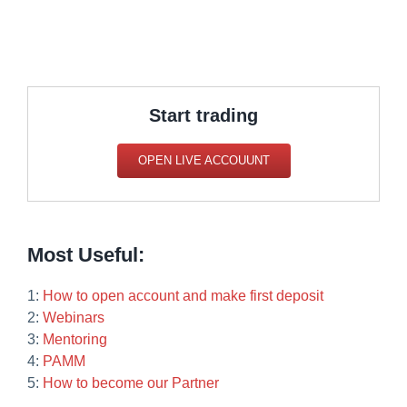
Start trading
OPEN LIVE ACCOUUNT
Most Useful:
1:
How to open account and make first deposit
2:
Webinars
3:
Mentoring
4:
PAMM
5:
How to become our Partner