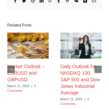
Facebook
Twitter
Reddit
LinkedIn
WhatsApp
Tumblr
Pinterest
Vk
Xing
Email
Related Posts
Market Outlook –
Daily Outlook for
EURUSD and
NASDAQ 100,
GBPUSD
S&P 500 and Dow
Jones Industrial
March 21, 2024
|
0
Comments
Average
March 21, 2024
|
0
Comments