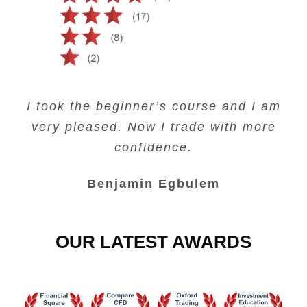
Creating Passive Income – this course
Very valuable training on Price Action.
Very useful free trading courses and a
I took the beginner’s course and I am
Lots of information and examples.
convenient trading copy system.
is amazing.
very pleased. Now I trade with more
Junie Singuio
Kelvin Bologi
Oso Abochi
confidence.
Benjamin Egbulem
OUR LATEST AWARDS