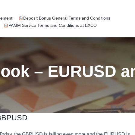
eement
Deposit Bonus General Terms and Conditions
PAMM Service Terms and Conditions at EXCO
tlook – EURUSD 
 GBPUSD
day, the GBPUSD is falling even more and the EURUSD is