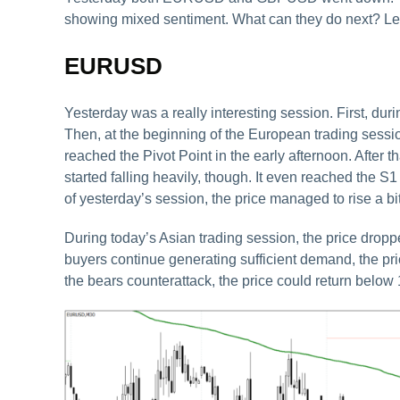
showing mixed sentiment. What can they do next? Let’s
EURUSD
Yesterday was a really interesting session. First, d
Then, at the beginning of the European trading sessio
reached the Pivot Point in the early afternoon. After t
started falling heavily, though. It even reached the S
of yesterday’s session, the price managed to rise a 
During today’s Asian trading session, the price dropped
buyers continue generating sufficient demand, the pri
the bears counterattack, the price could return below