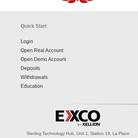
Quick Start
Login
Open Real Account
Open Demo Account
Deposits
Withdrawals
Education
Sterling Technology Hub, Unit 1, Station 19, La Place