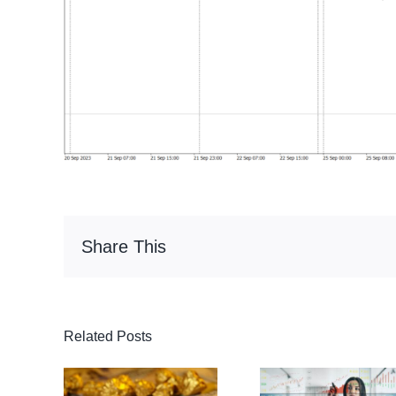
Share This
Related Posts