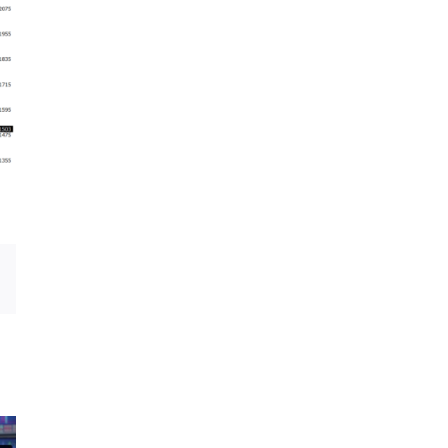
Email