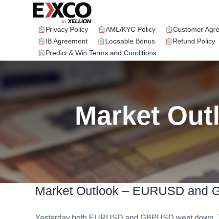
Skip
to
content
Privacy Policy
AML/KYC Policy
Customer Agr
IB Agreement
Loosable Bonus
Refund Policy
Predict & Win Terms and Conditions
Market Ou
Market Outlook – EURUSD and
Yesterday both EURUSD and GBPUSD went down. To