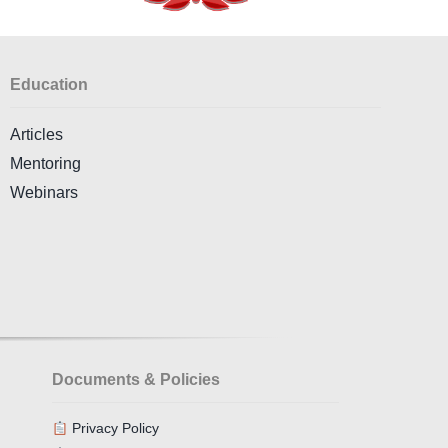
Education
Articles
Mentoring
Webinars
Documents & Policies
Privacy Policy