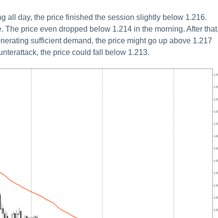
ll day, the price finished the session slightly below 1.216.
e. The price even dropped below 1.214 in the morning. After that,
generating sufficient demand, the price might go up above 1.217
nterattack, the price could fall below 1.213.