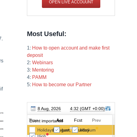
OPEN LIVE ACCOUUNT
Most Useful:
7.
1:
How to open account and make first
deposit
rs
2:
Webinars
3:
Mentoring
4:
PAMM
5:
How to become our Partner
if