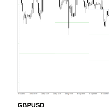
GBPUSD