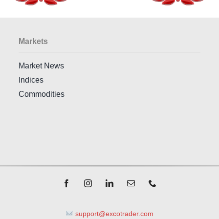
Markets
Market News
Indices
Commodities
support@excotrader.com