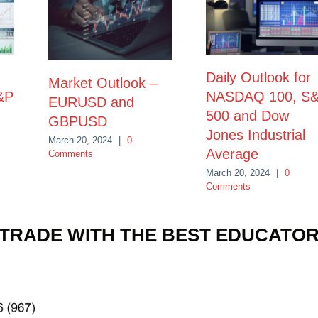
Daily Outlook for
Market Outlook –
&P
NASDAQ 100, S
EURUSD and
500 and Dow
GBPUSD
Jones Industrial
March 20, 2024
|
0
Average
Comments
March 20, 2024
|
0
Comments
TRADE WITH THE BEST EDUCATO