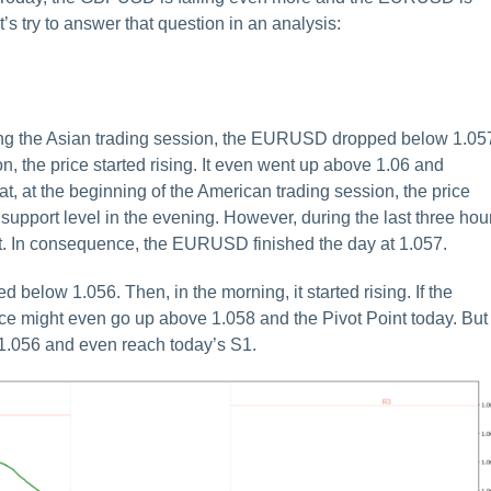
 try to answer that question in an analysis:
uring the Asian trading session, the EURUSD dropped below 1.05
n, the price started rising. It even went up above 1.06 and
hat, at the beginning of the American trading session, the price
1 support level in the evening. However, during the last three hou
bit. In consequence, the EURUSD finished the day at 1.057.
 below 1.056. Then, in the morning, it started rising. If the
ce might even go up above 1.058 and the Pivot Point today. But 
 1.056 and even reach today’s S1.