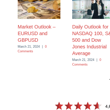
Market Outlook –
Daily Outlook for
EURUSD and
NASDAQ 100, S
GBPUSD
500 and Dow
Jones Industrial
March 21, 2024
|
0
Comments
Average
March 21, 2024
|
0
Comments