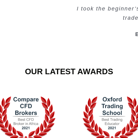
Very valuable traini
Very useful free tr
Creating Passiv
I took the beginner
trad
OUR LATEST AWARDS