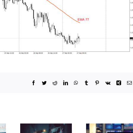
Facebook
Twitter
Reddit
LinkedIn
WhatsApp
Tumblr
Pinterest
Vk
Xing