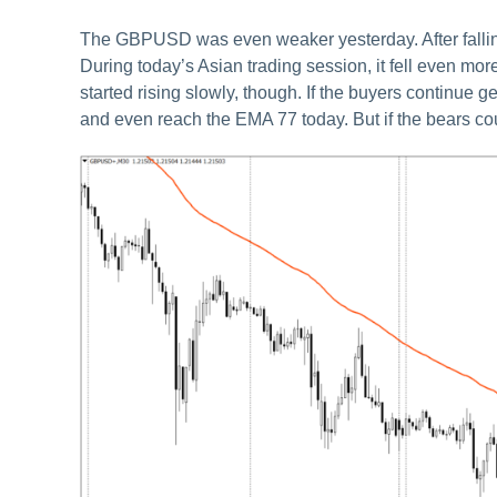
The GBPUSD was even weaker yesterday. After falling a
During today’s Asian trading session, it fell even mor
started rising slowly, though. If the buyers continue 
and even reach the EMA 77 today. But if the bears cou