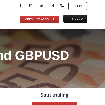
LOGIN
TRY DEMO
OPEN LIVE ACCOUNT
and GBPUSD
Start trading