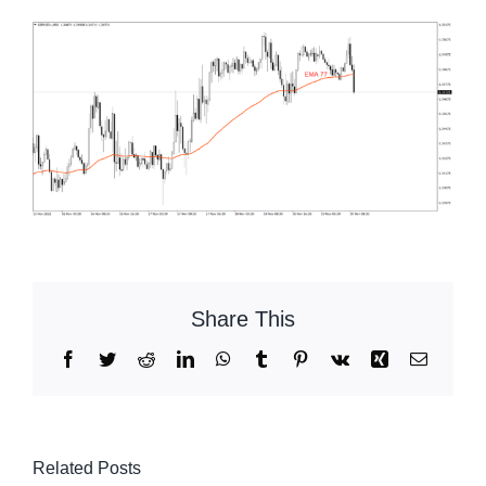
Share This
Facebook
Twitter
Reddit
LinkedIn
WhatsApp
Tumblr
Pinterest
Vk
Xing
Email
Related Posts