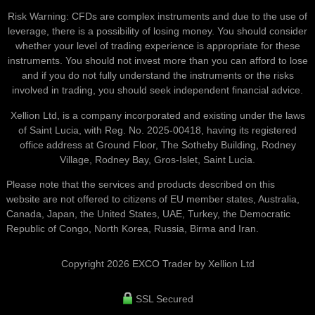
Risk Warning: CFDs are complex instruments and due to the use of
leverage, there is a possibility of losing money. You should consider
whether your level of trading experience is appropriate for these
instruments. You should not invest more than you can afford to lose
and if you do not fully understand the instruments or the risks
involved in trading, you should seek independent financial advice.
Xellion Ltd, is a company incorporated and existing under the laws
of Saint Lucia, with Reg. No. 2025-00418, having its registered
office address at Ground Floor, The Sotheby Building, Rodney
Village, Rodney Bay, Gros-Islet, Saint Lucia.
Please note that the services and products described on this
website are not offered to citizens of EU member states, Australia,
Canada, Japan, the United States, UAE, Turkey, the Democratic
Republic of Congo, North Korea, Russia, Birma and Iran.
Copyright 2026 EXCO Trader by Xellion Ltd
SSL Secured