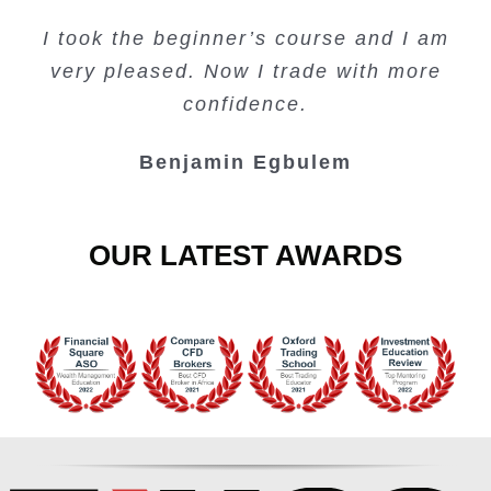
Creating Passive Income – this course
Very valuable training on Price Action.
Very useful free trading courses and a
I took the beginner’s course and I am
Lots of information and examples.
convenient trading copy system.
is amazing.
very pleased. Now I trade with more
Junie Singuio
Kelvin Bologi
Oso Abochi
confidence.
Benjamin Egbulem
OUR LATEST AWARDS