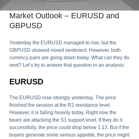
Predict & Win Terms and Conditions
Market Outlook – EURUSD and
GBPUSD
Yesterday the EURUSD managed to rise, but the
GBPUSD showed mixed sentiment. However, both
currency pairs are going down today. What can they do
next? Let’s try to answer that question in an analysis:
EURUSD
The EURUSD rose strongly yesterday. The price
finished the session at the R2 resistance level.
However, it is falling heavily today. Right now the
bears are attacking the S1 support level. If they do it
successfully, the price could drop below 1.13. But if the
buyers generate some serious appetite, the price might