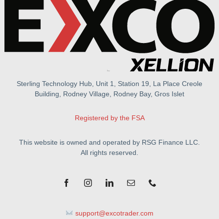
Sterling Technology Hub, Unit 1, Station 19, La Place Creole
Building, Rodney Village, Rodney Bay, Gros Islet
Registered by the FSA
This website is owned and operated by RSG Finance LLC.
All rights reserved.
support@excotrader.com