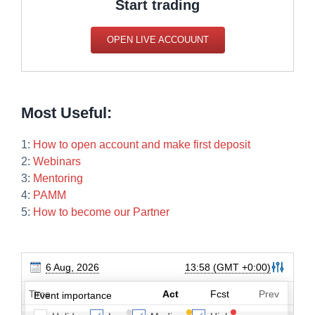
Start trading
OPEN LIVE ACCOUUNT
Most Useful:
1:
How to open account and make first deposit
2:
Webinars
3:
Mentoring
4:
PAMM
5:
How to become our Partner