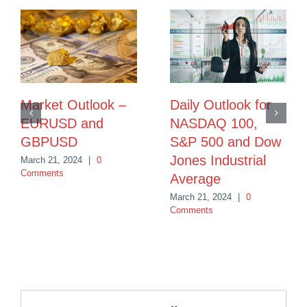
Market Outlook –
Daily Outlook for
EURUSD and
NASDAQ 100,
GBPUSD
S&P 500 and Dow
Jones Industrial
March 21, 2024
|
0
Comments
Average
March 21, 2024
|
0
Comments