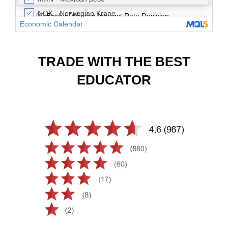
TRADE WITH THE BEST
EDUCATOR