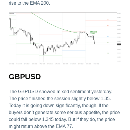
rise to the EMA 200.
GBPUSD
The GBPUSD showed mixed sentiment yesterday.
The price finished the session slightly below 1.35.
Today it is going down significantly, though. If the
buyers don’t generate some serious appetite, the price
could fall below 1.345 today. But if they do, the price
might return above the EMA 77.