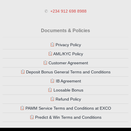
✆
+234 912 698 8988
Documents & Policies
Privacy Policy
AML/KYC Policy
Customer Agreement
Deposit Bonus General Terms and Conditions
IB Agreement
Loosable Bonus
Refund Policy
PAMM Service Terms and Conditions at EXCO
Predict & Win Terms and Conditions