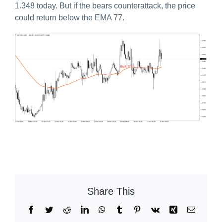
1.348 today. But if the bears counterattack, the price
could return below the EMA 77.
Share This
Facebook
Twitter
Reddit
LinkedIn
WhatsApp
Tumblr
Pinterest
Vk
Xing
Email