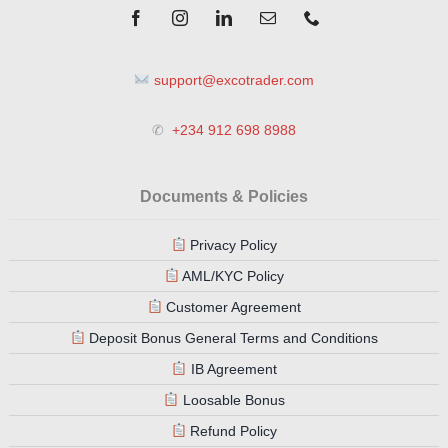
support@excotrader.com
✆
+234 912 698 8988
Documents & Policies
Privacy Policy
AML/KYC Policy
Customer Agreement
Deposit Bonus General Terms and Conditions
IB Agreement
Loosable Bonus
Refund Policy