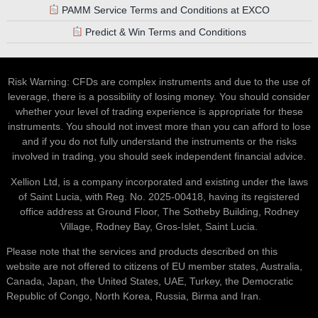
PAMM Service Terms and Conditions at EXCO
Predict & Win Terms and Conditions
Risk Warning: CFDs are complex instruments and due to the use of
leverage, there is a possibility of losing money. You should consider
whether your level of trading experience is appropriate for these
instruments. You should not invest more than you can afford to lose
and if you do not fully understand the instruments or the risks
involved in trading, you should seek independent financial advice.
Xellion Ltd, is a company incorporated and existing under the laws
of Saint Lucia, with Reg. No. 2025-00418, having its registered
office address at Ground Floor, The Sotheby Building, Rodney
Village, Rodney Bay, Gros-Islet, Saint Lucia.
Please note that the services and products described on this
website are not offered to citizens of EU member states, Australia,
Canada, Japan, the United States, UAE, Turkey, the Democratic
Republic of Congo, North Korea, Russia, Birma and Iran.