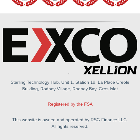
Sterling Technology Hub, Unit 1, Station 19, La Place Creole
Building, Rodney Village, Rodney Bay, Gros Islet
Registered by the FSA
This website is owned and operated by RSG Finance LLC.
All rights reserved.