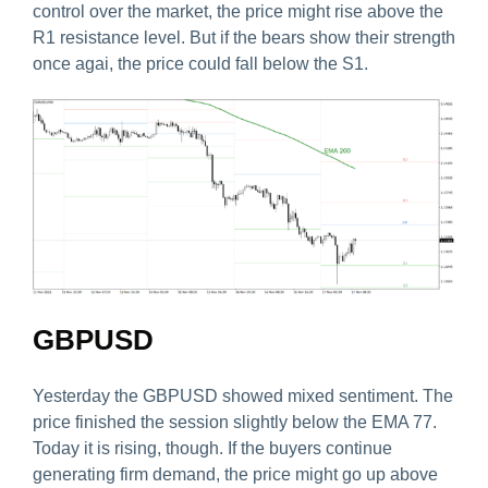
control over the market, the price might rise above the
R1 resistance level. But if the bears show their strength
once agai, the price could fall below the S1.
GBPUSD
Yesterday the GBPUSD showed mixed sentiment. The
price finished the session slightly below the EMA 77.
Today it is rising, though. If the buyers continue
generating firm demand, the price might go up above