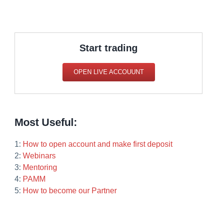
Start trading
OPEN LIVE ACCOUUNT
Most Useful:
1:
How to open account and make first deposit
2:
Webinars
3:
Mentoring
4:
PAMM
5:
How to become our Partner