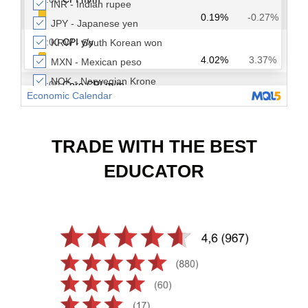
TRADE WITH THE BEST
EDUCATOR