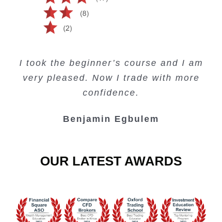
Creating Passive Income – this course
Very valuable training on Price Action.
Very useful free trading courses and a
I took the beginner’s course and I am
Lots of information and examples.
convenient trading copy system.
is amazing.
very pleased. Now I trade with more
Junie Singuio
Kelvin Bologi
Oso Abochi
confidence.
Benjamin Egbulem
OUR LATEST AWARDS