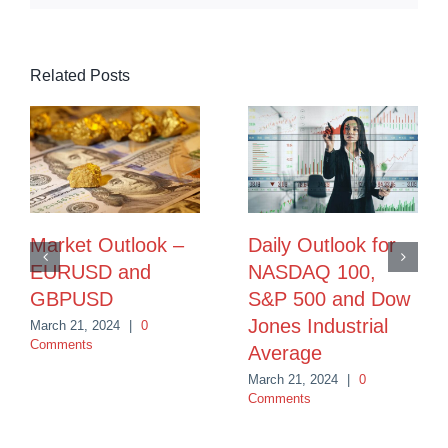
Related Posts
Market Outlook –
Daily Outlook for
EURUSD and
NASDAQ 100,
GBPUSD
S&P 500 and Dow
Jones Industrial
March 21, 2024
|
0
Comments
Average
March 21, 2024
|
0
Comments