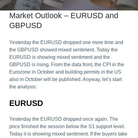
Predict & Win Terms and Conditions
Market Outlook – EURUSD and
GBPUSD
Yesterday the EURUSD dropped one more time and
the GBPUSD showed mixed sentiment. Today the
EURUSD is showing mixed sentiment and the
GBPUSD is rising. From the data front, the CPI in the
Eurozone in October and building permits in the US
also in October will be published. Anyway, let’s start
the analysis:
EURUSD
Yesterday the EURUSD dropped once again. The
price finished the session below the S1 support level.
Today it is showing mixed sentiment. If the buyers take