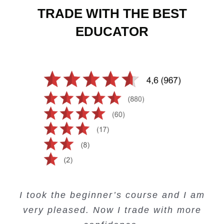
TRADE WITH THE BEST
EDUCATOR
Creating Passive Income – this course
Very valuable training on Price Action.
Very useful free trading courses and a
I took the beginner’s course and I am
Lots of information and examples.
convenient trading copy system.
is amazing.
very pleased. Now I trade with more
Junie Singuio
Kelvin Bologi
Oso Abochi