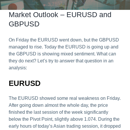
Predict & Win Terms and Conditions
Market Outlook – EURUSD and
GBPUSD
On Friday the EURUSD went down, but the GBPUSD
managed to rise. Today the EURUSD is going up and
the GBPUSD is showing mixed sentiment. What can
they do next? Let’s try to answer that question in an
analysis:
EURUSD
The EURUSD showed some real weakness on Friday.
After going down almost the whole day, the price
finished the last session of the week significantly
below the Pivot Point, slightly above 1.074. During the
early hours of today’s Asian trading session, it dropped