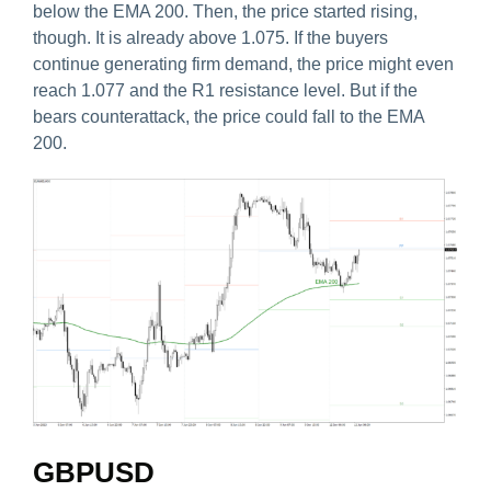
below the EMA 200. Then, the price started rising,
though. It is already above 1.075. If the buyers
continue generating firm demand, the price might even
reach 1.077 and the R1 resistance level. But if the
bears counterattack, the price could fall to the EMA
200.
GBPUSD