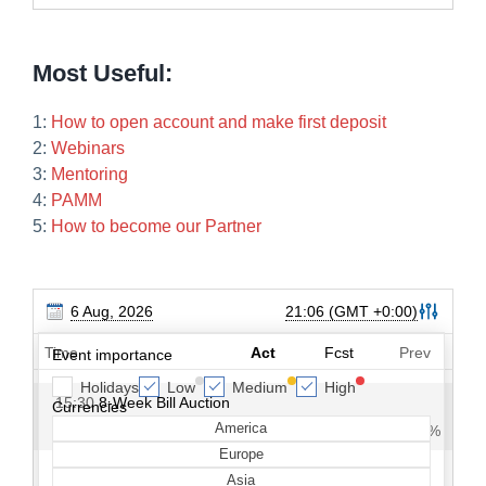
Most Useful:
1:
How to open account and make first deposit
2:
Webinars
3:
Mentoring
4:
PAMM
5:
How to become our Partner