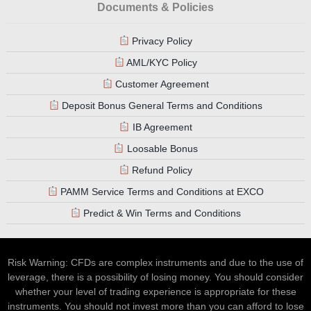
Documents & Policies
Privacy Policy
AML/KYC Policy
Customer Agreement
Deposit Bonus General Terms and Conditions
IB Agreement
Loosable Bonus
Refund Policy
PAMM Service Terms and Conditions at EXCO
Predict & Win Terms and Conditions
Risk Warning: CFDs are complex instruments and due to the use of
leverage, there is a possibility of losing money. You should consider
whether your level of trading experience is appropriate for these
instruments. You should not invest more than you can afford to lose