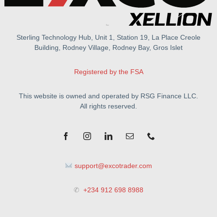
Sterling Technology Hub, Unit 1, Station 19, La Place Creole
Building, Rodney Village, Rodney Bay, Gros Islet
Registered by the FSA
This website is owned and operated by RSG Finance LLC.
All rights reserved.
support@excotrader.com
✆
+234 912 698 8988