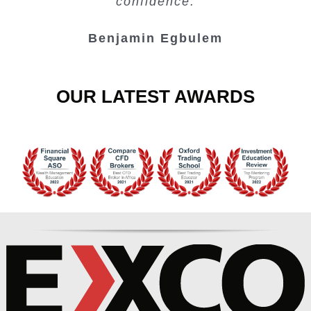
confidence.
Benjamin Egbulem
OUR LATEST AWARDS