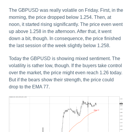
The GBPUSD was really volatile on Friday. First, in the
morning, the price dropped below 1.254. Then, at
noon, it started rising significantly. The price even went
up above 1.258 in the afternoon. After that, it went
down a bit, though. In consequence, the price finished
the last session of the week slightly below 1.258.
Today the GBPUSD is showing mixed sentiment. The
volatility is rather low, though. If the buyers take control
over the market, the price might even reach 1.26 today.
But if the bears show their strength, the price could
drop to the EMA 77.