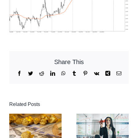
Share This
Facebook
Twitter
Reddit
LinkedIn
WhatsApp
Tumblr
Pinterest
Vk
Xing
Email
Related Posts