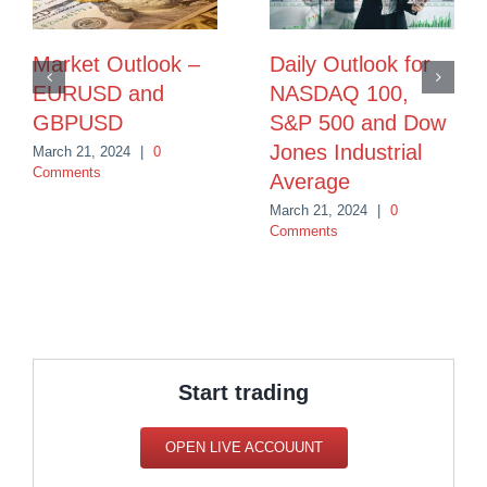
Market Outlook –
Daily Outlook for
EURUSD and
NASDAQ 100,
GBPUSD
S&P 500 and Dow
Jones Industrial
March 21, 2024
|
0
Comments
Average
March 21, 2024
|
0
Comments
Start trading
OPEN LIVE ACCOUUNT