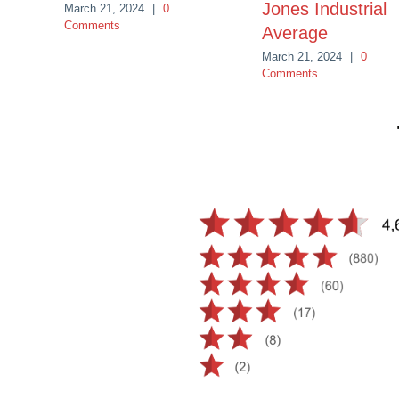
Jones Industrial
March 21, 2024
|
0
Comments
Average
March 21, 2024
|
0
Comments