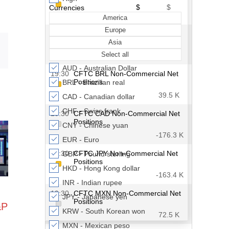
Email
&P