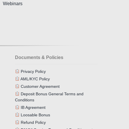
Webinars
Documents & Policies
Privacy Policy
AML/KYC Policy
Customer Agreement
Deposit Bonus General Terms and
Conditions
IB Agreement
Loosable Bonus
Refund Policy