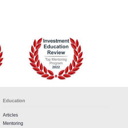
Education
Articles
Mentoring