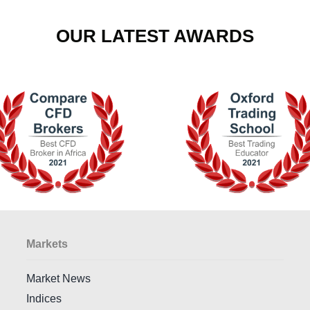
OUR LATEST AWARDS
Markets
Market News
Indices