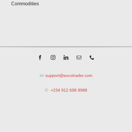
Commodities
support@excotrader.com
✆
+234 912 698 8988