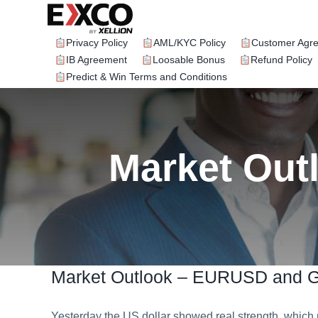
Skip
to
content
Privacy Policy
AML/KYC Policy
Customer Agr
IB Agreement
Loosable Bonus
Refund Policy
Predict & Win Terms and Conditions
Market Ou
Market Outlook – EURUSD and
Yesterday the US dollar showed real strength, wh