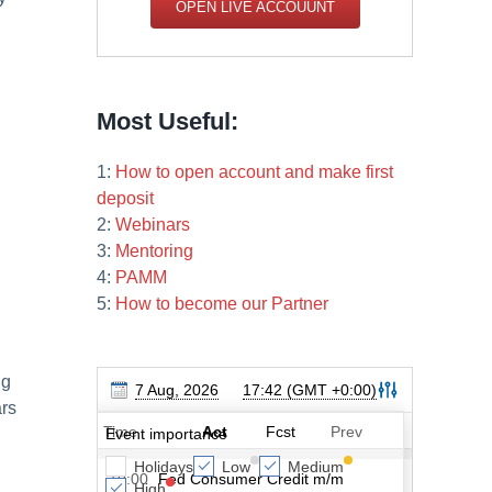
OPEN LIVE ACCOUUNT
Most Useful:
1:
How to open account and make first
deposit
2:
Webinars
3:
Mentoring
4:
PAMM
5:
How to become our Partner
ng
ars