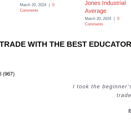
Jones Industrial
March 20, 2024
|
0
Average
Comments
March 20, 2024
|
0
Comments
TRADE WITH THE BEST EDUCATO
Very valuable traini
Very useful free tr
Creating Passiv
I took the beginner
trad