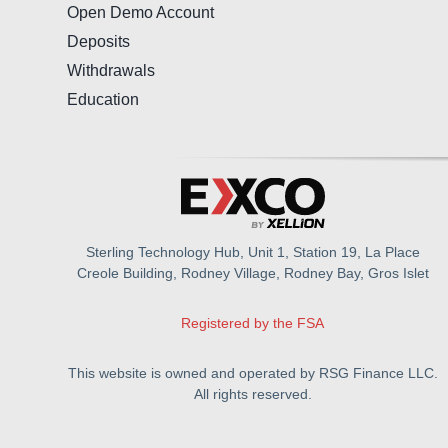
Open Demo Account
Deposits
Withdrawals
Education
Sterling Technology Hub, Unit 1, Station 19, La Place
Creole Building, Rodney Village, Rodney Bay, Gros Islet
Registered by the FSA
This website is owned and operated by RSG Finance LLC.
All rights reserved.