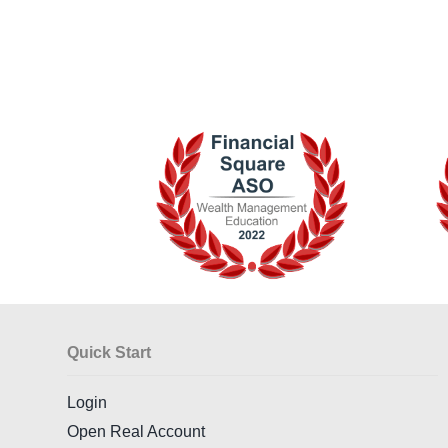
Quick Start
Login
Open Real Account