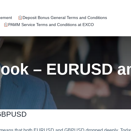
eement
Deposit Bonus General Terms and Conditions
PAMM Service Terms and Conditions at EXCO
tlook – EURUSD 
 GBPUSD
ich means that both EURUSD and GBPUSD dropped deeply. Toda