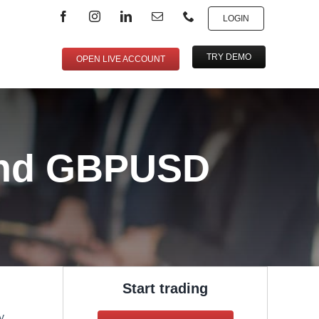
LOGIN
TRY DEMO
OPEN LIVE ACCOUNT
and GBPUSD
Start trading
y