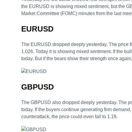
the EURUSD is showing mixed sentiment, but the GBP
Market Committee (FOMC) minutes from the last meetin
EURUSD
The EURUSD dropped deeply yesterday. The price fini
1.026. Today it is showing mixed sentiment. If the bul
today. But if the bears show their strength once again, 
GBPUSD
The GBPUSD also dropped deeply yesterday. The price 
today. If the buyers continue generating firm demand,
counterattack, the price could even fall to 1.19.