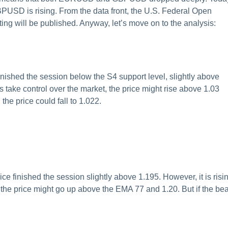
USD is rising. From the data front, the U.S. Federal Open
g will be published. Anyway, let’s move on to the analysis:
shed the session below the S4 support level, slightly above
ls take control over the market, the price might rise above 1.03
the price could fall to 1.022.
finished the session slightly above 1.195. However, it is risi
 the price might go up above the EMA 77 and 1.20. But if the be