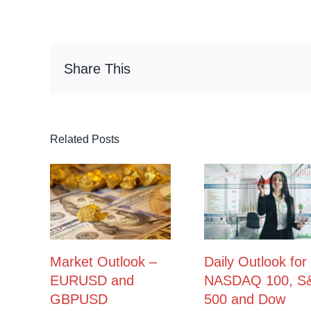
Share This
Related Posts
Market Outlook –
Daily Outlook for
EURUSD and
NASDAQ 100, S
GBPUSD
500 and Dow