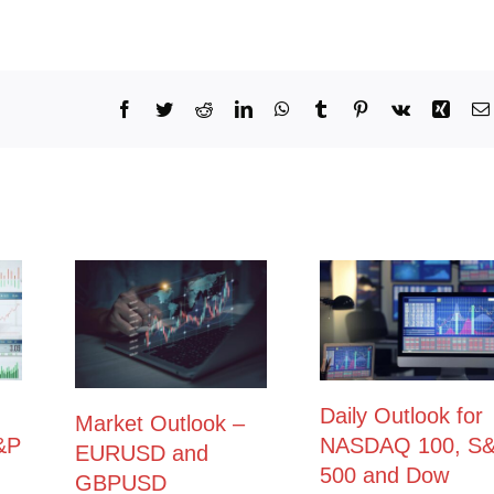
Facebook
Twitter
Reddit
LinkedIn
WhatsApp
Tumblr
Pinterest
Vk
Xing
Daily Outlook for
Market Outlook –
&P
NASDAQ 100, S
EURUSD and
500 and Dow
GBPUSD