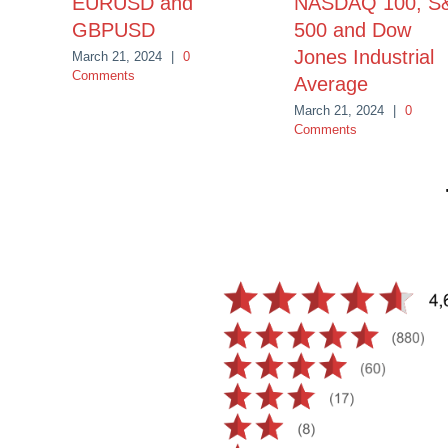
EURUSD and
NASDAQ 100, S
GBPUSD
500 and Dow
Jones Industrial
March 21, 2024
|
0
Comments
Average
March 21, 2024
|
0
Comments