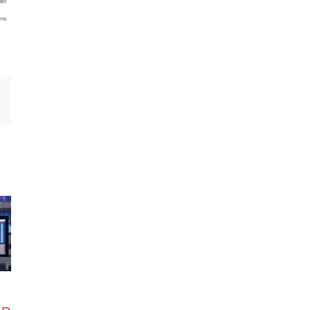
Email