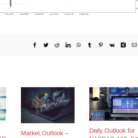
Facebook
Twitter
Reddit
LinkedIn
WhatsApp
Tumblr
Pinterest
Vk
Xing
Daily Outlook for
Market Outlook –