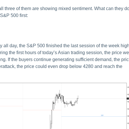
all three of them are showing mixed sentiment. What can they d
 S&P 500 first:
ly all day, the S&P 500 finished the last session of the week hig
ing the first hours of today’s Asian trading session, the price we
sing. If the buyers continue generating sufficient demand, the pri
erattack, the price could even drop below 4280 and reach the