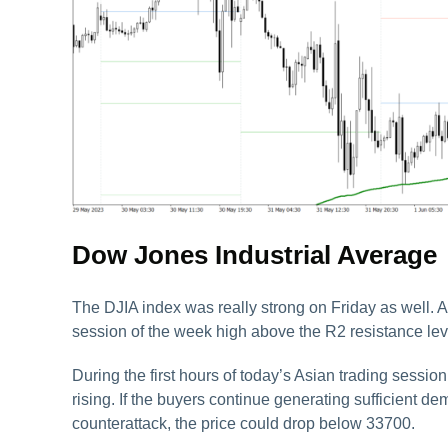
Dow Jones Industrial Average
The DJIA index was really strong on Friday as well. Aft
session of the week high above the R2 resistance lev
During the first hours of today’s Asian trading session
rising. If the buyers continue generating sufficient d
counterattack, the price could drop below 33700.