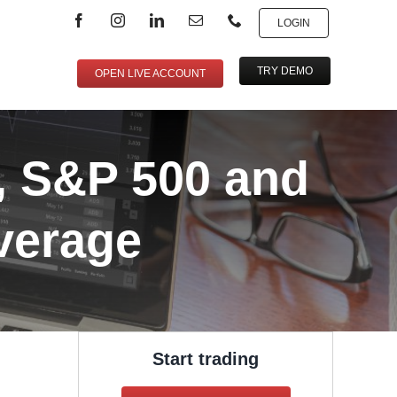
LOGIN
TRY DEMO
OPEN LIVE ACCOUNT
, S&P 500 and
verage
Start trading