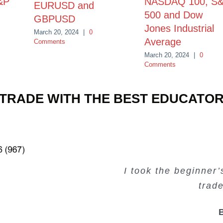
&P
NASDAQ 100, S
EURUSD and
500 and Dow
GBPUSD
Jones Industrial
March 20, 2024
|
0
Average
Comments
March 20, 2024
|
0
Comments
TRADE WITH THE BEST EDUCATO
Very valuable traini
Very useful free tr
Creating Passiv
I took the beginner
trad