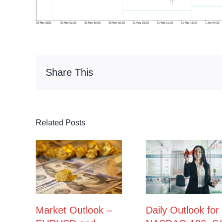
Share This
Related Posts
Market Outlook –
Daily Outlook for