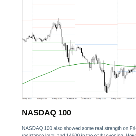
NASDAQ 100
NASDAQ 100 also showed some real strength on Friday.
resistance level and 14600 in the early evening. Howe