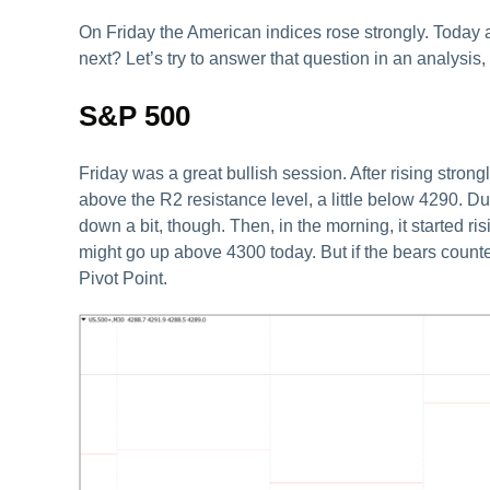
On Friday the American indices rose strongly. Today 
next? Let’s try to answer that question in an analysis,
S&P 500
Friday was a great bullish session. After rising strong
above the R2 resistance level, a little below 4290. Dur
down a bit, though. Then, in the morning, it started ri
might go up above 4300 today. But if the bears count
Pivot Point.