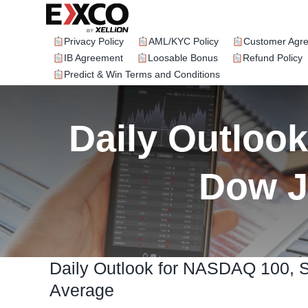
Skip
to
content
Privacy Policy
AML/KYC Policy
Customer Agr
IB Agreement
Loosable Bonus
Refund Policy
Predict & Win Terms and Conditions
Daily Outloo
Dow J
Daily Outlook for NASDAQ 100, 
Average