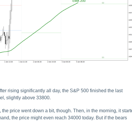
er rising significantly all day, the S&P 500 finished the last
el, slightly above 33800.
, the price went down a bit, though. Then, in the morning, it star
emand, the price might even reach 34000 today. But if the bears