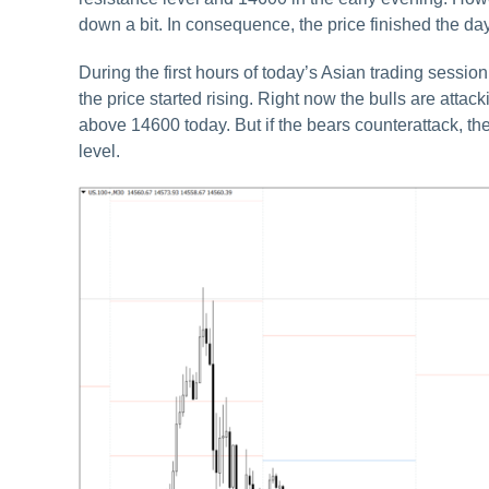
down a bit. In consequence, the price finished the day
During the first hours of today’s Asian trading ses
the price started rising. Right now the bulls are attack
above 14600 today. But if the bears counterattack, t
level.