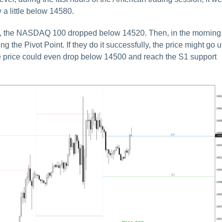
 a little below 14580.
sion, the NASDAQ 100 dropped below 14520. Then, in the morning
ing the Pivot Point. If they do it successfully, the price might go 
he price could even drop below 14500 and reach the S1 support