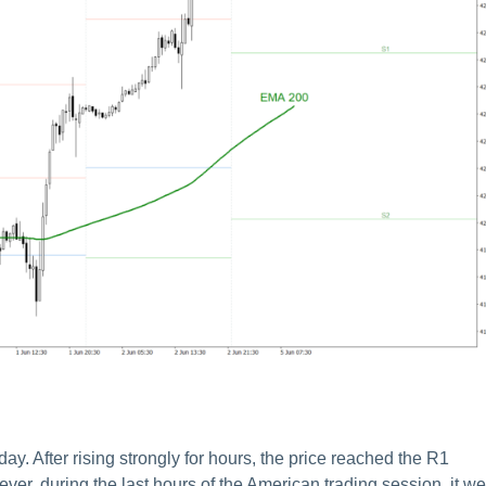
 After rising strongly for hours, the price reached the R1
ver, during the last hours of the American trading session, it we