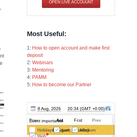
OPEN LIVE ACCOUUNT
o
Most Useful:
1:
How to open account and make first
h
deposit
nt
2:
Webinars
ce
3:
Mentoring
4:
PAMM
5:
How to become our Partner