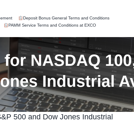
eement
Deposit Bonus General Terms and Conditions
PAMM Service Terms and Conditions at EXCO
k for NASDAQ 100
ones Industrial A
S&P 500 and Dow Jones Industrial