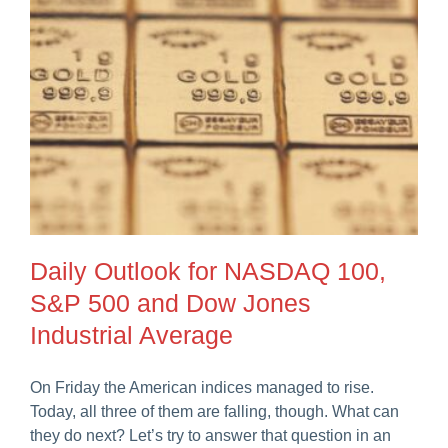
Daily Outlook for NASDAQ 100,
S&P 500 and Dow Jones
Industrial Average
On Friday the American indices managed to rise.
Today, all three of them are falling, though. What can
they do next? Let’s try to answer that question in an