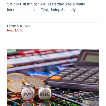
S&P 500 first: S&P 500 Yesterday was a really
interesting session. First, during the early
...
February 8, 2024
Read More