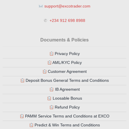
support@excotrader.com
✆
+234 912 698 8988
Documents & Policies
Privacy Policy
AML/KYC Policy
Customer Agreement
Deposit Bonus General Terms and Conditions
IB Agreement
Loosable Bonus
Refund Policy
PAMM Service Terms and Conditions at EXCO
Predict & Win Terms and Conditions