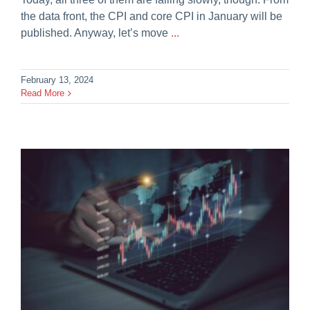
the data front, the CPI and core CPI in January will be
published. Anyway, let’s move
...
February 13, 2024
Read More