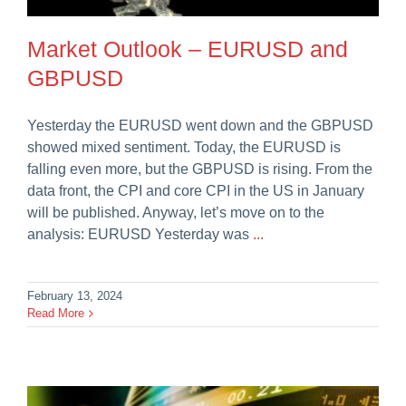
Careers
Market Outlook – EURUSD and
GBPUSD
Yesterday the EURUSD went down and the GBPUSD
showed mixed sentiment. Today, the EURUSD is
falling even more, but the GBPUSD is rising. From the
data front, the CPI and core CPI in the US in January
will be published. Anyway, let’s move on to the
analysis: EURUSD Yesterday was
...
February 13, 2024
Read More