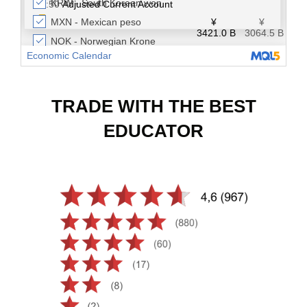
TRADE WITH THE BEST
EDUCATOR