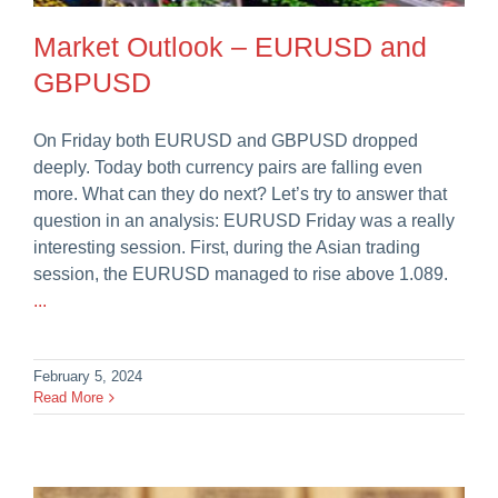
Market Outlook – EURUSD and
GBPUSD
On Friday both EURUSD and GBPUSD dropped
deeply. Today both currency pairs are falling even
more. What can they do next? Let’s try to answer that
question in an analysis: EURUSD Friday was a really
interesting session. First, during the Asian trading
session, the EURUSD managed to rise above 1.089.
...
February 5, 2024
Read More