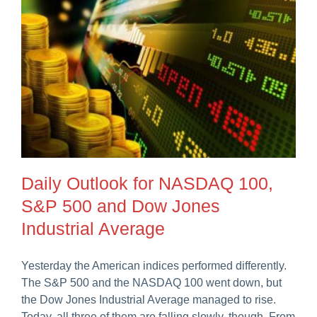
Daily Outlook for NASDAQ 100,
S&P 500 and Dow Jones
Industrial Average
Yesterday the American indices performed differently.
The S&P 500 and the NASDAQ 100 went down, but
the Dow Jones Industrial Average managed to rise.
Today, all three of them are falling slowly, though. From