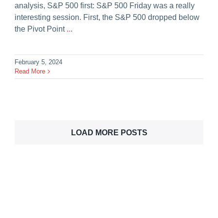
analysis, S&P 500 first: S&P 500 Friday was a really
interesting session. First, the S&P 500 dropped below
the Pivot Point
...
February 5, 2024
Read More
LOAD MORE POSTS