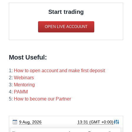
Start trading
OPEN LIVE ACCOUUNT
Most Useful:
1:
How to open account and make first deposit
2:
Webinars
3:
Mentoring
4:
PAMM
5:
How to become our Partner