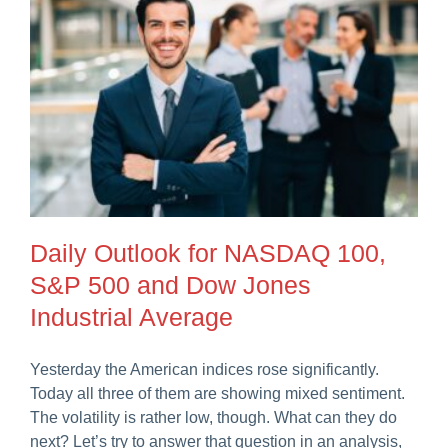
Daily Outlook for NASDAQ 100,
S&P 500 and Dow Jones
Industrial Average
Yesterday the American indices rose significantly.
Today all three of them are showing mixed sentiment.
The volatility is rather low, though. What can they do
next? Let’s try to answer that question in an analysis,