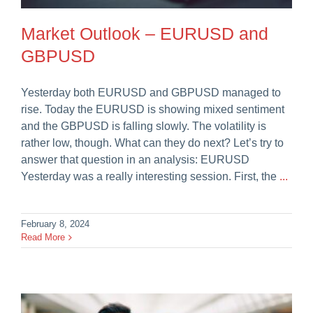
Market Outlook – EURUSD and
GBPUSD
Yesterday both EURUSD and GBPUSD managed to
rise. Today the EURUSD is showing mixed sentiment
and the GBPUSD is falling slowly. The volatility is
rather low, though. What can they do next? Let’s try to
answer that question in an analysis: EURUSD
Yesterday was a really interesting session. First, the
...
February 8, 2024
Read More