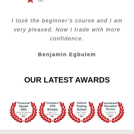
Creating Passive Income – this course
Very valuable training on Price Action.
Very useful free trading courses and a
I took the beginner’s course and I am
Lots of information and examples.
convenient trading copy system.
is amazing.
very pleased. Now I trade with more
Junie Singuio
Kelvin Bologi
Oso Abochi
confidence.
Benjamin Egbulem
OUR LATEST AWARDS