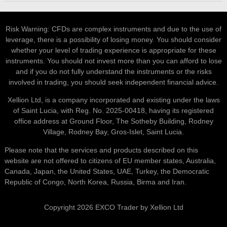
Risk Warning: CFDs are complex instruments and due to the use of
leverage, there is a possibility of losing money. You should consider
whether your level of trading experience is appropriate for these
instruments. You should not invest more than you can afford to lose
and if you do not fully understand the instruments or the risks
involved in trading, you should seek independent financial advice.
Xellion Ltd, is a company incorporated and existing under the laws
of Saint Lucia, with Reg. No. 2025-00418, having its registered
office address at Ground Floor, The Sotheby Building, Rodney
Village, Rodney Bay, Gros-Islet, Saint Lucia.
Please note that the services and products described on this
website are not offered to citizens of EU member states, Australia,
Canada, Japan, the United States, UAE, Turkey, the Democratic
Republic of Congo, North Korea, Russia, Birma and Iran.
Copyright 2026 EXCO Trader by Xellion Ltd