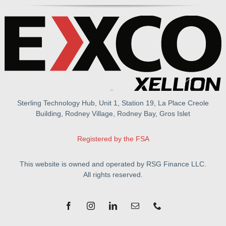
Sterling Technology Hub, Unit 1, Station 19, La Place Creole
Building, Rodney Village, Rodney Bay, Gros Islet
Registered by the FSA
This website is owned and operated by RSG Finance LLC.
All rights reserved.