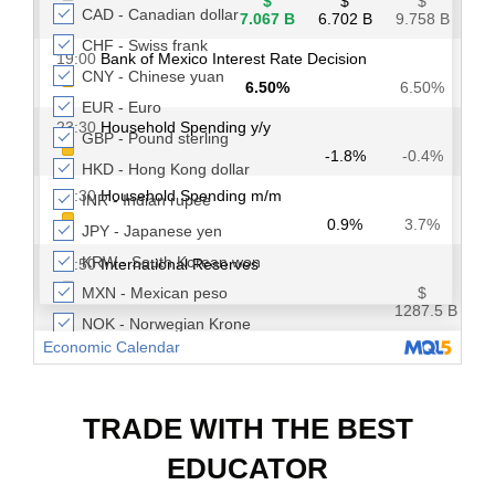
TRADE WITH THE BEST
EDUCATOR