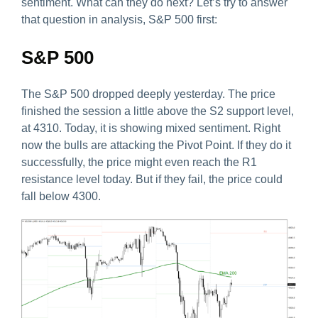
sentiment. What can they do next? Let’s try to answer
that question in analysis, S&P 500 first:
S&P 500
The S&P 500 dropped deeply yesterday. The price
finished the session a little above the S2 support level,
at 4310. Today, it is showing mixed sentiment. Right
now the bulls are attacking the Pivot Point. If they do it
successfully, the price might even reach the R1
resistance level today. But if they fail, the price could
fall below 4300.