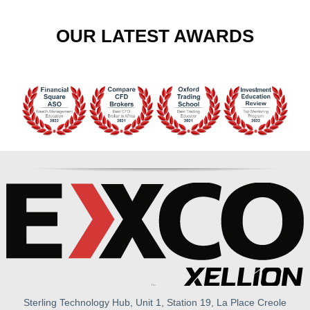
OUR LATEST AWARDS
Sterling Technology Hub, Unit 1, Station 19, La Place Creole