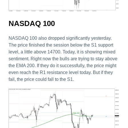
NASDAQ 100
NASDAQ 100 also dropped significantly yesterday.
The price finished the session below the S1 support
level, a little above 14700. Today, it is showing mixed
sentiment. Right now the bulls are trying to stay above
the EMA 200. If they do it successfully, the price might
even reach the R1 resistance level today. But if they
fail, the price could fall to the S1.