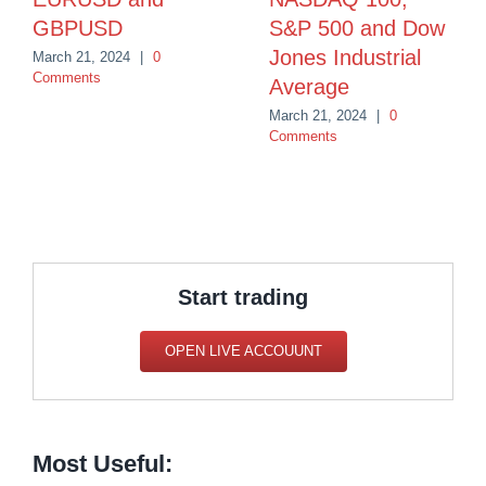
GBPUSD
S&P 500 and Dow
Jones Industrial
March 21, 2024
|
0
Comments
Average
March 21, 2024
|
0
Comments
Start trading
OPEN LIVE ACCOUUNT
Most Useful: