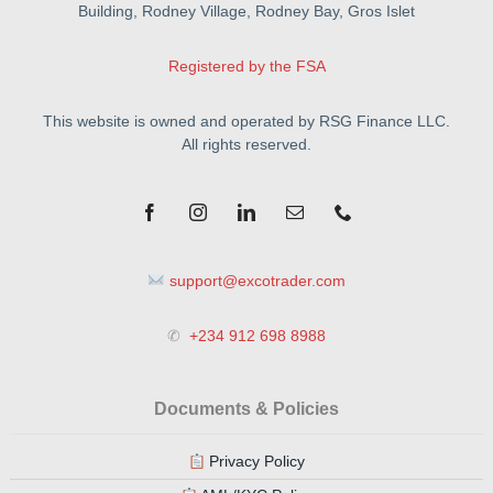
Building, Rodney Village, Rodney Bay, Gros Islet
Registered by the FSA
This website is owned and operated by RSG Finance LLC.
All rights reserved.
support@excotrader.com
✆
+234 912 698 8988
Documents & Policies
Privacy Policy