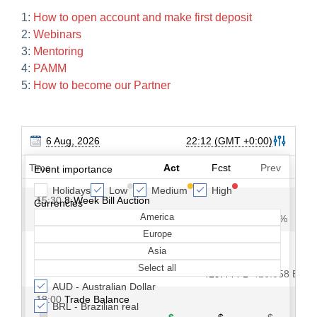
1:
How to open account and make first deposit
2:
Webinars
3:
Mentoring
4:
PAMM
5:
How to become our Partner