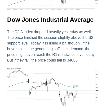
Dow Jones Industrial Average
The DJIA index dropped heavily yesterday as well.
The price finished the session slightly above the S2
support level. Today, it is rising a bit, though. If the
buyers continue generating sufficient demand, the
price might even reach the R1 resistance level today.
But if they fail, the price could fall to 34000.