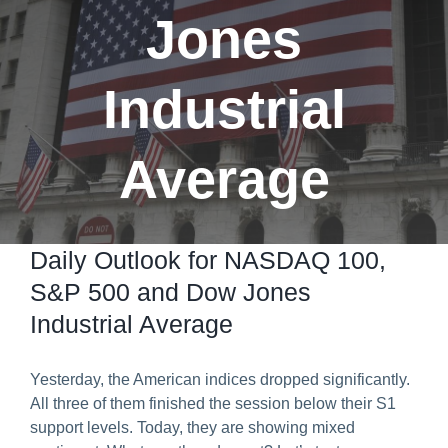
Jones
Predict & Win Terms and Conditions
Industrial
Average
Daily Outlook for NASDAQ 100,
S&P 500 and Dow Jones
Industrial Average
Yesterday, the American indices dropped significantly.
All three of them finished the session below their S1
support levels. Today, they are showing mixed