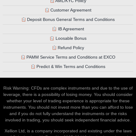
AML/KYC Policy
Customer Agreement
Deposit Bonus General Terms and Conditions
IB Agreement
Loosable Bonus
Refund Policy
PAMM Service Terms and Conditions at EXCO
Predict & Win Terms and Conditions
Risk Warning: CFDs are complex instruments and due to the use of
leverage, there is a possibility of losing money. You should consider
whether your level of trading experience is appropriate for these
instruments. You should not invest more than you can afford to lose
and if you do not fully understand the instruments or the risks
involved in trading, you should seek independent financial advice.
Xellion Ltd, is a company incorporated and existing under the laws