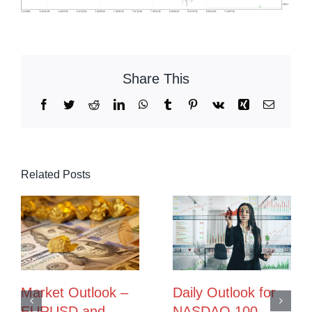
Share This
Facebook
Twitter
Reddit
LinkedIn
WhatsApp
Tumblr
Pinterest
Vk
Xing
Email
Related Posts
Market Outlook –
Daily Outlook for
EURUSD and
NASDAQ 100,