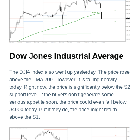
Dow Jones Industrial Average
The DJIA index also went up yesterday. The price rose
above the EMA 200. However, it is falling heavily
today. Right now, the price is significantly below the S2
support level. If the buyers don’t generate some
serious appetite soon, the price could even fall below
34000 today. But if they do, the price might return
above the S1.