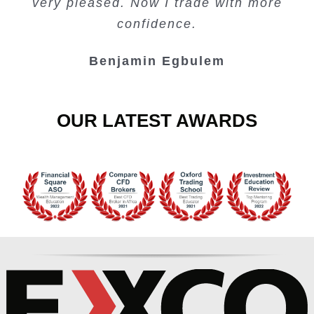
very pleased. Now I trade with more
Junie Singuio
Kelvin Bologi
Oso Abochi
confidence.
Benjamin Egbulem
OUR LATEST AWARDS