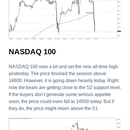
NASDAQ 100
NASDAQ 100 rose a bit and set the new all-time high
yesterday. The price finished the session above
14800. However, it is going down heavily today. Right
now the bears are getting close to the S2 support level.
If the buyers don’t generate some serious appetite
soon, the price could even fall to 14500 today. But if
they do, the price might return above the S1.