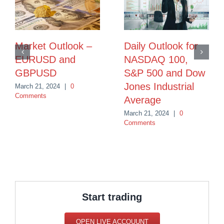
Market Outlook –
Daily Outlook for
EURUSD and
NASDAQ 100,
GBPUSD
S&P 500 and Dow
Jones Industrial
March 21, 2024
|
0
Comments
Average
March 21, 2024
|
0
Comments
Start trading
OPEN LIVE ACCOUUNT