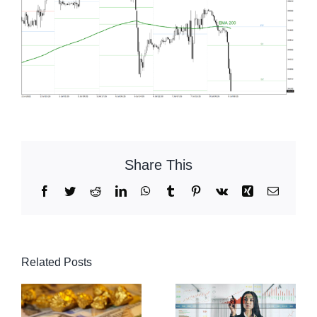
Share This
Facebook
Twitter
Reddit
LinkedIn
WhatsApp
Tumblr
Pinterest
Vk
Xing
Email
Related Posts