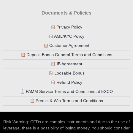
Documents & Policies
Privacy Policy
AML/KYC Policy
Customer Agreement
Deposit Bonus General Terms and Conditions
IB Agreement
Loosable Bonus
Refund Policy
PAMM Service Terms and Conditions at EXCO
Predict & Win Terms and Conditions
Risk Warning: CFDs are complex instruments and due to the use of
leverage, there is a possibility of losing money. You should consider