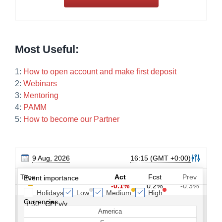
Most Useful:
1:
How to open account and make first deposit
2:
Webinars
3:
Mentoring
4:
PAMM
5:
How to become our Partner