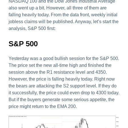
NASDAQ 100 and the Dow Jones Industrial Average
also went up a bit. However, all three of them are
falling heavily today. From the data front, weekly initial
jobless claims will be published. Anyway, let’s start the
analysis, S&P 500 first:
S&P 500
Yesterday was a good bullish session for the S&P 500.
The price set the new all-time high and finished the
session above the R1 resistance level and 4350.
However, the price is falling heavily today. Right now
the bears are attacking the S2 support level. If they do
it successfully, the price could even drop to 4300 today.
But if the buyers generate some serious appetite, the
price might return to the EMA 200.