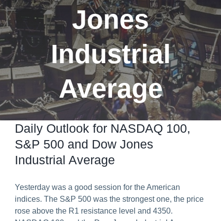
Jones
Predict & Win Terms and Conditions
Industrial
Average
Daily Outlook for NASDAQ 100,
S&P 500 and Dow Jones
Industrial Average
Yesterday was a good session for the American
indices. The S&P 500 was the strongest one, the price
rose above the R1 resistance level and 4350.