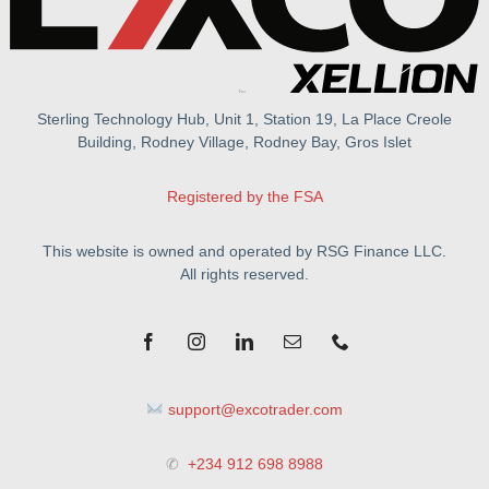
Sterling Technology Hub, Unit 1, Station 19, La Place Creole
Building, Rodney Village, Rodney Bay, Gros Islet
Registered by the FSA
This website is owned and operated by RSG Finance LLC.
All rights reserved.
support@excotrader.com
✆
+234 912 698 8988