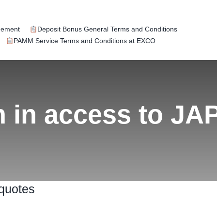
eement
Deposit Bonus General Terms and Conditions
PAMM Service Terms and Conditions at EXCO
n in access to J
 quotes