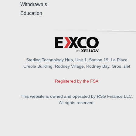
Withdrawals
Education
Sterling Technology Hub, Unit 1, Station 19, La Place
Creole Building, Rodney Village, Rodney Bay, Gros Islet
Registered by the FSA
This website is owned and operated by RSG Finance LLC.
All rights reserved.