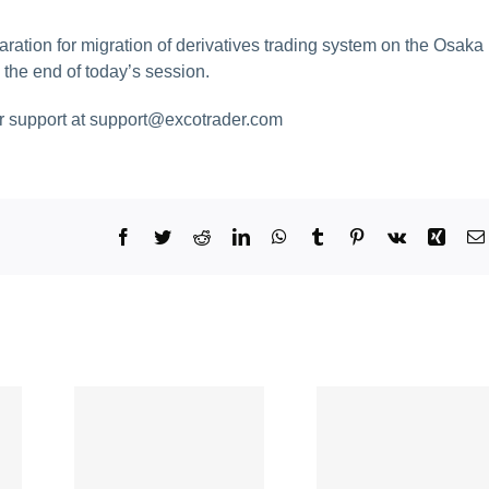
aration for migration of derivatives trading system on the Osaka
 the end of today’s session.
ur support at
support@excotrader.com
Facebook
Twitter
Reddit
LinkedIn
WhatsApp
Tumblr
Pinterest
Vk
Xing