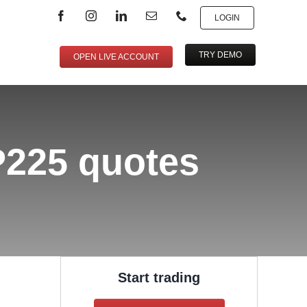
LOGIN
TRY DEMO
OPEN LIVE ACCOUNT
AP225 quotes
Start trading