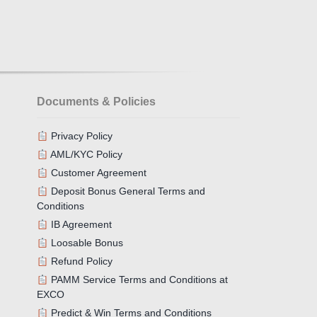
Documents & Policies
Privacy Policy
AML/KYC Policy
Customer Agreement
Deposit Bonus General Terms and
Conditions
IB Agreement
Loosable Bonus
Refund Policy
PAMM Service Terms and Conditions at
EXCO
Predict & Win Terms and Conditions