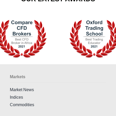
Markets
Market News
Indices
Commodities