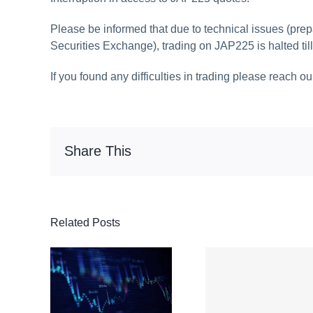
Please be informed that due to technical issues (prep
Securities Exchange), trading on JAP225 is halted till
If you found any difficulties in trading please reach o
Share This
Related Posts