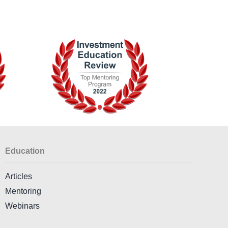
Education
Articles
Mentoring
Webinars