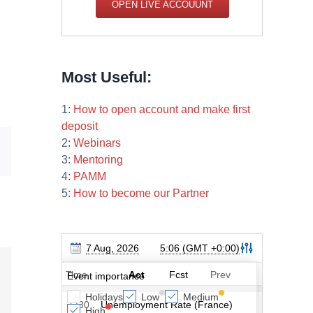
OPEN LIVE ACCOUUNT
Most Useful:
1:
How to open account and make first
deposit
2:
Webinars
Email
3:
Mentoring
4:
PAMM
5:
How to become our Partner