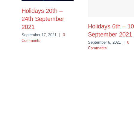
Holidays 20th –
24th September
Holidays 6th – 10
2021
September 2021
September 17, 2021
|
0
Comments
September 6, 2021
|
0
Comments