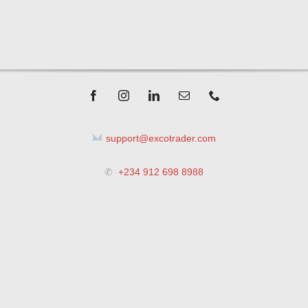
support@excotrader.com
✆
+234 912 698 8988