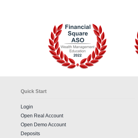
Quick Start
Login
Open Real Account
Open Demo Account
Deposits