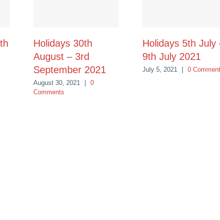
th
Holidays 30th
Holidays 5th July
August – 3rd
9th July 2021
September 2021
July 5, 2021
|
0 Commen
August 30, 2021
|
0
Comments