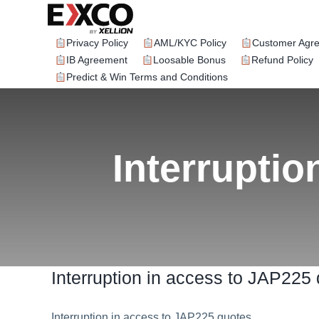
Skip
to
content
Privacy Policy
AML/KYC Policy
Customer Agr
IB Agreement
Loosable Bonus
Refund Policy
Predict & Win Terms and Conditions
Interruptio
Interruption in access to JAP225
Interruption in access to JAP225 quotes.