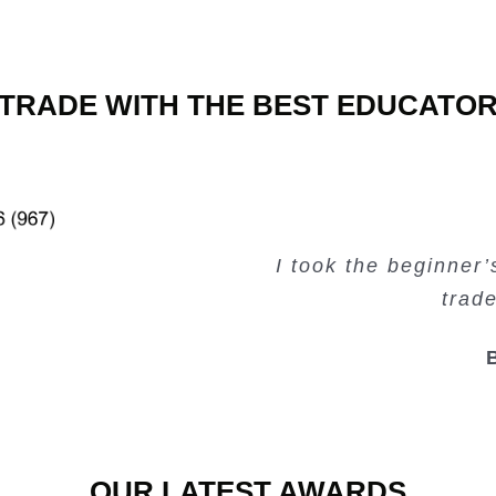
TRADE WITH THE BEST EDUCATO
Very valuable traini
Very useful free tr
Creating Passiv
I took the beginner
trad
OUR LATEST AWARDS