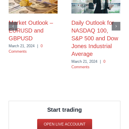
Market Outlook –
Daily Outlook for
EURUSD and
NASDAQ 100,
GBPUSD
S&P 500 and Dow
Jones Industrial
March 21, 2024
|
0
Comments
Average
March 21, 2024
|
0
Comments
Start trading
OPEN LIVE ACCOUUNT