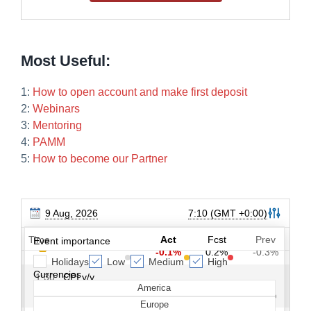
Most Useful:
1:
How to open account and make first deposit
2:
Webinars
3:
Mentoring
4:
PAMM
5:
How to become our Partner