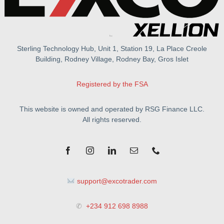
Sterling Technology Hub, Unit 1, Station 19, La Place Creole
Building, Rodney Village, Rodney Bay, Gros Islet
Registered by the FSA
This website is owned and operated by RSG Finance LLC.
All rights reserved.
support@excotrader.com
✆
+234 912 698 8988