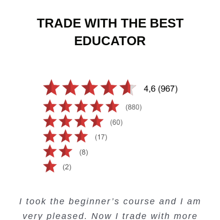
TRADE WITH THE BEST
EDUCATOR
Creating Passive Income – this course
Very valuable training on Price Action.
Very useful free trading courses and a
I took the beginner’s course and I am
Lots of information and examples.
convenient trading copy system.
is amazing.
very pleased. Now I trade with more