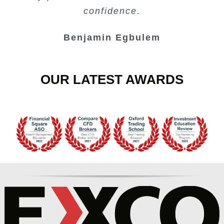
Junie Singuio
Kelvin Bologi
Oso Abochi
confidence.
Benjamin Egbulem
OUR LATEST AWARDS