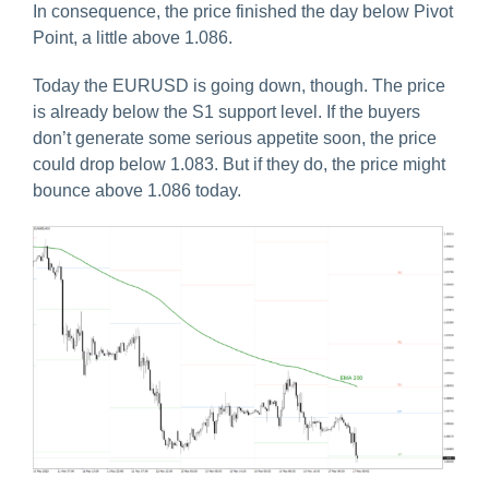
In consequence, the price finished the day below Pivot
Point, a little above 1.086.
Today the EURUSD is going down, though. The price
is already below the S1 support level. If the buyers
don’t generate some serious appetite soon, the price
could drop below 1.083. But if they do, the price might
bounce above 1.086 today.