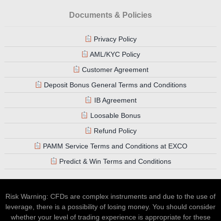
Documents & Policies
Privacy Policy
AML/KYC Policy
Customer Agreement
Deposit Bonus General Terms and Conditions
IB Agreement
Loosable Bonus
Refund Policy
PAMM Service Terms and Conditions at EXCO
Predict & Win Terms and Conditions
Risk Warning: CFDs are complex instruments and due to the use of
leverage, there is a possibility of losing money. You should consider
whether your level of trading experience is appropriate for these