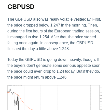
GBPUSD
The GBPUSD also was really volatile yesterday. First,
the price dropped below 1.247 in the morning. Then,
during the first hours of the European trading session,
it managed to rise 1.254. After that, the price started
falling once again. In consequence, the GBPUSD
finished the day a little above 1.248.
Today the GBPUSD is going down heavily, though. If
the buyers don’t generate some serious appetite soon,
the price could even drop to 1.24 today. But if they do,
the price might return above 1.246.