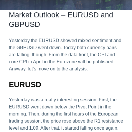
Predict & Win Terms and Conditions
Market Outlook – EURUSD and
GBPUSD
Yesterday the EURUSD showed mixed sentiment and
the GBPUSD went down. Today both currency pairs
are falling, though. From the data front, the CPI and
core CPI in April in the Eurozone will be published.
Anyway, let’s move on to the analysis:
EURUSD
Yesterday was a really interesting session. First, the
EURUSD went down below the Pivot Point in the
morning. Then, during the first hours of the European
trading session, the price rose above the R1 resistance
level and 1.09. After that, it started falling once again.