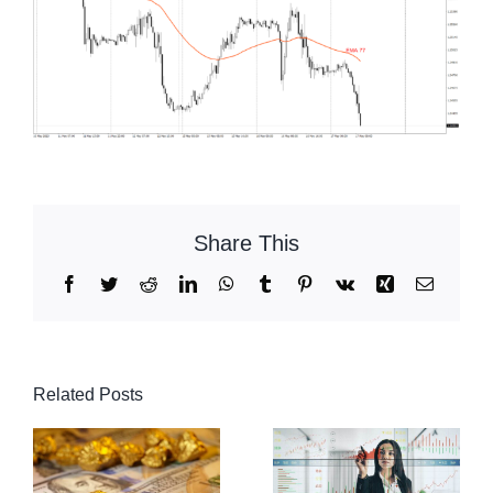
Share This
Facebook
Twitter
Reddit
LinkedIn
WhatsApp
Tumblr
Pinterest
Vk
Xing
Email
Related Posts