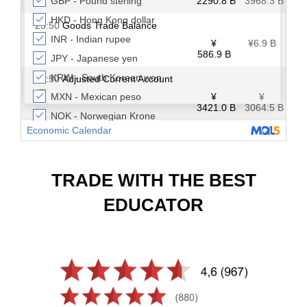
TRADE WITH THE BEST
EDUCATOR