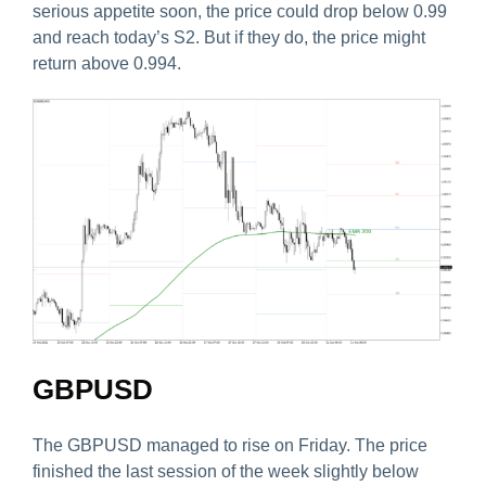
serious appetite soon, the price could drop below 0.99
and reach today’s S2. But if they do, the price might
return above 0.994.
GBPUSD
The GBPUSD managed to rise on Friday. The price
finished the last session of the week slightly below