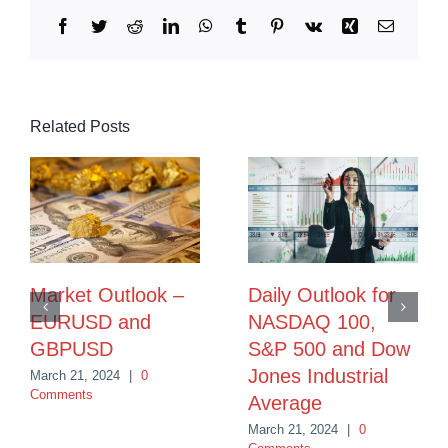
Facebook
Twitter
Reddit
LinkedIn
WhatsApp
Tumblr
Pinterest
Vk
Xing
Email
Related Posts
Market Outlook –
Daily Outlook for
EURUSD and
NASDAQ 100,
GBPUSD
S&P 500 and Dow
Jones Industrial
March 21, 2024
|
0
Comments
Average
March 21, 2024
|
0