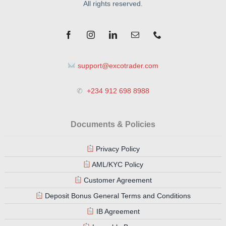
All rights reserved.
support@excotrader.com
✆
+234 912 698 8988
Documents & Policies
Privacy Policy
AML/KYC Policy
Customer Agreement
Deposit Bonus General Terms and Conditions
IB Agreement