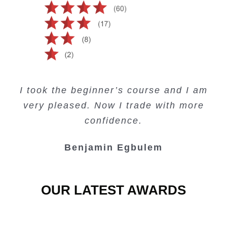
Creating Passive Income – this course
Very valuable training on Price Action.
Very useful free trading courses and a
I took the beginner’s course and I am
Lots of information and examples.
convenient trading copy system.
is amazing.
very pleased. Now I trade with more
Junie Singuio
Kelvin Bologi
Oso Abochi
confidence.
Benjamin Egbulem
OUR LATEST AWARDS