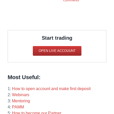
Comments
Start trading
OPEN LIVE ACCOUUNT
Most Useful:
1:
How to open account and make first deposit
2:
Webinars
3:
Mentoring
4:
PAMM
5:
How to become our Partner