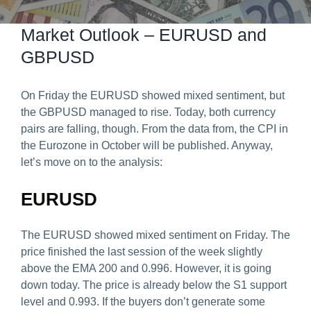
Predict & Win Terms and Conditions
Market Outlook – EURUSD and
GBPUSD
On Friday the EURUSD showed mixed sentiment, but
the GBPUSD managed to rise. Today, both currency
pairs are falling, though. From the data from, the CPI in
the Eurozone in October will be published. Anyway,
let’s move on to the analysis:
EURUSD
The EURUSD showed mixed sentiment on Friday. The
price finished the last session of the week slightly
above the EMA 200 and 0.996. However, it is going
down today. The price is already below the S1 support
level and 0.993. If the buyers don’t generate some