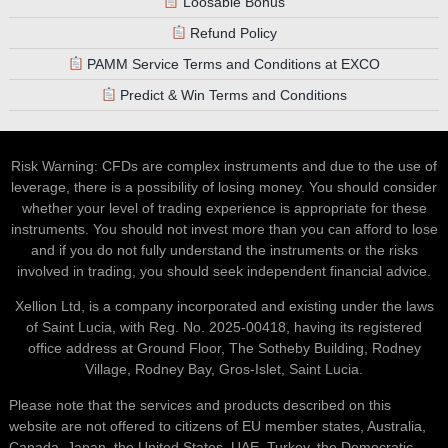
Loosable Bonus
Refund Policy
PAMM Service Terms and Conditions at EXCO
Predict & Win Terms and Conditions
Risk Warning: CFDs are complex instruments and due to the use of
leverage, there is a possibility of losing money. You should consider
whether your level of trading experience is appropriate for these
instruments. You should not invest more than you can afford to lose
and if you do not fully understand the instruments or the risks
involved in trading, you should seek independent financial advice.
Xellion Ltd, is a company incorporated and existing under the laws
of Saint Lucia, with Reg. No. 2025-00418, having its registered
office address at Ground Floor, The Sotheby Building, Rodney
Village, Rodney Bay, Gros-Islet, Saint Lucia.
Please note that the services and products described on this
website are not offered to citizens of EU member states, Australia,
Canada, Japan, the United States, UAE, Turkey, the Democratic