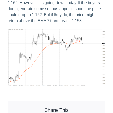
1.162. However, it is going down today. If the buyers
don’t generate some serious appetite soon, the price
could drop to 1.152. But if they do, the price might
return above the EMA 77 and reach 1.158.
Share This