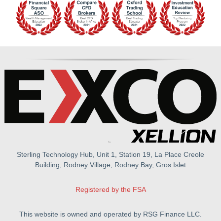
Sterling Technology Hub, Unit 1, Station 19, La Place Creole
Building, Rodney Village, Rodney Bay, Gros Islet
Registered by the FSA
This website is owned and operated by RSG Finance LLC.