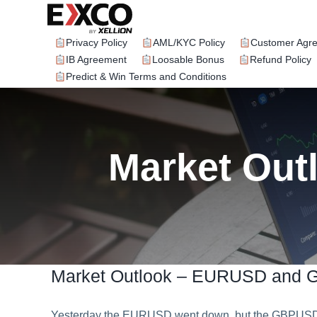
Skip
to
content
Privacy Policy
AML/KYC Policy
Customer Agr
IB Agreement
Loosable Bonus
Refund Policy
Predict & Win Terms and Conditions
Market Ou
Market Outlook – EURUSD and
Yesterday the EURUSD went down, but the GBPUSD sh