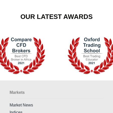
OUR LATEST AWARDS
Markets
Market News
Indices