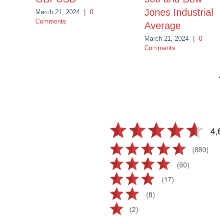
Jones Industrial
March 21, 2024
|
0
Comments
Average
March 21, 2024
|
0
Comments