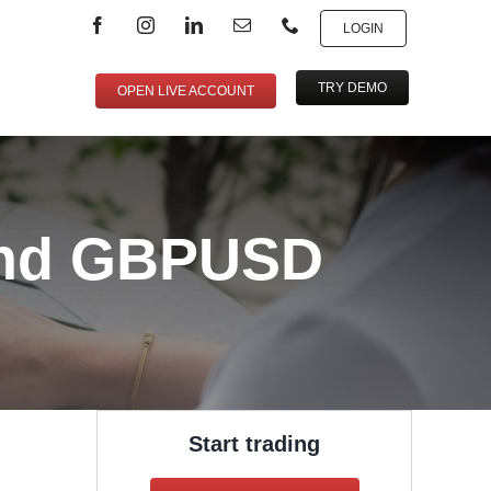
LOGIN
TRY DEMO
OPEN LIVE ACCOUNT
and GBPUSD
Start trading
,