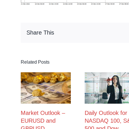
Share This
Related Posts
Market Outlook –
Daily Outlook for
EURUSD and
NASDAQ 100, S
GBPUSD
500 and Dow