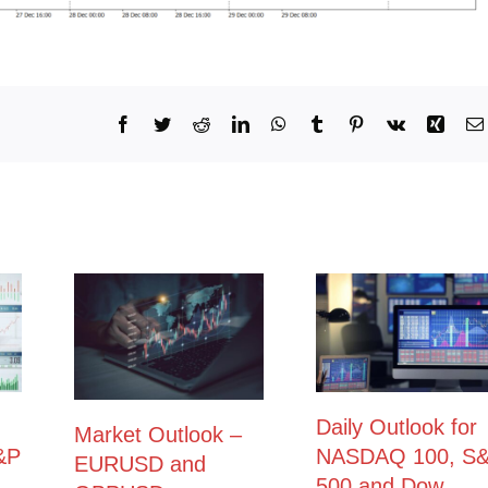
Facebook
Twitter
Reddit
LinkedIn
WhatsApp
Tumblr
Pinterest
Vk
Xing
Daily Outlook for
Market Outlook –
&P
NASDAQ 100, S
EURUSD and
500 and Dow