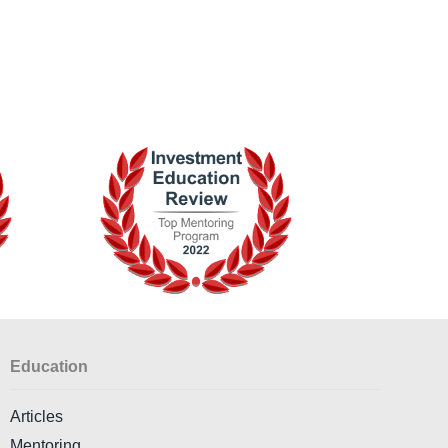
Education
Articles
Mentoring