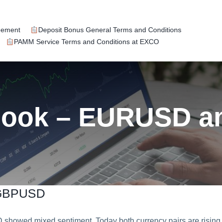
eement
Deposit Bonus General Terms and Conditions
PAMM Service Terms and Conditions at EXCO
tlook – EURUSD 
 GBPUSD
owed mixed sentiment. Today both currency pairs are rising