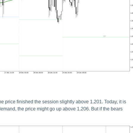
ice finished the session slightly above 1.201. Today, it is
 demand, the price might go up above 1.206. But if the bears