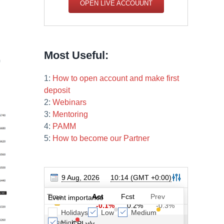
OPEN LIVE ACCOUUNT
Most Useful:
1:
How to open account and make first
deposit
2:
Webinars
3:
Mentoring
4:
PAMM
5:
How to become our Partner