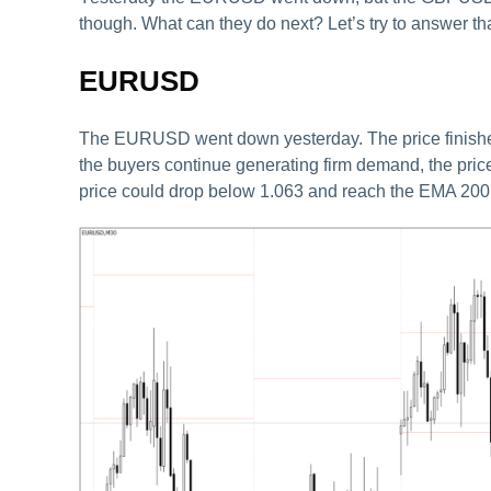
though. What can they do next? Let’s try to answer tha
EURUSD
The EURUSD went down yesterday. The price finished t
the buyers continue generating firm demand, the price
price could drop below 1.063 and reach the EMA 200