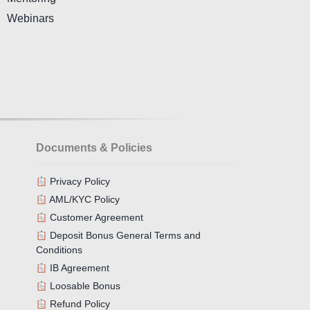
Webinars
Documents & Policies
Privacy Policy
AML/KYC Policy
Customer Agreement
Deposit Bonus General Terms and
Conditions
IB Agreement
Loosable Bonus
Refund Policy