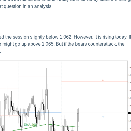
t question in an analysis:
he session slightly below 1.062. However, it is rising today. If
 might go up above 1.065. But if the bears counterattack, the
.