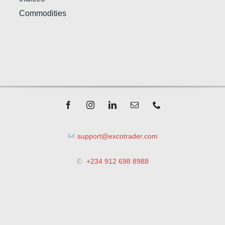
Commodities
support@excotrader.com
✆
+234 912 698 8988