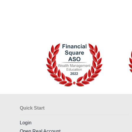
Quick Start
Login
Open Real Account