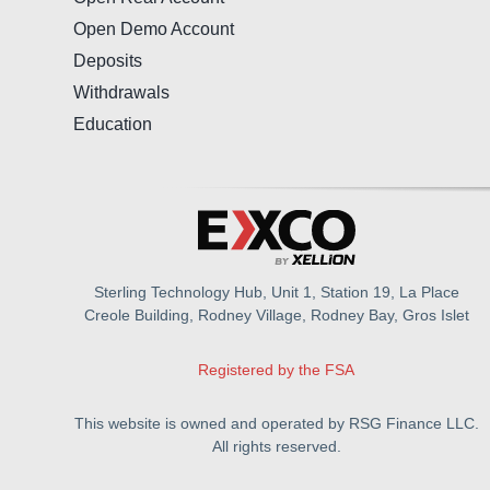
Open Demo Account
Deposits
Withdrawals
Education
Sterling Technology Hub, Unit 1, Station 19, La Place
Creole Building, Rodney Village, Rodney Bay, Gros Islet
Registered by the FSA
This website is owned and operated by RSG Finance LLC.
All rights reserved.