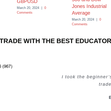
GBPUSD
Jones Industrial
March 20, 2024
|
0
Average
Comments
March 20, 2024
|
0
Comments
TRADE WITH THE BEST EDUCATO
Very valuable traini
Very useful free tr
Creating Passiv
I took the beginner
trad