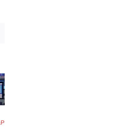
Email
&P