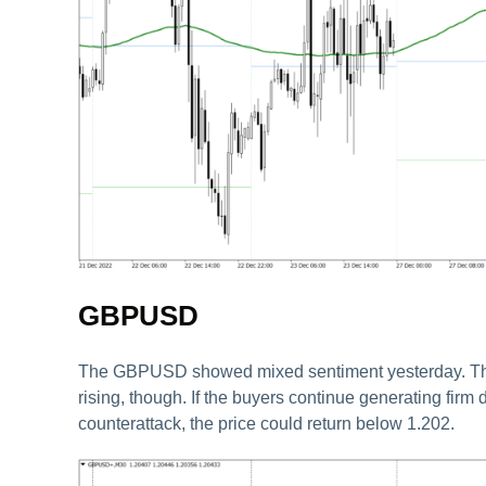
GBPUSD
The GBPUSD showed mixed sentiment yesterday. The pr
rising, though. If the buyers continue generating firm
counterattack, the price could return below 1.202.