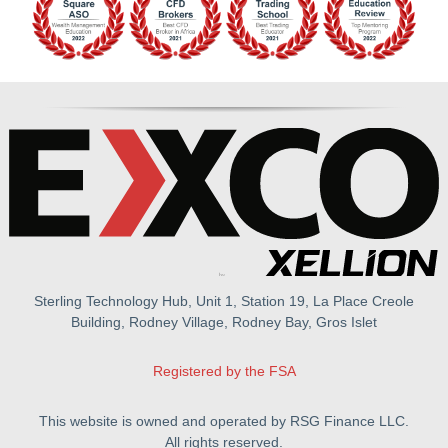
Sterling Technology Hub, Unit 1, Station 19, La Place Creole
Building, Rodney Village, Rodney Bay, Gros Islet
Registered by the FSA
This website is owned and operated by RSG Finance LLC.
All rights reserved.