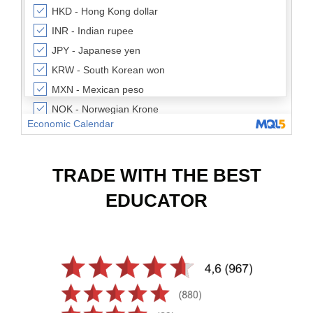
TRADE WITH THE BEST
EDUCATOR