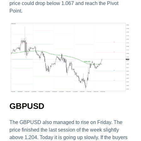
price could drop below 1.067 and reach the Pivot
Point.
GBPUSD
The GBPUSD also managed to rise on Friday. The
price finished the last session of the week slightly
above 1.204. Today it is going up slowly. If the buyers