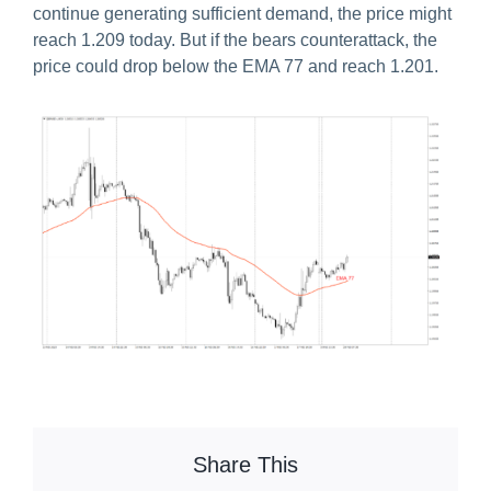
continue generating sufficient demand, the price might
reach 1.209 today. But if the bears counterattack, the
price could drop below the EMA 77 and reach 1.201.
Share This