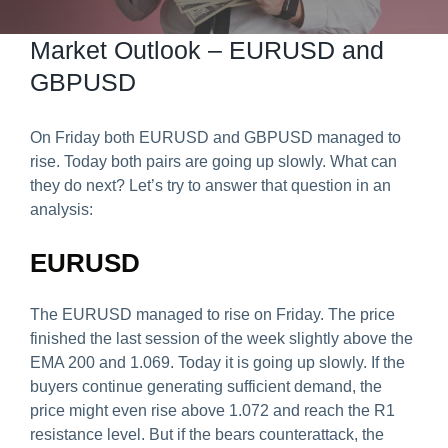
Predict & Win Terms and Conditions
Market Outlook – EURUSD and
GBPUSD
On Friday both EURUSD and GBPUSD managed to
rise. Today both pairs are going up slowly. What can
they do next? Let’s try to answer that question in an
analysis:
EURUSD
The EURUSD managed to rise on Friday. The price
finished the last session of the week slightly above the
EMA 200 and 1.069. Today it is going up slowly. If the
buyers continue generating sufficient demand, the
price might even rise above 1.072 and reach the R1
resistance level. But if the bears counterattack, the