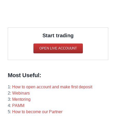
Start trading
OPEN LIVE ACCOUUNT
Most Useful:
1:
How to open account and make first deposit
2:
Webinars
3:
Mentoring
4:
PAMM
5:
How to become our Partner