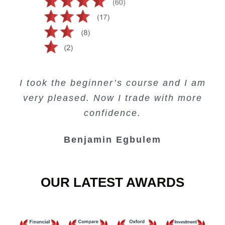
Creating Passive Income – this course
Very valuable training on Price Action.
Very useful free trading courses and a
I took the beginner’s course and I am
Lots of information and examples.
convenient trading copy system.
is amazing.
very pleased. Now I trade with more
Junie Singuio
Kelvin Bologi
Oso Abochi
confidence.
Benjamin Egbulem
OUR LATEST AWARDS