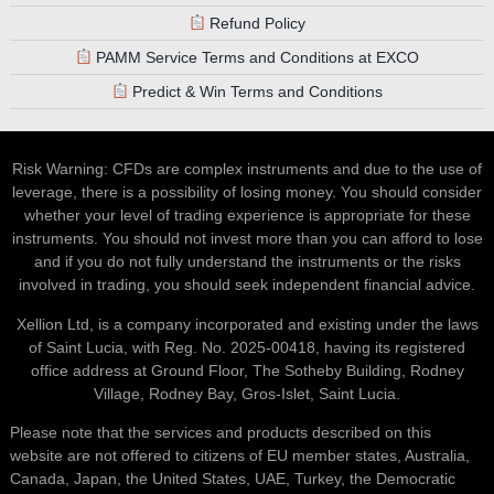
Refund Policy
PAMM Service Terms and Conditions at EXCO
Predict & Win Terms and Conditions
Risk Warning: CFDs are complex instruments and due to the use of
leverage, there is a possibility of losing money. You should consider
whether your level of trading experience is appropriate for these
instruments. You should not invest more than you can afford to lose
and if you do not fully understand the instruments or the risks
involved in trading, you should seek independent financial advice.
Xellion Ltd, is a company incorporated and existing under the laws
of Saint Lucia, with Reg. No. 2025-00418, having its registered
office address at Ground Floor, The Sotheby Building, Rodney
Village, Rodney Bay, Gros-Islet, Saint Lucia.
Please note that the services and products described on this
website are not offered to citizens of EU member states, Australia,
Canada, Japan, the United States, UAE, Turkey, the Democratic