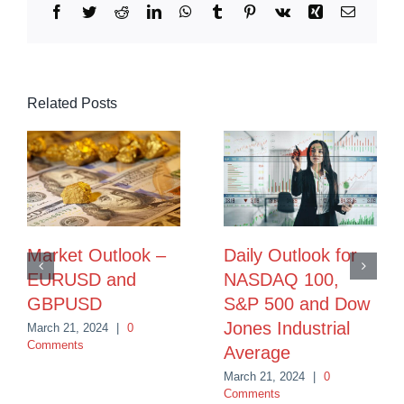
Facebook
Twitter
Reddit
LinkedIn
WhatsApp
Tumblr
Pinterest
Vk
Xing
Email
Related Posts
Market Outlook –
Daily Outlook for
EURUSD and
NASDAQ 100,
GBPUSD
S&P 500 and Dow
Jones Industrial
March 21, 2024
|
0
Comments
Average
March 21, 2024
|
0
Comments