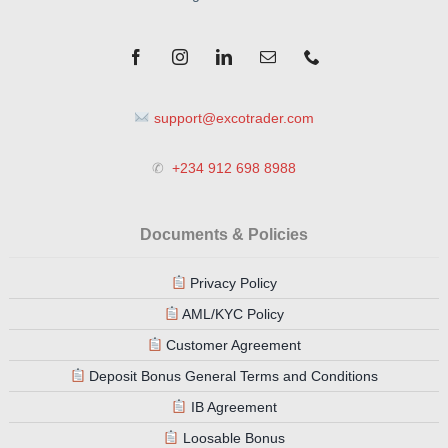
support@excotrader.com
✆
+234 912 698 8988
Documents & Policies
Privacy Policy
AML/KYC Policy
Customer Agreement
Deposit Bonus General Terms and Conditions
IB Agreement
Loosable Bonus