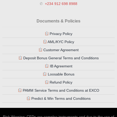
✆
+234 912 698 8988
Documents & Policies
Privacy Policy
AML/KYC Policy
Customer Agreement
Deposit Bonus General Terms and Conditions
IB Agreement
Loosable Bonus
Refund Policy
PAMM Service Terms and Conditions at EXCO
Predict & Win Terms and Conditions
Risk Warning: CFDs are complex instruments and due to the use of