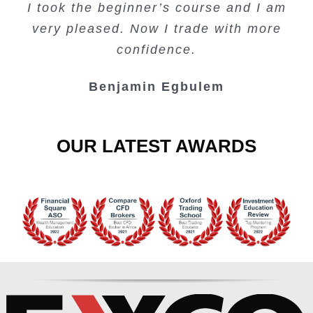
I took the beginner’s course and I am
Lots of information and examples.
convenient trading copy system.
is amazing.
very pleased. Now I trade with more
Junie Singuio
Kelvin Bologi
Oso Abochi
confidence.
Benjamin Egbulem
OUR LATEST AWARDS