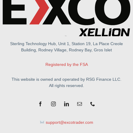
Sterling Technology Hub, Unit 1, Station 19, La Place Creole
Building, Rodney Village, Rodney Bay, Gros Islet
Registered by the FSA
This website is owned and operated by RSG Finance LLC.
All rights reserved.
support@excotrader.com