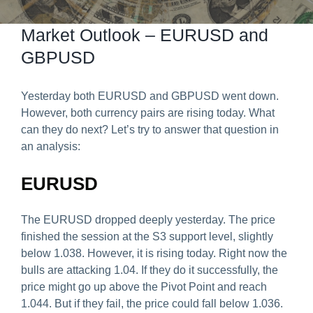
Predict & Win Terms and Conditions
Market Outlook – EURUSD and
GBPUSD
Yesterday both EURUSD and GBPUSD went down.
However, both currency pairs are rising today. What
can they do next? Let’s try to answer that question in
an analysis:
EURUSD
The EURUSD dropped deeply yesterday. The price
finished the session at the S3 support level, slightly
below 1.038. However, it is rising today. Right now the
bulls are attacking 1.04. If they do it successfully, the
price might go up above the Pivot Point and reach
1.044. But if they fail, the price could fall below 1.036.