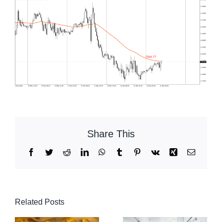
Share This
Facebook
Twitter
Reddit
LinkedIn
WhatsApp
Tumblr
Pinterest
Vk
Xing
Email
Related Posts