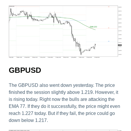
GBPUSD
The GBPUSD also went down yesterday. The price
finished the session slightly above 1.219. However, it
is rising today. Right now the bulls are attacking the
EMA 77. If they do it successfully, the price might even
reach 1.227 today. But if they fail, the price could go
down below 1.217.