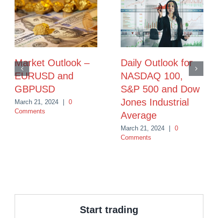
Market Outlook –
Daily Outlook for
EURUSD and
NASDAQ 100,
GBPUSD
S&P 500 and Dow
Jones Industrial
March 21, 2024
|
0
Comments
Average
March 21, 2024
|
0
Comments
Start trading