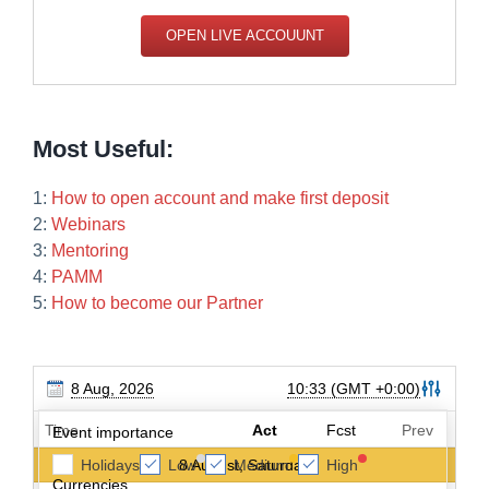
OPEN LIVE ACCOUUNT
Most Useful:
1:
How to open account and make first deposit
2:
Webinars
3:
Mentoring
4:
PAMM
5:
How to become our Partner