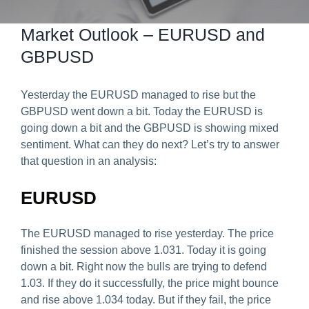
Predict & Win Terms and Conditions
Market Outlook – EURUSD and
GBPUSD
Yesterday the EURUSD managed to rise but the
GBPUSD went down a bit. Today the EURUSD is
going down a bit and the GBPUSD is showing mixed
sentiment. What can they do next? Let’s try to answer
that question in an analysis:
EURUSD
The EURUSD managed to rise yesterday. The price
finished the session above 1.031. Today it is going
down a bit. Right now the bulls are trying to defend
1.03. If they do it successfully, the price might bounce
and rise above 1.034 today. But if they fail, the price