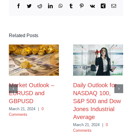
Facebook
Twitter
Reddit
LinkedIn
WhatsApp
Tumblr
Pinterest
Vk
Xing
Email
Related Posts
Market Outlook –
Daily Outlook for
EURUSD and
NASDAQ 100,
GBPUSD
S&P 500 and Dow
Jones Industrial
March 21, 2024
|
0
Comments
Average
March 21, 2024
|
0
Comments