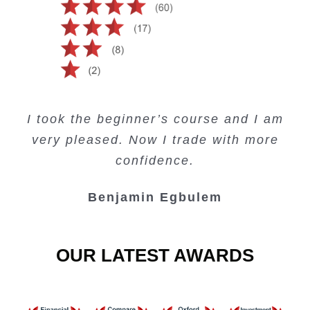
Creating Passive Income – this course
Very valuable training on Price Action.
Very useful free trading courses and a
I took the beginner’s course and I am
Lots of information and examples.
convenient trading copy system.
is amazing.
very pleased. Now I trade with more
Junie Singuio
Kelvin Bologi
Oso Abochi
confidence.
Benjamin Egbulem
OUR LATEST AWARDS