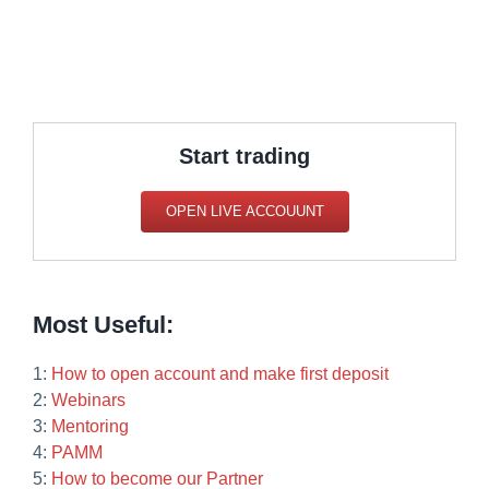
Start trading
OPEN LIVE ACCOUUNT
Most Useful:
1:
How to open account and make first deposit
2:
Webinars
3:
Mentoring
4:
PAMM
5:
How to become our Partner