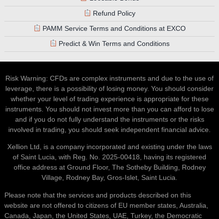
Refund Policy
PAMM Service Terms and Conditions at EXCO
Predict & Win Terms and Conditions
Risk Warning: CFDs are complex instruments and due to the use of
leverage, there is a possibility of losing money. You should consider
whether your level of trading experience is appropriate for these
instruments. You should not invest more than you can afford to lose
and if you do not fully understand the instruments or the risks
involved in trading, you should seek independent financial advice.
Xellion Ltd, is a company incorporated and existing under the laws
of Saint Lucia, with Reg. No. 2025-00418, having its registered
office address at Ground Floor, The Sotheby Building, Rodney
Village, Rodney Bay, Gros-Islet, Saint Lucia.
Please note that the services and products described on this
website are not offered to citizens of EU member states, Australia,
Canada, Japan, the United States, UAE, Turkey, the Democratic