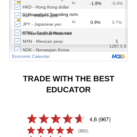
TRADE WITH THE BEST
EDUCATOR