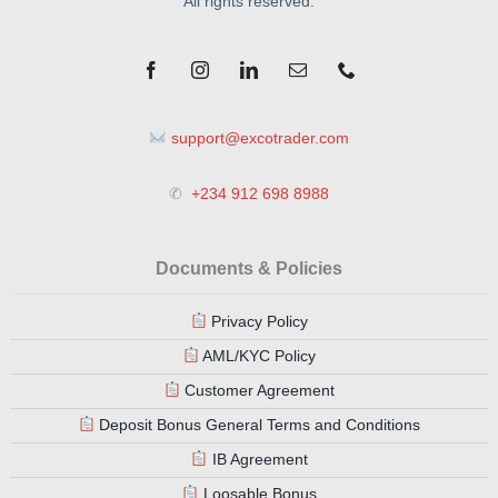
All rights reserved.
support@excotrader.com
✆
+234 912 698 8988
Documents & Policies
Privacy Policy
AML/KYC Policy
Customer Agreement
Deposit Bonus General Terms and Conditions
IB Agreement
Loosable Bonus