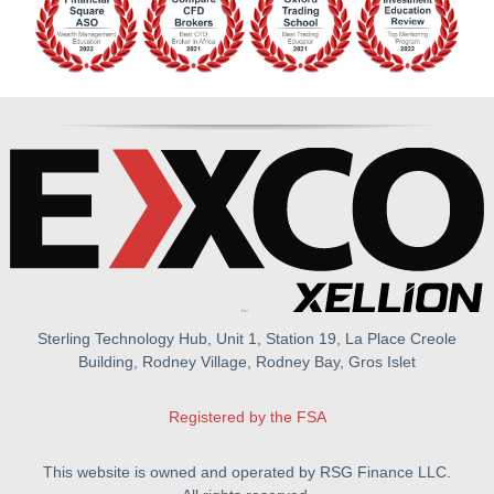
Sterling Technology Hub, Unit 1, Station 19, La Place Creole
Building, Rodney Village, Rodney Bay, Gros Islet
Registered by the FSA
This website is owned and operated by RSG Finance LLC.