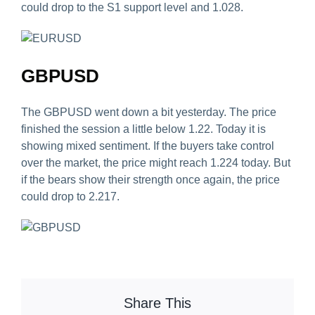
could drop to the S1 support level and 1.028.
GBPUSD
The GBPUSD went down a bit yesterday. The price
finished the session a little below 1.22. Today it is
showing mixed sentiment. If the buyers take control
over the market, the price might reach 1.224 today. But
if the bears show their strength once again, the price
could drop to 2.217.
Share This