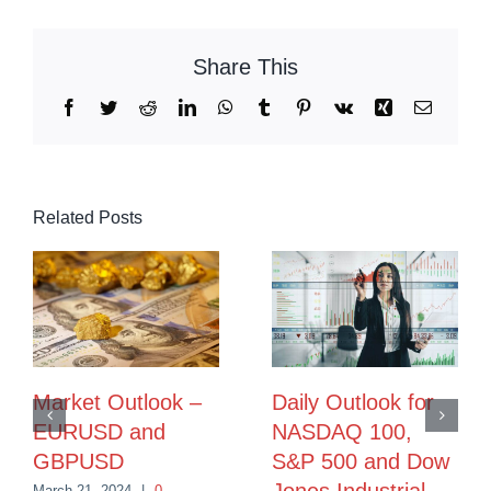
Share This
Facebook
Twitter
Reddit
LinkedIn
WhatsApp
Tumblr
Pinterest
Vk
Xing
Email
Related Posts
Market Outlook –
Daily Outlook for
EURUSD and
NASDAQ 100,
GBPUSD
S&P 500 and Dow
March 21, 2024
|
0