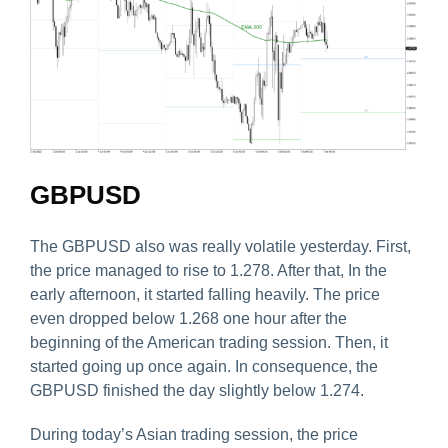
GBPUSD
The GBPUSD also was really volatile yesterday. First,
the price managed to rise to 1.278. After that, In the
early afternoon, it started falling heavily. The price
even dropped below 1.268 one hour after the
beginning of the American trading session. Then, it
started going up once again. In consequence, the
GBPUSD finished the day slightly below 1.274.
During today’s Asian trading session, the price