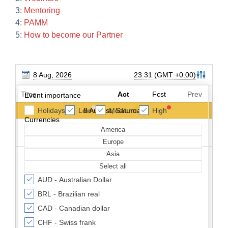
3:
Mentoring
4:
PAMM
5:
How to become our Partner