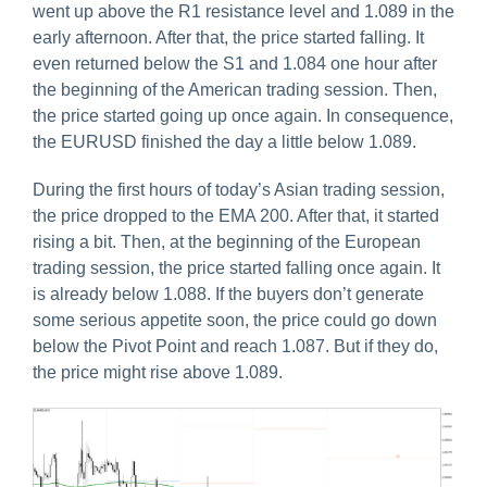
went up above the R1 resistance level and 1.089 in the
early afternoon. After that, the price started falling. It
even returned below the S1 and 1.084 one hour after
the beginning of the American trading session. Then,
the price started going up once again. In consequence,
the EURUSD finished the day a little below 1.089.
During the first hours of today’s Asian trading session,
the price dropped to the EMA 200. After that, it started
rising a bit. Then, at the beginning of the European
trading session, the price started falling once again. It
is already below 1.088. If the buyers don’t generate
some serious appetite soon, the price could go down
below the Pivot Point and reach 1.087. But if they do,
the price might rise above 1.089.