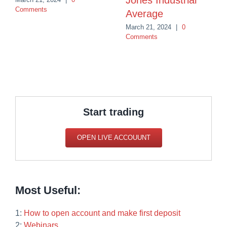
Jones Industrial
Comments
Average
March 21, 2024
|
0
Comments
Start trading
OPEN LIVE ACCOUUNT
Most Useful:
1:
How to open account and make first deposit
2:
Webinars