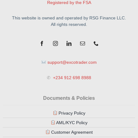
Registered by the FSA
This website is owned and operated by RSG Finance LLC.
All rights reserved.
support@excotrader.com
✆
+234 912 698 8988
Documents & Policies
Privacy Policy
AML/KYC Policy
Customer Agreement