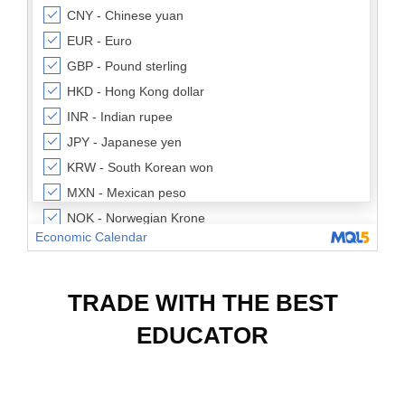
TRADE WITH THE BEST
EDUCATOR