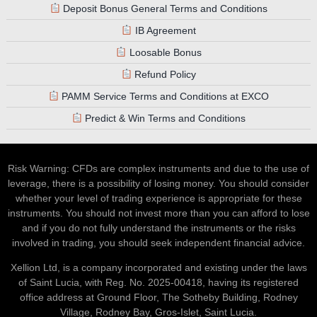
Deposit Bonus General Terms and Conditions
IB Agreement
Loosable Bonus
Refund Policy
PAMM Service Terms and Conditions at EXCO
Predict & Win Terms and Conditions
Risk Warning: CFDs are complex instruments and due to the use of
leverage, there is a possibility of losing money. You should consider
whether your level of trading experience is appropriate for these
instruments. You should not invest more than you can afford to lose
and if you do not fully understand the instruments or the risks
involved in trading, you should seek independent financial advice.
Xellion Ltd, is a company incorporated and existing under the laws
of Saint Lucia, with Reg. No. 2025-00418, having its registered
office address at Ground Floor, The Sotheby Building, Rodney
Village, Rodney Bay, Gros-Islet, Saint Lucia.