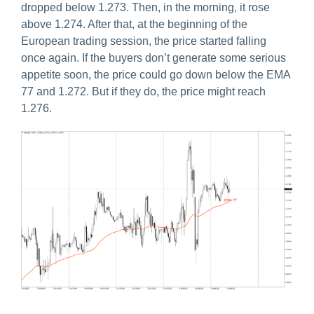
dropped below 1.273. Then, in the morning, it rose
above 1.274. After that, at the beginning of the
European trading session, the price started falling
once again. If the buyers don’t generate some serious
appetite soon, the price could go down below the EMA
77 and 1.272. But if they do, the price might reach
1.276.