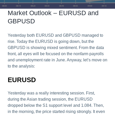
Predict & Win Terms and Conditions
Market Outlook – EURUSD and
GBPUSD
Yesterday both EURUSD and GBPUSD managed to
rise. Today the EURUSD is going down, but the
GBPUSD is showing mixed sentiment. From the data
front, all eyes will be focused on the nonfarm payrolls
and unemployment rate in June. Anyway, let’s move on
to the analysis:
EURUSD
Yesterday was a really interesting session. First,
during the Asian trading session, the EURUSD
dropped below the S1 support level and 1.084. Then,
in the morning, the price started rising strongly. It even