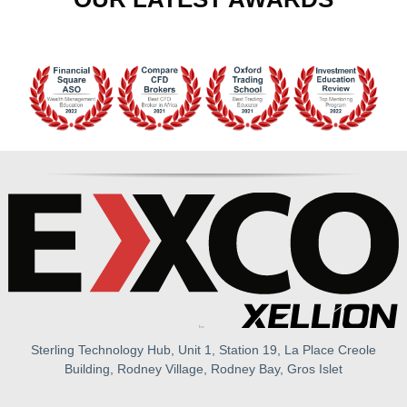
Sterling Technology Hub, Unit 1, Station 19, La Place Creole
Building, Rodney Village, Rodney Bay, Gros Islet