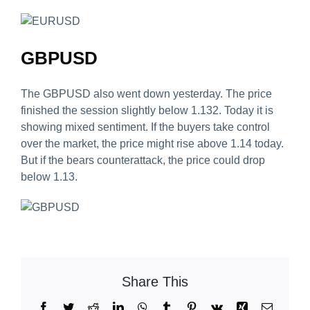
GBPUSD
The GBPUSD also went down yesterday. The price
finished the session slightly below 1.132. Today it is
showing mixed sentiment. If the buyers take control
over the market, the price might rise above 1.14 today.
But if the bears counterattack, the price could drop
below 1.13.
Share This
Facebook
Twitter
Reddit
LinkedIn
WhatsApp
Tumblr
Pinterest
Vk
Xing
Email