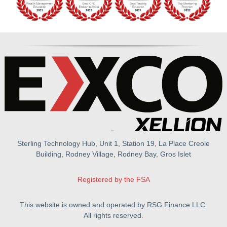
Sterling Technology Hub, Unit 1, Station 19, La Place Creole
Building, Rodney Village, Rodney Bay, Gros Islet
Registered by the FSA
This website is owned and operated by RSG Finance LLC.
All rights reserved.