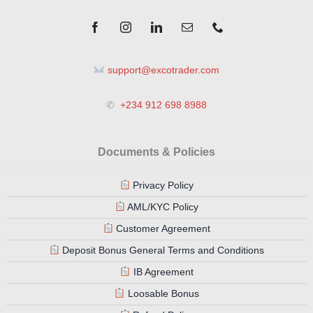
support@excotrader.com
✆
+234 912 698 8988
Documents & Policies
Privacy Policy
AML/KYC Policy
Customer Agreement
Deposit Bonus General Terms and Conditions
IB Agreement
Loosable Bonus