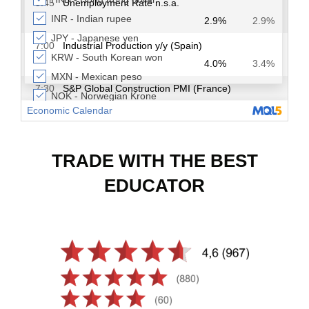
TRADE WITH THE BEST
EDUCATOR