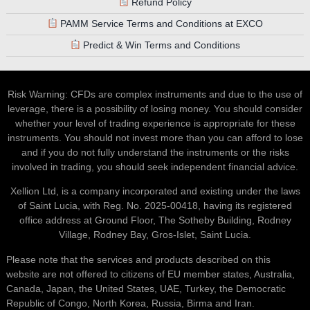
Refund Policy
PAMM Service Terms and Conditions at EXCO
Predict & Win Terms and Conditions
Risk Warning: CFDs are complex instruments and due to the use of
leverage, there is a possibility of losing money. You should consider
whether your level of trading experience is appropriate for these
instruments. You should not invest more than you can afford to lose
and if you do not fully understand the instruments or the risks
involved in trading, you should seek independent financial advice.
Xellion Ltd, is a company incorporated and existing under the laws
of Saint Lucia, with Reg. No. 2025-00418, having its registered
office address at Ground Floor, The Sotheby Building, Rodney
Village, Rodney Bay, Gros-Islet, Saint Lucia.
Please note that the services and products described on this
website are not offered to citizens of EU member states, Australia,
Canada, Japan, the United States, UAE, Turkey, the Democratic
Republic of Congo, North Korea, Russia, Birma and Iran.