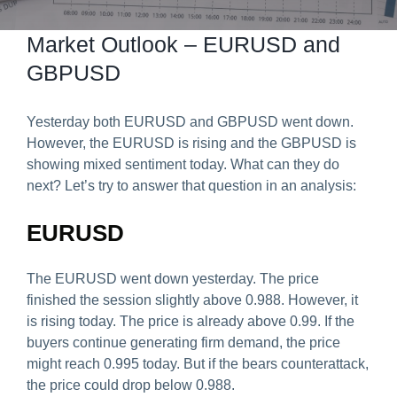
Predict & Win Terms and Conditions
Market Outlook – EURUSD and
GBPUSD
Yesterday both EURUSD and GBPUSD went down.
However, the EURUSD is rising and the GBPUSD is
showing mixed sentiment today. What can they do
next? Let’s try to answer that question in an analysis:
EURUSD
The EURUSD went down yesterday. The price
finished the session slightly above 0.988. However, it
is rising today. The price is already above 0.99. If the
buyers continue generating firm demand, the price
might reach 0.995 today. But if the bears counterattack,
the price could drop below 0.988.