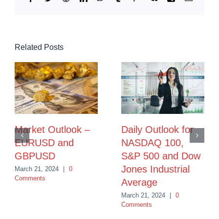
Related Posts
Market Outlook –
Daily Outlook for
EURUSD and
NASDAQ 100,
GBPUSD
S&P 500 and Dow
Jones Industrial
March 21, 2024
|
0
Comments
Average
March 21, 2024
|
0
Comments